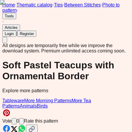
Home
·
Thematic catalog
·
Tips
·
Between Stitches
·
Photo to
pattern
·
Tools
·
Articles
|
Login
Register
All designs are temporarily free while we improve the
download system.
Premium unlimited access coming soon.
Soft Pastel Teacups with
Ornamental Border
Explore more patterns
Tableware
More Morning Patterns
More Tea
Patterns
Animals
Birds
Vote
0
Rate this pattern