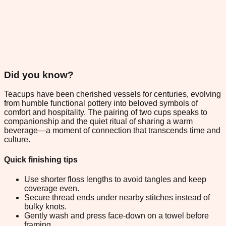
Did you know?
Teacups have been cherished vessels for centuries, evolving
from humble functional pottery into beloved symbols of
comfort and hospitality. The pairing of two cups speaks to
companionship and the quiet ritual of sharing a warm
beverage—a moment of connection that transcends time and
culture.
Quick finishing tips
Use shorter floss lengths to avoid tangles and keep
coverage even.
Secure thread ends under nearby stitches instead of
bulky knots.
Gently wash and press face-down on a towel before
framing.