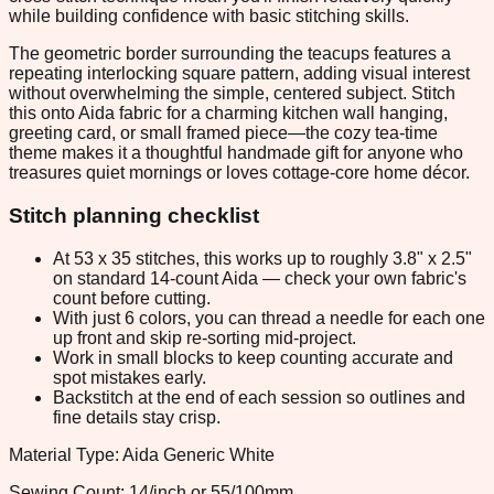
while building confidence with basic stitching skills.
The geometric border surrounding the teacups features a
repeating interlocking square pattern, adding visual interest
without overwhelming the simple, centered subject. Stitch
this onto Aida fabric for a charming kitchen wall hanging,
greeting card, or small framed piece—the cozy tea-time
theme makes it a thoughtful handmade gift for anyone who
treasures quiet mornings or loves cottage-core home décor.
Stitch planning checklist
At 53 x 35 stitches, this works up to roughly 3.8" x 2.5"
on standard 14-count Aida — check your own fabric's
count before cutting.
With just 6 colors, you can thread a needle for each one
up front and skip re-sorting mid-project.
Work in small blocks to keep counting accurate and
spot mistakes early.
Backstitch at the end of each session so outlines and
fine details stay crisp.
Material Type: Aida Generic White
Sewing Count: 14/inch or 55/100mm