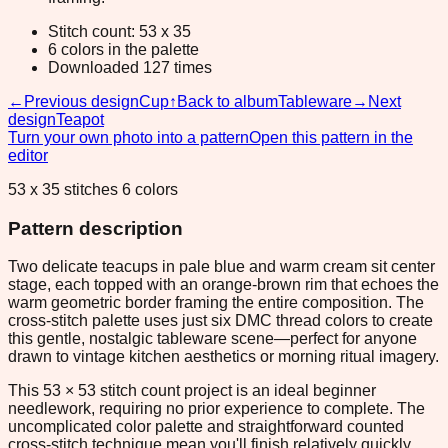
Stitch count: 53 x 35
6 colors in the palette
Downloaded 127 times
←
Previous design
Cup
↑
Back to album
Tableware
→
Next
design
Teapot
Turn your own photo into a pattern
Open this pattern in the
editor
53 x 35 stitches 6 colors
Pattern description
Two delicate teacups in pale blue and warm cream sit center
stage, each topped with an orange-brown rim that echoes the
warm geometric border framing the entire composition. The
cross-stitch palette uses just six DMC thread colors to create
this gentle, nostalgic tableware scene—perfect for anyone
drawn to vintage kitchen aesthetics or morning ritual imagery.
This 53 × 53 stitch count project is an ideal beginner
needlework, requiring no prior experience to complete. The
uncomplicated color palette and straightforward counted
cross-stitch technique mean you'll finish relatively quickly