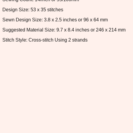
Design Size: 53 x 35 stitches
Sewn Design Size: 3.8 x 2.5 inches or 96 x 64 mm
Suggested Material Size: 9.7 x 8.4 inches or 246 x 214 mm
Stitch Style: Cross-stitch Using 2 strands