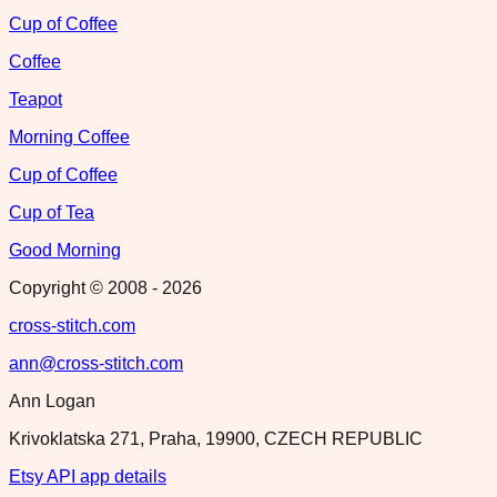
Cup of Coffee
Coffee
Teapot
Morning Coffee
Cup of Coffee
Cup of Tea
Good Morning
Copyright © 2008 -
2026
cross-stitch.com
ann@cross-stitch.com
Ann Logan
Krivoklatska 271, Praha, 19900, CZECH REPUBLIC
Etsy API app details