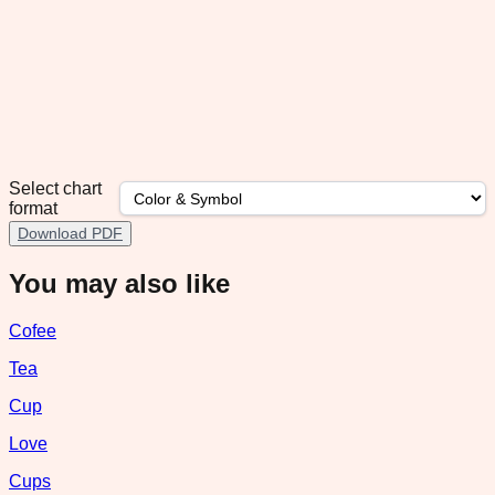
Select chart
format
Download PDF
You may also like
Cofee
Tea
Cup
Love
Cups