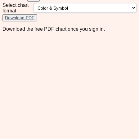
Select chart
format
Download PDF
Download the free PDF chart once you sign in.