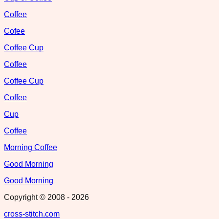
Coffee
Cofee
Coffee Cup
Coffee
Coffee Cup
Coffee
Cup
Coffee
Morning Coffee
Good Morning
Good Morning
Copyright © 2008 -
2026
cross-stitch.com