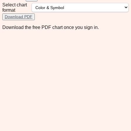
Select chart
format
Download PDF
Download the free PDF chart once you sign in.