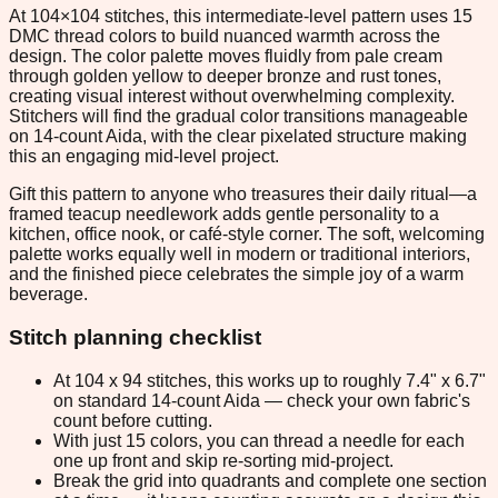
At 104×104 stitches, this intermediate-level pattern uses 15
DMC thread colors to build nuanced warmth across the
design. The color palette moves fluidly from pale cream
through golden yellow to deeper bronze and rust tones,
creating visual interest without overwhelming complexity.
Stitchers will find the gradual color transitions manageable
on 14-count Aida, with the clear pixelated structure making
this an engaging mid-level project.
Gift this pattern to anyone who treasures their daily ritual—a
framed teacup needlework adds gentle personality to a
kitchen, office nook, or café-style corner. The soft, welcoming
palette works equally well in modern or traditional interiors,
and the finished piece celebrates the simple joy of a warm
beverage.
Stitch planning checklist
At 104 x 94 stitches, this works up to roughly 7.4" x 6.7"
on standard 14-count Aida — check your own fabric's
count before cutting.
With just 15 colors, you can thread a needle for each
one up front and skip re-sorting mid-project.
Break the grid into quadrants and complete one section