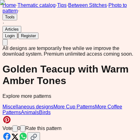
Home
·
Thematic catalog
·
Tips
·
Between Stitches
·
Photo to
pattern
·
Tools
·
Articles
|
Login
Register
All designs are temporarily free while we improve the
download system.
Premium unlimited access coming soon.
Golden Teacup with Warm
Amber Tones
Explore more patterns
Miscellaneous designs
More Cup Patterns
More Coffee
Patterns
Animals
Birds
Vote
0
Rate this pattern