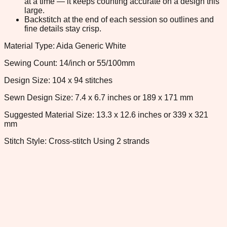
at a time — it keeps counting accurate on a design this
large.
Backstitch at the end of each session so outlines and
fine details stay crisp.
Material Type: Aida Generic White
Sewing Count: 14/inch or 55/100mm
Design Size: 104 x 94 stitches
Sewn Design Size: 7.4 x 6.7 inches or 189 x 171 mm
Suggested Material Size: 13.3 x 12.6 inches or 339 x 321
mm
Stitch Style: Cross-stitch Using 2 strands