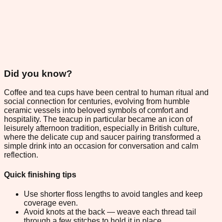
Did you know?
Coffee and tea cups have been central to human ritual and
social connection for centuries, evolving from humble
ceramic vessels into beloved symbols of comfort and
hospitality. The teacup in particular became an icon of
leisurely afternoon tradition, especially in British culture,
where the delicate cup and saucer pairing transformed a
simple drink into an occasion for conversation and calm
reflection.
Quick finishing tips
Use shorter floss lengths to avoid tangles and keep
coverage even.
Avoid knots at the back — weave each thread tail
through a few stitches to hold it in place.