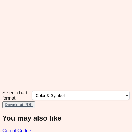
Select chart
format
Download PDF
You may also like
Cup of Coffee