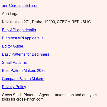
ann@cross-stitch.com
Ann Logan
Krivoklatska 271, Praha, 19900, CZECH REPUBLIC
Etsy API app details
Pinterest API app details
Editor Guide
Easy Patterns for Beginners
Small Patterns
Best Pattern Makers 2026
Compare Pattern Makers
Privacy Policy
Cross Stitch Pinterest Agent — automation and analytics
tools for cross-stitch.com