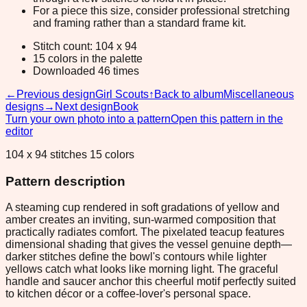
For a piece this size, consider professional stretching
and framing rather than a standard frame kit.
Stitch count: 104 x 94
15 colors in the palette
Downloaded 46 times
←
Previous design
Girl Scouts
↑
Back to album
Miscellaneous
designs
→
Next design
Book
Turn your own photo into a pattern
Open this pattern in the
editor
104 x 94 stitches 15 colors
Pattern description
A steaming cup rendered in soft gradations of yellow and
amber creates an inviting, sun-warmed composition that
practically radiates comfort. The pixelated teacup features
dimensional shading that gives the vessel genuine depth—
darker stitches define the bowl's contours while lighter
yellows catch what looks like morning light. The graceful
handle and saucer anchor this cheerful motif perfectly suited
to kitchen décor or a coffee-lover's personal space.