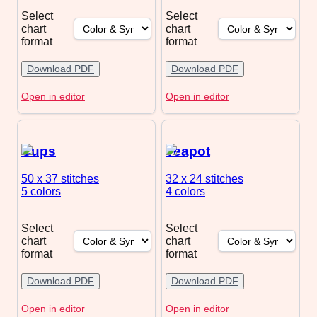
Select
Select
chart
chart
format
format
Download PDF
Download PDF
Open in editor
Open in editor
Cups
Teapot
50 x 37
stitches
32 x 24
stitches
5 colors
4 colors
Select
Select
chart
chart
format
format
Download PDF
Download PDF
Open in editor
Open in editor