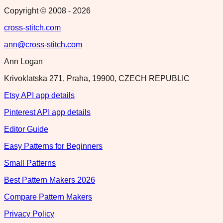
Copyright © 2008 -
2026
cross-stitch.com
ann@cross-stitch.com
Ann Logan
Krivoklatska 271, Praha, 19900, CZECH REPUBLIC
Etsy API app details
Pinterest API app details
Editor Guide
Easy Patterns for Beginners
Small Patterns
Best Pattern Makers 2026
Compare Pattern Makers
Privacy Policy