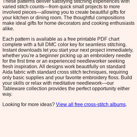
These patterns deliver satisfying stitching experiences with
varied stitch counts—from quick small projects to more
involved pieces—allowing you to create beautiful gifts for
your kitchen or dining room. The thoughtful compositions
make ideal gifts for home decorators and cooking enthusiasts
alike.
Each pattern is available as a free printable PDF chart
complete with a full DMC color key for seamless stitching.
Instant downloads let you start your next project immediately,
whether you're a beginner picking up an embroidery needle
for the first time or an experienced needleworker seeking
fresh inspiration. All designs work beautifully on standard
Aida fabric with standard cross stitch techniques, requiring
only basic supplies and your favorite embroidery floss. Build
your skills or relax with meditative needlework—our
Tableware collection provides the perfect opportunity either
way.
Looking for more ideas?
View all free cross-stitch albums
.