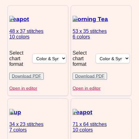
Teapot
Morning Tea
48 x 37
stitches
53 x 35
stitches
10 colors
6 colors
Select
Select
chart
chart
format
format
Download PDF
Download PDF
Open in editor
Open in editor
Cup
Teapot
34 x 23
stitches
71 x 64
stitches
7 colors
10 colors