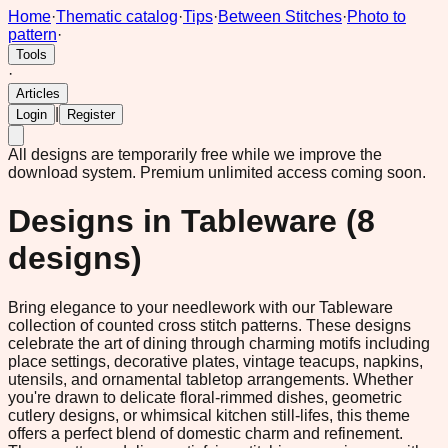
Home
·
Thematic catalog
·
Tips
·
Between Stitches
·
Photo to
pattern
·
Tools
·
Articles
|
Login
Register
All designs are temporarily free while we improve the
download system.
Premium unlimited access coming soon.
Designs in
Tableware
(
8
designs)
Bring elegance to your needlework with our Tableware
collection of counted cross stitch patterns. These designs
celebrate the art of dining through charming motifs including
place settings, decorative plates, vintage teacups, napkins,
utensils, and ornamental tabletop arrangements. Whether
you're drawn to delicate floral-rimmed dishes, geometric
cutlery designs, or whimsical kitchen still-lifes, this theme
offers a perfect blend of domestic charm and refinement.