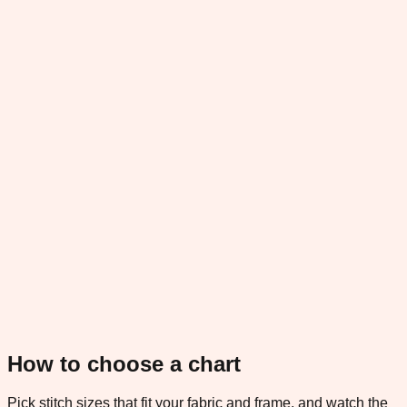
How to choose a chart
Pick stitch sizes that fit your fabric and frame, and watch the