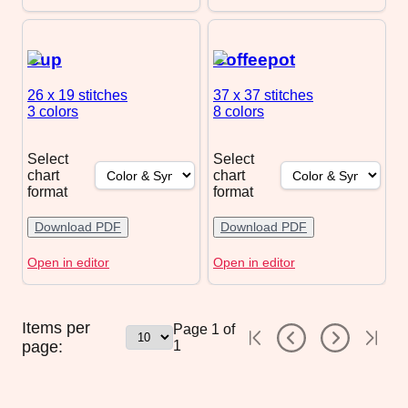
Cup
Coffeepot
26 x 19
stitches
37 x 37
stitches
3 colors
8 colors
Select
Select
chart
chart
format
format
Download PDF
Download PDF
Open in editor
Open in editor
Items per
Page
1
of
page:
1