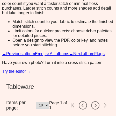
color count if you want a faster stitch or minimal floss
purchases. Larger stitch counts and more shades add detail
but take longer to finish.
Match stitch count to your fabric to estimate the finished
dimensions.
Limit colors for quicker projects; choose richer palettes
for detailed pieces.
Open a design to view the PDF, color key, and notes
before you start stitching.
←
Previous album
Emojis
↑
All albums
→
Next album
Flags
Have your own photo? Turn it into a cross-stitch pattern.
Try the editor →
Tableware
Items per
Page
1
of
page:
1