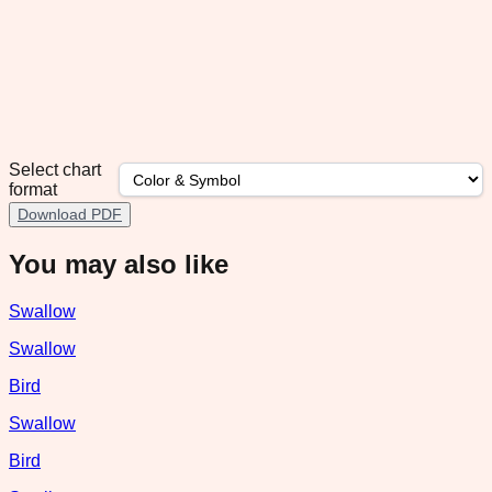
Select chart
format
Download PDF
You may also like
Swallow
Swallow
Bird
Swallow
Bird