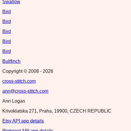
Swallow
Bird
Bird
Bird
Bird
Bird
Bullfinch
Copyright © 2008 -
2026
cross-stitch.com
ann@cross-stitch.com
Ann Logan
Krivoklatska 271, Praha, 19900, CZECH REPUBLIC
Etsy API app details
Pinterest API app details