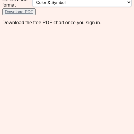
format
Download PDF
Download the free PDF chart once you sign in.