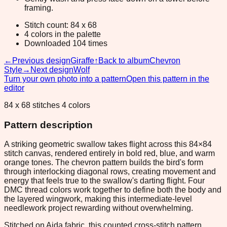
framing.
Stitch count: 84 x 68
4 colors in the palette
Downloaded 104 times
←
Previous design
Giraffe
↑
Back to album
Chevron
Style
→
Next design
Wolf
Turn your own photo into a pattern
Open this pattern in the
editor
84 x 68 stitches 4 colors
Pattern description
A striking geometric swallow takes flight across this 84×84
stitch canvas, rendered entirely in bold red, blue, and warm
orange tones. The chevron pattern builds the bird's form
through interlocking diagonal rows, creating movement and
energy that feels true to the swallow's darting flight. Four
DMC thread colors work together to define both the body and
the layered wingwork, making this intermediate-level
needlework project rewarding without overwhelming.
Stitched on Aida fabric, this counted cross-stitch pattern