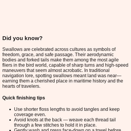
Did you know?
Swallows are celebrated across cultures as symbols of
freedom, grace, and safe passage. Their aerodynamic
bodies and forked tails make them among the most agile
fliers in the bird world, capable of sharp turns and high-speed
maneuvers that seem almost acrobatic. In traditional
navigation lore, spotting swallows meant land was near—
earning them a cherished place in maritime history and the
hearts of travelers.
Quick finishing tips
Use shorter floss lengths to avoid tangles and keep
coverage even.
Avoid knots at the back — weave each thread tail
through a few stitches to hold it in place.
Gently wash and press face-down on a towel before