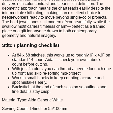
delivers rich color contrast and clear stitch definition. The
geometric approach means the chart reads easily despite the
intermediate skill rating, making it an excellent choice for
needleworkers ready to move beyond single-color projects.
The bold jewel tones suit modern décor beautifully, while the
swallow motif carries timeless charm—perfect as a framed
piece or a gift for anyone drawn to both contemporary
geometry and natural imagery.
Stitch planning checklist
At 84 x 68 stitches, this works up to roughly 6" x 4.9" on
standard 14-count Aida — check your own fabric's
count before cutting.
With just 4 colors, you can thread a needle for each one
up front and skip re-sorting mid-project.
Work in small blocks to keep counting accurate and
spot mistakes early.
Backstitch at the end of each session so outlines and
fine details stay crisp.
Material Type: Aida Generic White
Sewing Count: 14/inch or 55/100mm