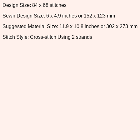
Design Size: 84 x 68 stitches
Sewn Design Size: 6 x 4.9 inches or 152 x 123 mm
Suggested Material Size: 11.9 x 10.8 inches or 302 x 273 mm
Stitch Style: Cross-stitch Using 2 strands