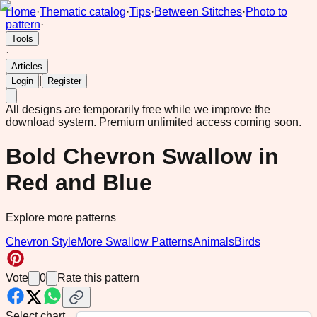
Home
·
Thematic catalog
·
Tips
·
Between Stitches
·
Photo to
pattern
·
Tools
·
Articles
|
Login
Register
All designs are temporarily free while we improve the
download system.
Premium unlimited access coming soon.
Bold Chevron Swallow in
Red and Blue
Explore more patterns
Chevron Style
More Swallow Patterns
Animals
Birds
Vote
0
Rate this pattern
Select chart