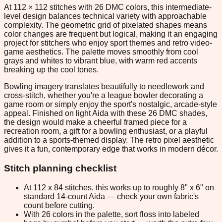
At 112 × 112 stitches with 26 DMC colors, this intermediate-
level design balances technical variety with approachable
complexity. The geometric grid of pixelated shapes means
color changes are frequent but logical, making it an engaging
project for stitchers who enjoy sport themes and retro video-
game aesthetics. The palette moves smoothly from cool
grays and whites to vibrant blue, with warm red accents
breaking up the cool tones.
Bowling imagery translates beautifully to needlework and
cross-stitch, whether you're a league bowler decorating a
game room or simply enjoy the sport's nostalgic, arcade-style
appeal. Finished on light Aida with these 26 DMC shades,
the design would make a cheerful framed piece for a
recreation room, a gift for a bowling enthusiast, or a playful
addition to a sports-themed display. The retro pixel aesthetic
gives it a fun, contemporary edge that works in modern décor.
Stitch planning checklist
At 112 x 84 stitches, this works up to roughly 8" x 6" on
standard 14-count Aida — check your own fabric's
count before cutting.
With 26 colors in the palette, sort floss into labeled