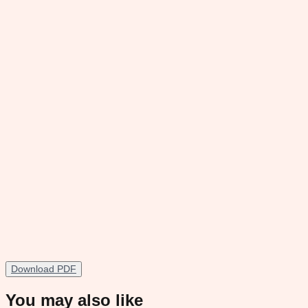
Download PDF
You may also like