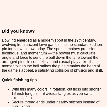
Did you know?
Bowling emerged as a modern sport in the 19th century,
evolving from ancient lawn games into the standardized ten-
pin format we know today. The sport combines precision,
technique, and momentum — the bowler must calculate
angle and force to send the ball down the lane toward the
arranged pins. In competitive and casual play alike, that
moment when the ball strikes the pins remains the heart of
the game's appeal, a satisfying collision of physics and skill.
Quick finishing tips
With this many colors in rotation, cut floss into shorter
18-inch lengths — it avoids tangles as you switch
skeins often.
Secure thread ends under nearby stitches instead of
bulky knots.