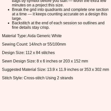
bags by symbol before you start — worth the extra few
minutes on a project this size.
Break the grid into quadrants and complete one section
at a time — it keeps counting accurate on a design this
large.
Backstitch at the end of each session so outlines and
fine details stay crisp.
Material Type: Aida Generic White
Sewing Count: 14/inch or 55/100mm
Design Size: 112 x 84 stitches
Sewn Design Size: 8 x 6 inches or 203 x 152 mm
Suggested Material Size: 13.9 x 11.9 inches or 353 x 302 mm
Stitch Style: Cross-stitch Using 2 strands