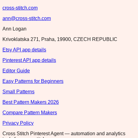
cross-stitch.com
ann@cross-stitch.com
Ann Logan
Krivoklatska 271, Praha, 19900, CZECH REPUBLIC
Etsy API app details
Pinterest API app details
Editor Guide
Easy Patterns for Beginners
Small Patterns
Best Pattern Makers 2026
Compare Pattern Makers
Privacy Policy
Cross Stitch Pinterest Agent — automation and analytics