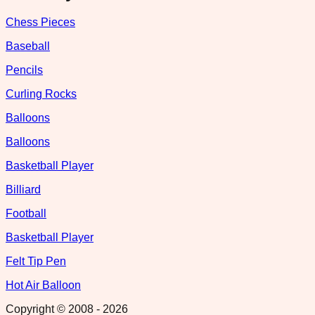
Chess Pieces
Baseball
Pencils
Curling Rocks
Balloons
Balloons
Basketball Player
Billiard
Football
Basketball Player
Felt Tip Pen
Hot Air Balloon
Copyright © 2008 -
2026