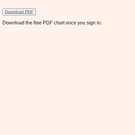
Download PDF
Download the free PDF chart once you sign in.