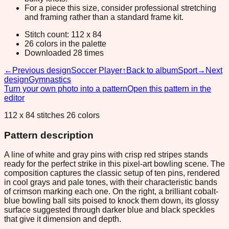
For a piece this size, consider professional stretching
and framing rather than a standard frame kit.
Stitch count: 112 x 84
26 colors in the palette
Downloaded 28 times
←
Previous design
Soccer Player
↑
Back to album
Sport
→
Next
design
Gymnastics
Turn your own photo into a pattern
Open this pattern in the
editor
112 x 84 stitches 26 colors
Pattern description
A line of white and gray pins with crisp red stripes stands
ready for the perfect strike in this pixel-art bowling scene. The
composition captures the classic setup of ten pins, rendered
in cool grays and pale tones, with their characteristic bands
of crimson marking each one. On the right, a brilliant cobalt-
blue bowling ball sits poised to knock them down, its glossy
surface suggested through darker blue and black speckles
that give it dimension and depth.