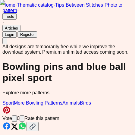
Home
·
Thematic catalog
·
Tips
·
Between Stitches
·
Photo to
pattern
·
Tools
·
Articles
|
Login
Register
All designs are temporarily free while we improve the
download system.
Premium unlimited access coming soon.
Bowling pins and blue ball
pixel sport
Explore more patterns
Sport
More Bowling Patterns
Animals
Birds
Vote
0
Rate this pattern