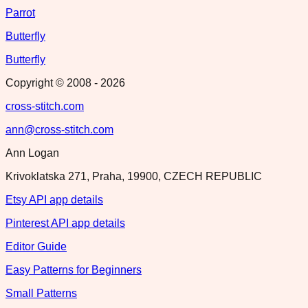
Parrot
Butterfly
Butterfly
Copyright © 2008 -
2026
cross-stitch.com
ann@cross-stitch.com
Ann Logan
Krivoklatska 271, Praha, 19900, CZECH REPUBLIC
Etsy API app details
Pinterest API app details
Editor Guide
Easy Patterns for Beginners
Small Patterns