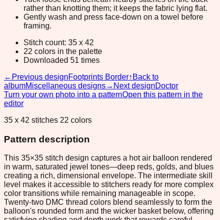
rather than knotting them; it keeps the fabric lying flat.
Gently wash and press face-down on a towel before
framing.
Stitch count: 35 x 42
22 colors in the palette
Downloaded 51 times
←
Previous design
Footprints Border
↑
Back to
album
Miscellaneous designs
→
Next design
Doctor
Turn your own photo into a pattern
Open this pattern in the
editor
35 x 42 stitches 22 colors
Pattern description
This 35×35 stitch design captures a hot air balloon rendered
in warm, saturated jewel tones—deep reds, golds, and blues
creating a rich, dimensional envelope. The intermediate skill
level makes it accessible to stitchers ready for more complex
color transitions while remaining manageable in scope.
Twenty-two DMC thread colors blend seamlessly to form the
balloon's rounded form and the wicker basket below, offering
satisfying shading and depth work that rewards careful