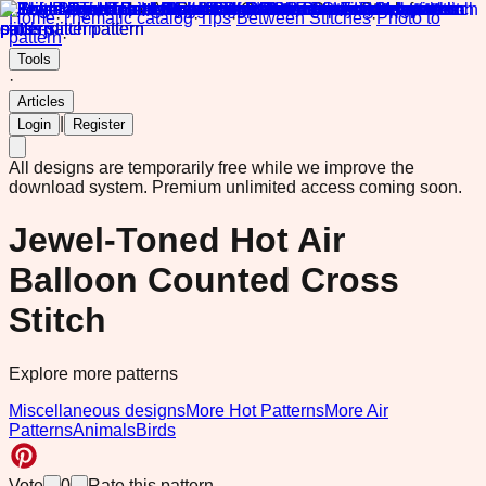
Home
·
Thematic catalog
·
Tips
·
Between Stitches
·
Photo to
pattern
·
Tools
·
Articles
|
Login
Register
All designs are temporarily free while we improve the
download system.
Premium unlimited access coming soon.
Jewel-Toned Hot Air
Balloon Counted Cross
Stitch
Explore more patterns
Miscellaneous designs
More Hot Patterns
More Air
Patterns
Animals
Birds
Vote
0
Rate this pattern