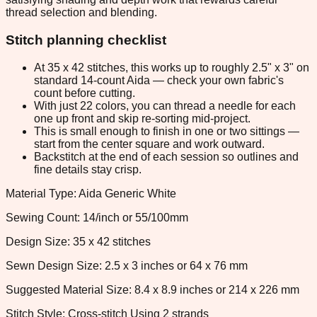
thread selection and blending.
Stitch planning checklist
At 35 x 42 stitches, this works up to roughly 2.5" x 3" on
standard 14-count Aida — check your own fabric's
count before cutting.
With just 22 colors, you can thread a needle for each
one up front and skip re-sorting mid-project.
This is small enough to finish in one or two sittings —
start from the center square and work outward.
Backstitch at the end of each session so outlines and
fine details stay crisp.
Material Type: Aida Generic White
Sewing Count: 14/inch or 55/100mm
Design Size: 35 x 42 stitches
Sewn Design Size: 2.5 x 3 inches or 64 x 76 mm
Suggested Material Size: 8.4 x 8.9 inches or 214 x 226 mm
Stitch Style: Cross-stitch Using 2 strands