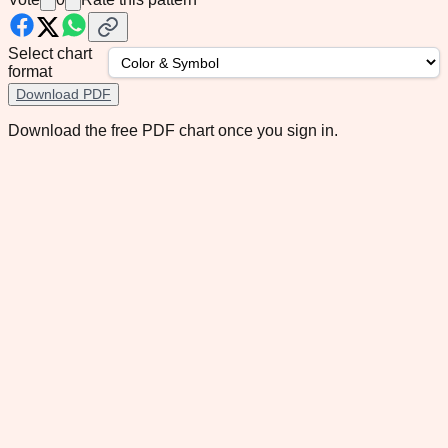
Select chart
format
Download PDF
Download the free PDF chart once you sign in.