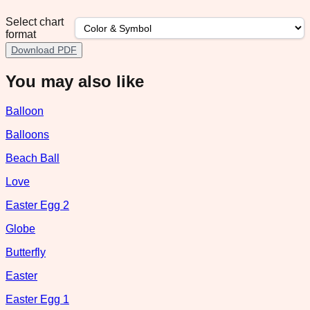
Select chart
format
Download PDF
You may also like
Balloon
Balloons
Beach Ball
Love
Easter Egg 2
Globe
Butterfly
Easter
Easter Egg 1