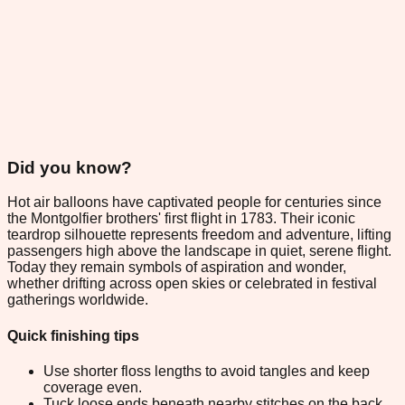
Did you know?
Hot air balloons have captivated people for centuries since
the Montgolfier brothers' first flight in 1783. Their iconic
teardrop silhouette represents freedom and adventure, lifting
passengers high above the landscape in quiet, serene flight.
Today they remain symbols of aspiration and wonder,
whether drifting across open skies or celebrated in festival
gatherings worldwide.
Quick finishing tips
Use shorter floss lengths to avoid tangles and keep
coverage even.
Tuck loose ends beneath nearby stitches on the back