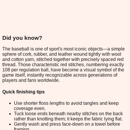
Did you know?
The baseball is one of sport's most iconic objects—a simple
sphere of cork, rubber, and leather wound tightly with wool
and cotton yarn, stitched together with precisely spaced red
thread. Those characteristic red stitches, numbering exactly
108 per regulation ball, have become a visual symbol of the
game itself, instantly recognizable across generations of
players and fans worldwide.
Quick finishing tips
Use shorter floss lengths to avoid tangles and keep
coverage even.
Tuck loose ends beneath nearby stitches on the back
rather than knotting them; it keeps the fabric lying flat.
Gently wash and press face-down on a towel before
framing.