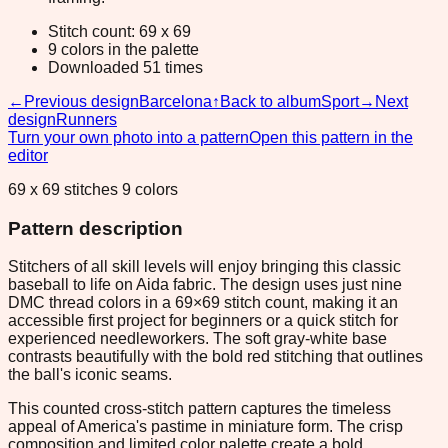
Stitch count: 69 x 69
9 colors in the palette
Downloaded 51 times
←
Previous design
Barcelona
↑
Back to album
Sport
→
Next
design
Runners
Turn your own photo into a pattern
Open this pattern in the
editor
69 x 69 stitches 9 colors
Pattern description
Stitchers of all skill levels will enjoy bringing this classic
baseball to life on Aida fabric. The design uses just nine
DMC thread colors in a 69×69 stitch count, making it an
accessible first project for beginners or a quick stitch for
experienced needleworkers. The soft gray-white base
contrasts beautifully with the bold red stitching that outlines
the ball's iconic seams.
This counted cross-stitch pattern captures the timeless
appeal of America's pastime in miniature form. The crisp
composition and limited color palette create a bold,