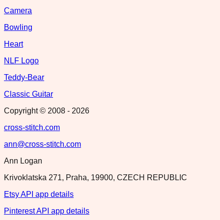
Camera
Bowling
Heart
NLF Logo
Teddy-Bear
Classic Guitar
Copyright © 2008 -
2026
cross-stitch.com
ann@cross-stitch.com
Ann Logan
Krivoklatska 271, Praha, 19900, CZECH REPUBLIC
Etsy API app details
Pinterest API app details