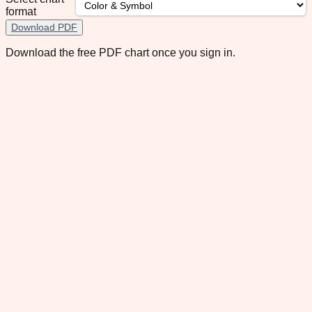
format
Download PDF
Download the free PDF chart once you sign in.