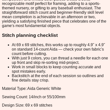
recognizable motif perfect for framing, adding to a sports-
themed nursery, or gifting to any baseball enthusiast. The
straightforward stitch count and beginner-friendly skill level
mean completion is achievable in an afternoon or two,
yielding a satisfying finished piece that celebrates one of the
game's most fundamental objects.
Stitch planning checklist
At 69 x 69 stitches, this works up to roughly 4.9" x 4.9"
on standard 14-count Aida — check your own fabric's
count before cutting.
With just 9 colors, you can thread a needle for each one
up front and skip re-sorting mid-project.
Work in small blocks to keep counting accurate and
spot mistakes early.
Backstitch at the end of each session so outlines and
fine details stay crisp.
Material Type: Aida Generic White
Sewing Count: 14/inch or 55/100mm
Design Size: 69 x 69 stitches