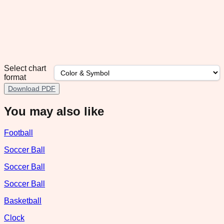
Select chart
format
Download PDF
You may also like
Football
Soccer Ball
Soccer Ball
Soccer Ball
Basketball
Clock