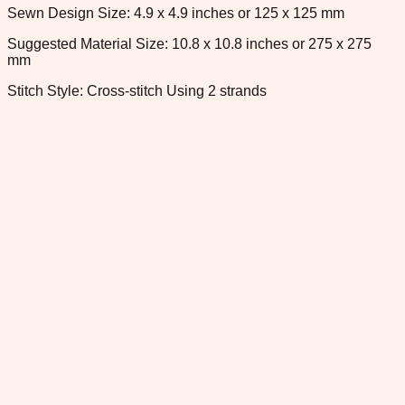
Sewn Design Size: 4.9 x 4.9 inches or 125 x 125 mm
Suggested Material Size: 10.8 x 10.8 inches or 275 x 275
mm
Stitch Style: Cross-stitch Using 2 strands