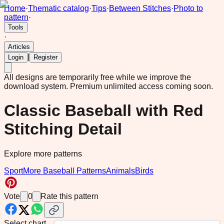
Home
·
Thematic catalog
·
Tips
·
Between Stitches
·
Photo to
pattern
·
Tools
·
Articles
|
Login
Register
All designs are temporarily free while we improve the
download system.
Premium unlimited access coming soon.
Classic Baseball with Red
Stitching Detail
Explore more patterns
Sport
More Baseball Patterns
Animals
Birds
Vote
0
Rate this pattern
Select chart