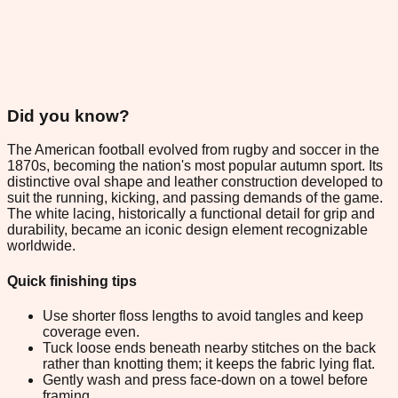
Did you know?
The American football evolved from rugby and soccer in the
1870s, becoming the nation's most popular autumn sport. Its
distinctive oval shape and leather construction developed to
suit the running, kicking, and passing demands of the game.
The white lacing, historically a functional detail for grip and
durability, became an iconic design element recognizable
worldwide.
Quick finishing tips
Use shorter floss lengths to avoid tangles and keep
coverage even.
Tuck loose ends beneath nearby stitches on the back
rather than knotting them; it keeps the fabric lying flat.
Gently wash and press face-down on a towel before
framing.