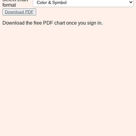
format
Download PDF
Download the free PDF chart once you sign in.