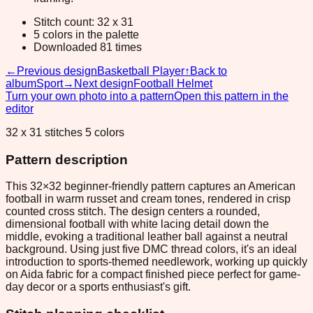
Stitch count: 32 x 31
5 colors in the palette
Downloaded 81 times
←
Previous design
Basketball Player
↑
Back to
album
Sport
→
Next design
Football Helmet
Turn your own photo into a pattern
Open this pattern in the
editor
32 x 31 stitches 5 colors
Pattern description
This 32×32 beginner-friendly pattern captures an American
football in warm russet and cream tones, rendered in crisp
counted cross stitch. The design centers a rounded,
dimensional football with white lacing detail down the
middle, evoking a traditional leather ball against a neutral
background. Using just five DMC thread colors, it's an ideal
introduction to sports-themed needlework, working up quickly
on Aida fabric for a compact finished piece perfect for game-
day decor or a sports enthusiast's gift.