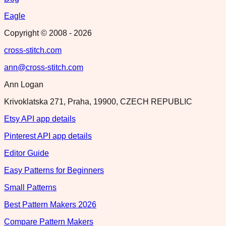
Eagle
Copyright © 2008 -
2026
cross-stitch.com
ann@cross-stitch.com
Ann Logan
Krivoklatska 271, Praha, 19900, CZECH REPUBLIC
Etsy API app details
Pinterest API app details
Editor Guide
Easy Patterns for Beginners
Small Patterns
Best Pattern Makers 2026
Compare Pattern Makers