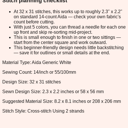
Stitch planning checklist
At 32 x 31 stitches, this works up to roughly 2.3" x 2.2"
on standard 14-count Aida — check your own fabric's
count before cutting.
With just 5 colors, you can thread a needle for each one
up front and skip re-sorting mid-project.
This is small enough to finish in one or two sittings —
start from the center square and work outward.
This beginner-friendly design needs little backstitching
— save it for outlines or small details at the end.
Material Type: Aida Generic White
Sewing Count: 14/inch or 55/100mm
Design Size: 32 x 31 stitches
Sewn Design Size: 2.3 x 2.2 inches or 58 x 56 mm
Suggested Material Size: 8.2 x 8.1 inches or 208 x 206 mm
Stitch Style: Cross-stitch Using 2 strands