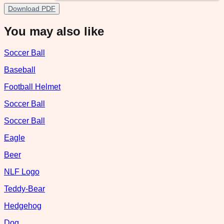
Download PDF
You may also like
Soccer Ball
Baseball
Football Helmet
Soccer Ball
Soccer Ball
Eagle
Beer
NLF Logo
Teddy-Bear
Hedgehog
Dog