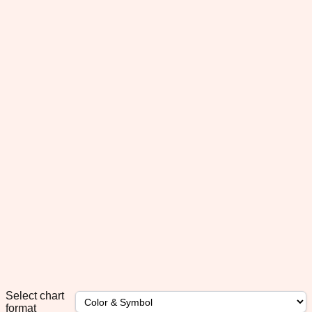
Select chart
format