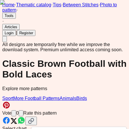
Home
·
Thematic catalog
·
Tips
·
Between Stitches
·
Photo to
pattern
·
Tools
·
Articles
|
Login
Register
All designs are temporarily free while we improve the
download system.
Premium unlimited access coming soon.
Classic Brown Football with
Bold Laces
Explore more patterns
Sport
More Football Patterns
Animals
Birds
Vote
0
Rate this pattern
Select chart