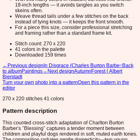
18-inch lengths — it avoids tangles as you switch
skeins often.
Weave thread tails under a few stitches on the back
instead of tying knots — it keeps the front smooth.
For a piece this size, consider professional stretching
and framing rather than a standard frame kit.
Stitch count: 270 x 220
41 colors in the palette
Downloaded 159 times
←
Previous design
In Disgrace (Charles Burton Barbe
↑
Back
to album
Paintings
→
Next design
AutumnForest ( Albert
Bierstadt
Turn your own photo into a pattern
Open this pattern in the
editor
270 x 220 stitches 41 colors
Pattern description
This counted cross-stitch adaptation of Charlton Burton
Barber's "Blessing" captures a tender moment between
children and playful dogs rendered in soft, muted earth tones.
The composition radiates gentle domesticity—two young