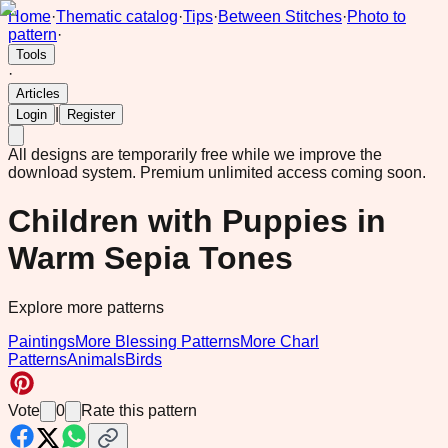
Home
·
Thematic catalog
·
Tips
·
Between Stitches
·
Photo to
pattern
·
Tools
·
Articles
|
Login
Register
All designs are temporarily free while we improve the
download system.
Premium unlimited access coming soon.
Children with Puppies in
Warm Sepia Tones
Explore more patterns
Paintings
More Blessing Patterns
More Charl
Patterns
Animals
Birds
Vote
0
Rate this pattern