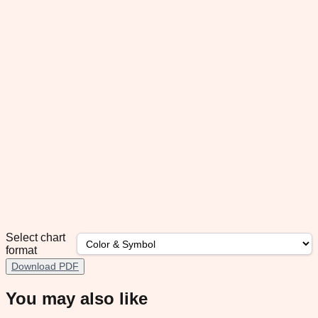
Select chart
format
Download PDF
You may also like