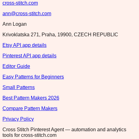
cross-stitch.com
ann@cross-stitch.com
Ann Logan
Krivoklatska 271, Praha, 19900, CZECH REPUBLIC
Etsy API app details
Pinterest API app details
Editor Guide
Easy Patterns for Beginners
Small Patterns
Best Pattern Makers 2026
Compare Pattern Makers
Privacy Policy
Cross Stitch Pinterest Agent — automation and analytics
tools for cross-stitch.com