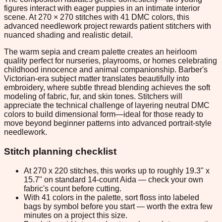
figures interact with eager puppies in an intimate interior
scene. At 270 × 270 stitches with 41 DMC colors, this
advanced needlework project rewards patient stitchers with
nuanced shading and realistic detail.
The warm sepia and cream palette creates an heirloom
quality perfect for nurseries, playrooms, or homes celebrating
childhood innocence and animal companionship. Barber's
Victorian-era subject matter translates beautifully into
embroidery, where subtle thread blending achieves the soft
modeling of fabric, fur, and skin tones. Stitchers will
appreciate the technical challenge of layering neutral DMC
colors to build dimensional form—ideal for those ready to
move beyond beginner patterns into advanced portrait-style
needlework.
Stitch planning checklist
At 270 x 220 stitches, this works up to roughly 19.3" x
15.7" on standard 14-count Aida — check your own
fabric's count before cutting.
With 41 colors in the palette, sort floss into labeled
bags by symbol before you start — worth the extra few
minutes on a project this size.