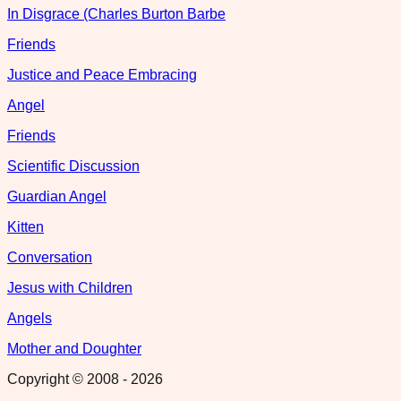
In Disgrace (Charles Burton Barbe
Friends
Justice and Peace Embracing
Angel
Friends
Scientific Discussion
Guardian Angel
Kitten
Conversation
Jesus with Children
Angels
Mother and Doughter
Copyright © 2008 -
2026