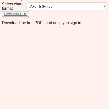
Select chart
format
Download PDF
Download the free PDF chart once you sign in.