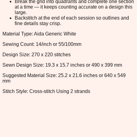
Break the grid into quadrants and complete one section
at a time — it keeps counting accurate on a design this
large.
Backstitch at the end of each session so outlines and
fine details stay crisp.
Material Type: Aida Generic White
Sewing Count: 14/inch or 55/100mm
Design Size: 270 x 220 stitches
Sewn Design Size: 19.3 x 15.7 inches or 490 x 399 mm
Suggested Material Size: 25.2 x 21.6 inches or 640 x 549
mm
Stitch Style: Cross-stitch Using 2 strands