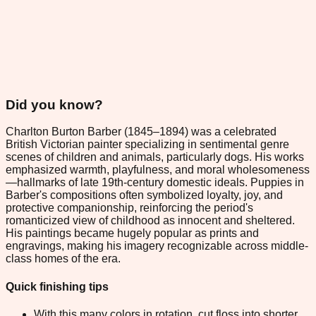
Did you know?
Charlton Burton Barber (1845–1894) was a celebrated
British Victorian painter specializing in sentimental genre
scenes of children and animals, particularly dogs. His works
emphasized warmth, playfulness, and moral wholesomeness
—hallmarks of late 19th-century domestic ideals. Puppies in
Barber's compositions often symbolized loyalty, joy, and
protective companionship, reinforcing the period's
romanticized view of childhood as innocent and sheltered.
His paintings became hugely popular as prints and
engravings, making his imagery recognizable across middle-
class homes of the era.
Quick finishing tips
With this many colors in rotation, cut floss into shorter