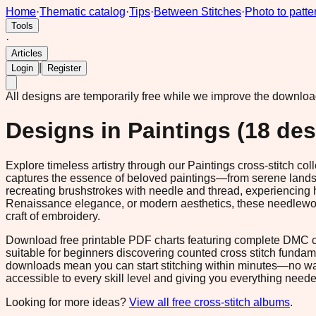
Home
·
Thematic catalog
·
Tips
·
Between Stitches
·
Photo to patte
Tools
·
Articles
|
Login
Register
All designs are temporarily free while we improve the downlo
Designs in
Paintings
(
18
des
Explore timeless artistry through our Paintings cross-stitch c
captures the essence of beloved paintings—from serene landscap
recreating brushstrokes with needle and thread, experiencing 
Renaissance elegance, or modern aesthetics, these needlework 
craft of embroidery.
Download free printable PDF charts featuring complete DMC col
suitable for beginners discovering counted cross stitch fundam
downloads mean you can start stitching within minutes—no wai
accessible to every skill level and giving you everything neede
Looking for more ideas?
View all free cross-stitch albums
.