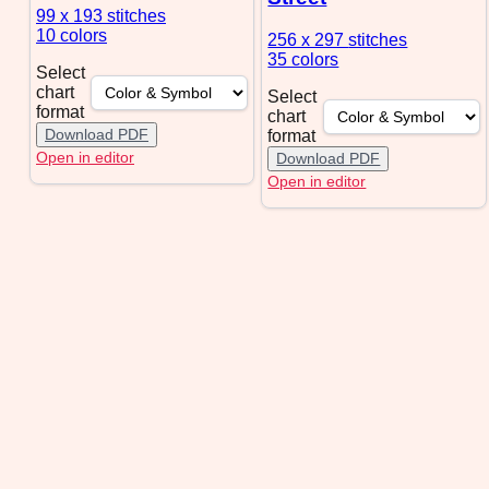
99 x 193
stitches
10 colors
256 x 297
stitches
35 colors
Select
chart
Select
format
chart
Download PDF
format
Open in editor
Download PDF
Open in editor