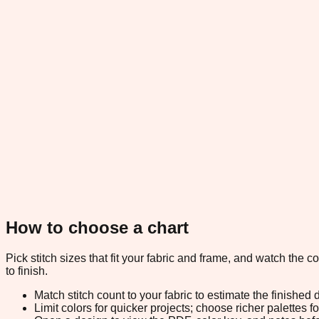
How to choose a chart
Pick stitch sizes that fit your fabric and frame, and watch the 
to finish.
Match stitch count to your fabric to estimate the finished
Limit colors for quicker projects; choose richer palettes f