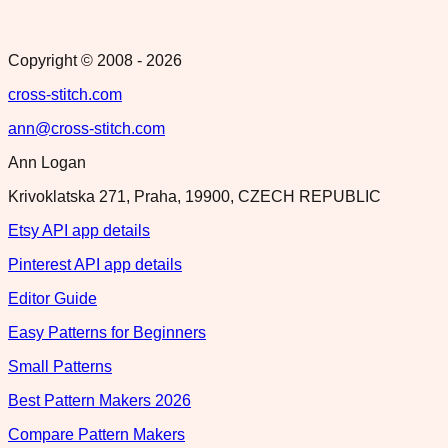
Copyright © 2008 -
2026
cross-stitch.com
ann@cross-stitch.com
Ann Logan
Krivoklatska 271, Praha, 19900, CZECH REPUBLIC
Etsy API app details
Pinterest API app details
Editor Guide
Easy Patterns for Beginners
Small Patterns
Best Pattern Makers 2026
Compare Pattern Makers