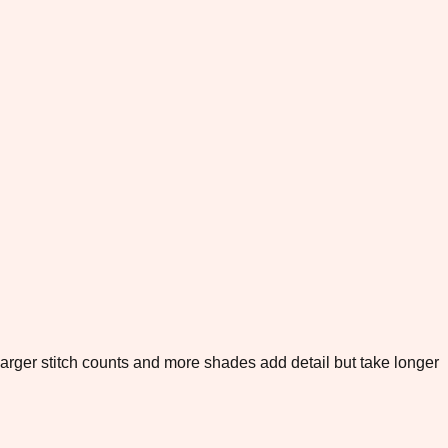
. Larger stitch counts and more shades add detail but take longer