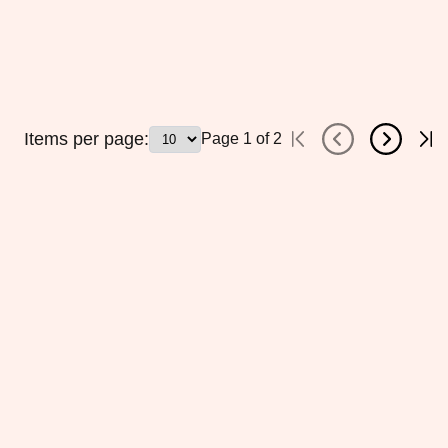
Items per page:
Page
1
of
2