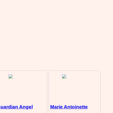
uardian Angel
Marie Antoinette