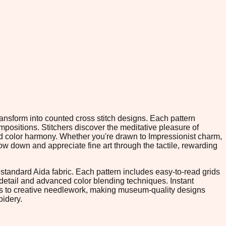
ransform into counted cross stitch designs. Each pattern
positions. Stitchers discover the meditative pleasure of
nd color harmony. Whether you're drawn to Impressionist charm,
w down and appreciate fine art through the tactile, rewarding
tandard Aida fabric. Each pattern includes easy-to-read grids
 detail and advanced color blending techniques. Instant
rs to creative needlework, making museum-quality designs
oidery.