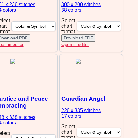
61 x 236
stitches
300 x 200
stitches
4 colors
38 colors
elect
Select
hart
chart
ormat
format
Download PDF
Download PDF
en in editor
Open in editor
ustice and Peace
Guardian Angel
mbracing
226 x 335
stitches
17 colors
48 x 338
stitches
4 colors
Select
chart
elect
format