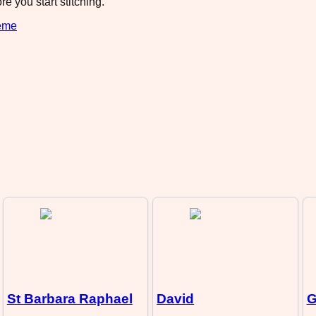
e you start stitching.
eme
St Barbara Raphael
David
G