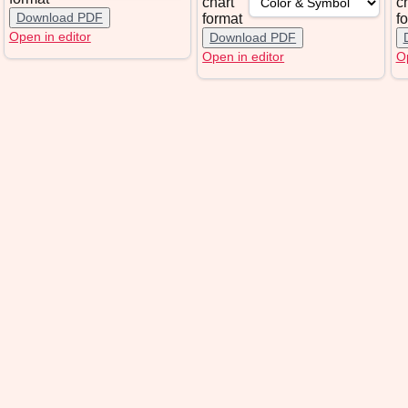
chart
c
Download PDF
format
f
Open in editor
Download PDF
Open in editor
Op