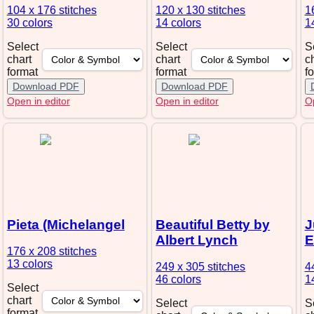
104 x 176
stitches
120 x 130
stitches
1
30 colors
14 colors
1
Select
Select
S
chart
chart
c
format
format
f
Download PDF
Download PDF
Open in editor
Open in editor
Op
Pieta (Michelangel
Beautiful Betty by
J
Albert Lynch
E
176 x 208
stitches
13 colors
249 x 305
stitches
4
46 colors
1
Select
chart
Select
S
format