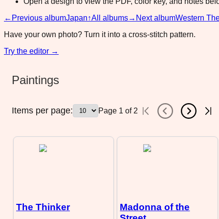
Open a design to view the PDF, color key, and notes befor
←
Previous album
Japan
↑
All albums
→
Next album
Western Th
Have your own photo? Turn it into a cross-stitch pattern.
Try the editor →
Paintings
Items per page:
Page
1
of
2
The Thinker
Madonna of the
Street