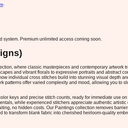
rn
·
ad system.
Premium unlimited access coming soon.
igns)
ollection, where classic masterpieces and contemporary artwork t
es and vibrant florals to expressive portraits and abstract com
how individual cross stitches build into stunning visual depth a
patterns offer varied complexity and mood, allowing you to slo
or keys and precise stitch counts, ready for immediate use on s
entals, while experienced stitchers appreciate authentic artistic
ting, no hidden costs. Our Paintings collection removes barrie
d to transform blank fabric into cherished heirloom-quality embr