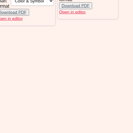
hart
Download PDF
ormat
Open in editor
Download PDF
en in editor