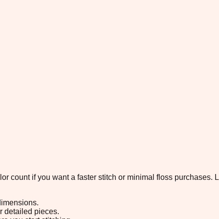
color count if you want a faster stitch or minimal floss purchases
 dimensions.
or detailed pieces.