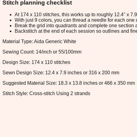
Stitch planning checklist
At 174 x 110 stitches, this works up to roughly 12.4" x 7
With just 9 colors, you can thread a needle for each one u
Break the grid into quadrants and complete one section a
Backstitch at the end of each session so outlines and fine
Material Type: Aida Generic White
Sewing Count: 14/inch or 55/100mm
Design Size: 174 x 110 stitches
Sewn Design Size: 12.4 x 7.9 inches or 316 x 200 mm
Suggested Material Size: 18.3 x 13.8 inches or 466 x 350 mm
Stitch Style: Cross-stitch Using 2 strands