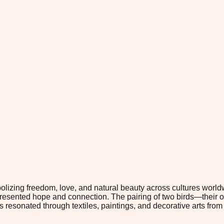
mbolizing freedom, love, and natural beauty across cultures wor
epresented hope and connection. The pairing of two birds—their
s resonated through textiles, paintings, and decorative arts fr