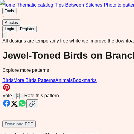
Home
·
Thematic catalog
·
Tips
·
Between Stitches
·
Photo to patte
Tools
·
Articles
|
Login
Register
All designs are temporarily free while we improve the downlo
Jewel-Toned Birds on Branc
Explore more patterns
Birds
More Birds Patterns
Animals
Bookmarks
Vote
0
Rate this pattern
Download PDF