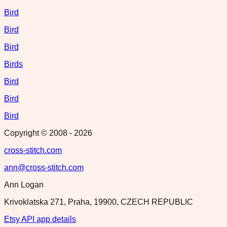
Bird
Bird
Bird
Birds
Bird
Bird
Bird
Copyright © 2008 -
2026
cross-stitch.com
ann@cross-stitch.com
Ann Logan
Krivoklatska 271, Praha, 19900, CZECH REPUBLIC
Etsy API app details