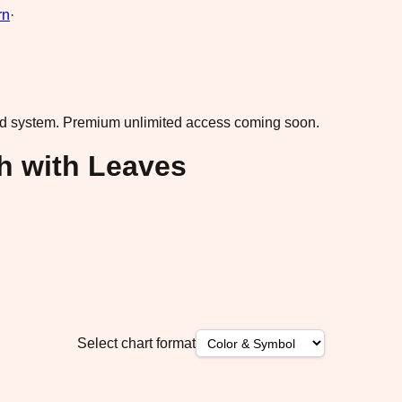
rn
·
ad system.
Premium unlimited access coming soon.
h with Leaves
Select chart format