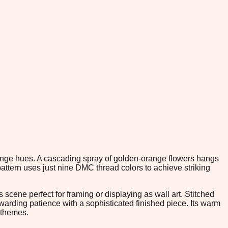
orange hues. A cascading spray of golden-orange flowers hangs
pattern uses just nine DMC thread colors to achieve striking
 scene perfect for framing or displaying as wall art. Stitched
ewarding patience with a sophisticated finished piece. Its warm
n themes.