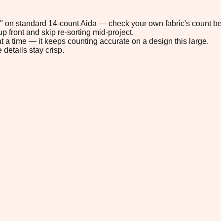
.9" on standard 14-count Aida — check your own fabric's count be
p front and skip re-sorting mid-project.
t a time — it keeps counting accurate on a design this large.
 details stay crisp.