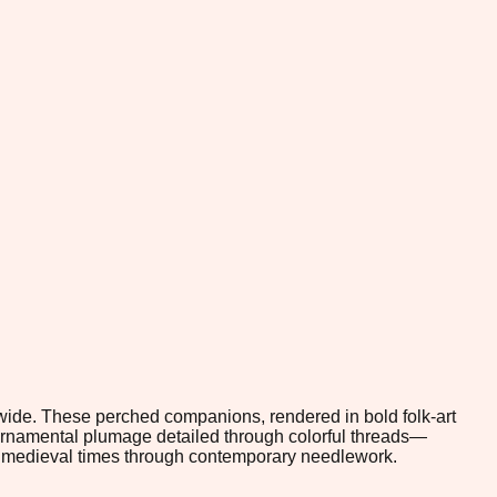
ldwide. These perched companions, rendered in bold folk-art
 ornamental plumage detailed through colorful threads—
om medieval times through contemporary needlework.