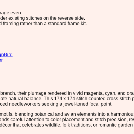
erage even.
r existing stitches on the reverse side.
d framing rather than a standard frame kit.
gn
Bird
or
ack branch, their plumage rendered in vivid magenta, cyan, and 
reate natural balance. This 174 x 174 stitch counted cross-stitch 
nced needleworkers seeking a jewel-toned focal point.
d motifs, blending botanical and avian elements into a harmonious
nds careful attention to color placement and stitch precision, r
écor that celebrates wildlife, folk traditions, or romantic garde