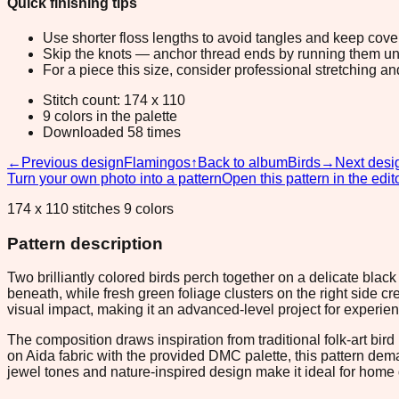
Quick finishing tips
Use shorter floss lengths to avoid tangles and keep cov
Skip the knots — anchor thread ends by running them unde
For a piece this size, consider professional stretching an
Stitch count: 174 x 110
9 colors in the palette
Downloaded 58 times
←
Previous design
Flamingos
↑
Back to album
Birds
→
Next desi
Turn your own photo into a pattern
Open this pattern in the edit
174 x 110 stitches 9 colors
Pattern description
Two brilliantly colored birds perch together on a delicate bl
beneath, while fresh green foliage clusters on the right side c
visual impact, making it an advanced-level project for experie
The composition draws inspiration from traditional folk-art bir
on Aida fabric with the provided DMC palette, this pattern dema
jewel tones and nature-inspired design make it ideal for home d