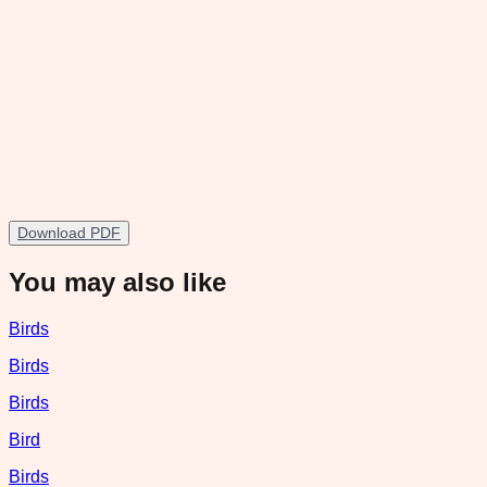
Download PDF
You may also like
Birds
Birds
Birds
Bird
Birds