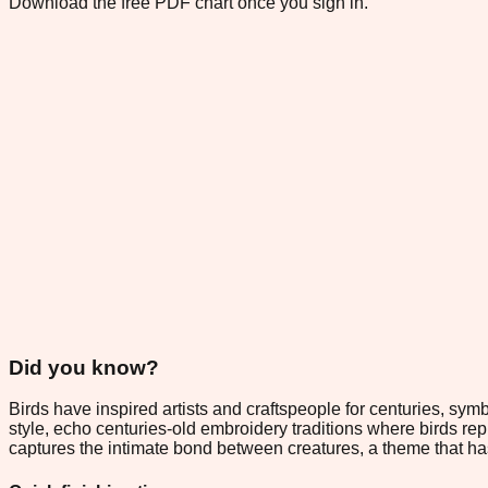
Download the free PDF chart once you sign in.
Did you know?
Birds have inspired artists and craftspeople for centuries, sy
style, echo centuries-old embroidery traditions where birds r
captures the intimate bond between creatures, a theme that ha