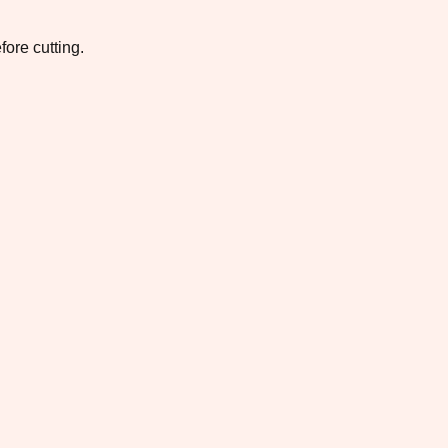
fore cutting.