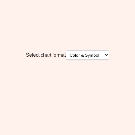
Select chart format