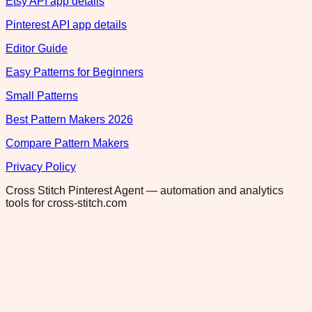
Etsy API app details
Pinterest API app details
Editor Guide
Easy Patterns for Beginners
Small Patterns
Best Pattern Makers 2026
Compare Pattern Makers
Privacy Policy
Cross Stitch Pinterest Agent — automation and analytics
tools for cross-stitch.com