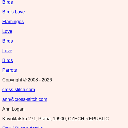
Birds
Bird's Love
Flamingos
Love
Birds
Love
Birds
Parrots
Copyright © 2008 -
2026
cross-stitch.com
ann@cross-stitch.com
Ann Logan
Krivoklatska 271, Praha, 19900, CZECH REPUBLIC