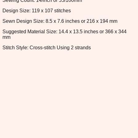
Sewing Count: 14/inch or 55/100mm
Design Size: 119 x 107 stitches
Sewn Design Size: 8.5 x 7.6 inches or 216 x 194 mm
Suggested Material Size: 14.4 x 13.5 inches or 366 x 344
mm
Stitch Style: Cross-stitch Using 2 strands