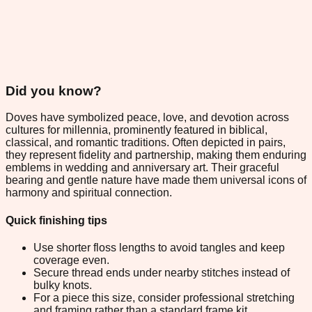
Did you know?
Doves have symbolized peace, love, and devotion across
cultures for millennia, prominently featured in biblical,
classical, and romantic traditions. Often depicted in pairs,
they represent fidelity and partnership, making them enduring
emblems in wedding and anniversary art. Their graceful
bearing and gentle nature have made them universal icons of
harmony and spiritual connection.
Quick finishing tips
Use shorter floss lengths to avoid tangles and keep
coverage even.
Secure thread ends under nearby stitches instead of
bulky knots.
For a piece this size, consider professional stretching
and framing rather than a standard frame kit.