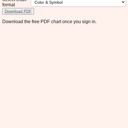
format
Download PDF
Download the free PDF chart once you sign in.