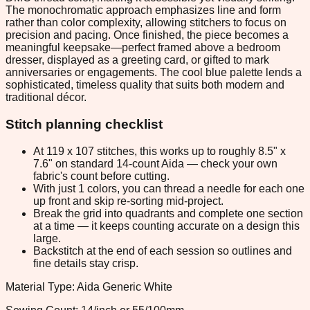
The monochromatic approach emphasizes line and form
rather than color complexity, allowing stitchers to focus on
precision and pacing. Once finished, the piece becomes a
meaningful keepsake—perfect framed above a bedroom
dresser, displayed as a greeting card, or gifted to mark
anniversaries or engagements. The cool blue palette lends a
sophisticated, timeless quality that suits both modern and
traditional décor.
Stitch planning checklist
At 119 x 107 stitches, this works up to roughly 8.5" x
7.6" on standard 14-count Aida — check your own
fabric's count before cutting.
With just 1 colors, you can thread a needle for each one
up front and skip re-sorting mid-project.
Break the grid into quadrants and complete one section
at a time — it keeps counting accurate on a design this
large.
Backstitch at the end of each session so outlines and
fine details stay crisp.
Material Type: Aida Generic White