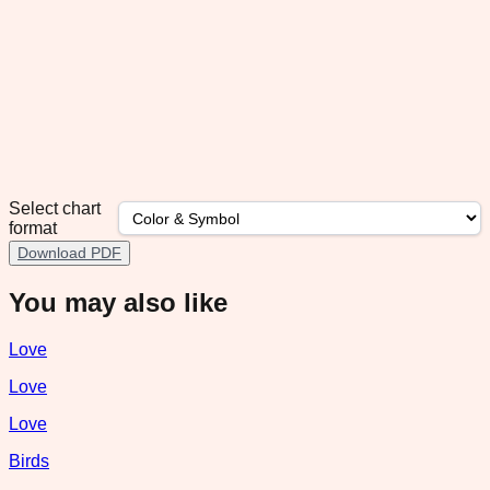
Select chart
format
Download PDF
You may also like
Love
Love
Love
Birds