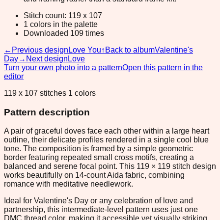
Stitch count: 119 x 107
1 colors in the palette
Downloaded 109 times
←
Previous design
Love You
↑
Back to album
Valentine's
Day
→
Next design
Love
Turn your own photo into a pattern
Open this pattern in the
editor
119 x 107 stitches 1 colors
Pattern description
A pair of graceful doves face each other within a large heart
outline, their delicate profiles rendered in a single cool blue
tone. The composition is framed by a simple geometric
border featuring repeated small cross motifs, creating a
balanced and serene focal point. This 119 × 119 stitch design
works beautifully on 14-count Aida fabric, combining
romance with meditative needlework.
Ideal for Valentine's Day or any celebration of love and
partnership, this intermediate-level pattern uses just one
DMC thread color, making it accessible yet visually striking.