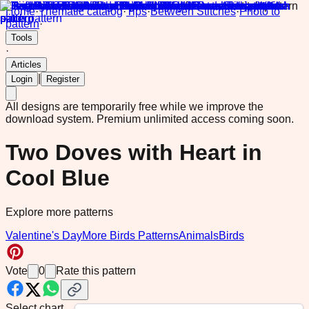
Home
·
Thematic catalog
·
Tips
·
Between Stitches
·
Photo to
pattern
·
Tools
·
Articles
|
Login
Register
All designs are temporarily free while we improve the
download system.
Premium unlimited access coming soon.
Two Doves with Heart in
Cool Blue
Explore more patterns
Valentine's Day
More Birds Patterns
Animals
Birds
Vote
0
Rate this pattern
Select chart