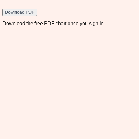
Download PDF
Download the free PDF chart once you sign in.