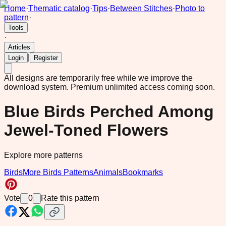
Home
·
Thematic catalog
·
Tips
·
Between Stitches
·
Photo to
pattern
·
Tools
·
Articles
|
Login
Register
All designs are temporarily free while we improve the
download system.
Premium unlimited access coming soon.
Blue Birds Perched Among
Jewel-Toned Flowers
Explore more patterns
Birds
More Birds Patterns
Animals
Bookmarks
Vote
0
Rate this pattern