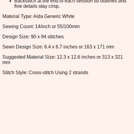
Backstitch at the end of each session so outlines and
fine details stay crisp.
Material Type: Aida Generic White
Sewing Count: 14/inch or 55/100mm
Design Size: 90 x 94 stitches
Sewn Design Size: 6.4 x 6.7 inches or 163 x 171 mm
Suggested Material Size: 12.3 x 12.6 inches or 313 x 321
mm
Stitch Style: Cross-stitch Using 2 strands