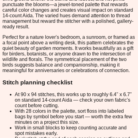
punctuate the blooms—a jewel-toned palette that rewards
careful color changes and creates visual impact on standard
14-count Aida. The varied hues demand attention to thread
management but reward the stitcher with a polished, gallery-
ready result.
Perfect for a nature lover's bedroom, a sunroom, or framed as
a focal point above a writing desk, this pattern celebrates the
quiet beauty of garden moments. It works beautifully as a gift
for birders, botanists, or anyone drawn to the intersection of
wildlife and florals. The symmetrical placement of the two
birds suggests balance and companionship, making it
meaningful for anniversaries or celebrations of connection.
Stitch planning checklist
At 90 x 94 stitches, this works up to roughly 6.4" x 6.7"
on standard 14-count Aida — check your own fabric's
count before cutting.
With 28 colors in the palette, sort floss into labeled
bags by symbol before you start — worth the extra few
minutes on a project this size.
Work in small blocks to keep counting accurate and
spot mistakes early.