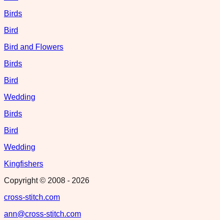
Birds
Bird
Bird and Flowers
Birds
Bird
Wedding
Birds
Bird
Wedding
Kingfishers
Copyright © 2008 -
2026
cross-stitch.com
ann@cross-stitch.com