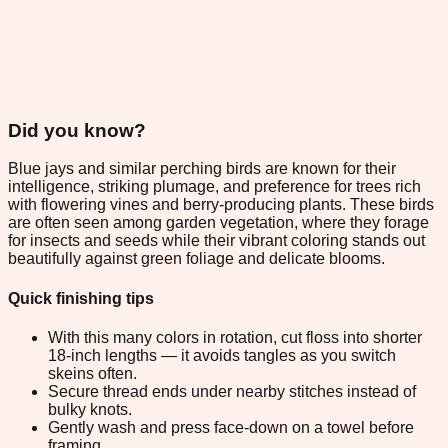
Did you know?
Blue jays and similar perching birds are known for their
intelligence, striking plumage, and preference for trees rich
with flowering vines and berry-producing plants. These birds
are often seen among garden vegetation, where they forage
for insects and seeds while their vibrant coloring stands out
beautifully against green foliage and delicate blooms.
Quick finishing tips
With this many colors in rotation, cut floss into shorter
18-inch lengths — it avoids tangles as you switch
skeins often.
Secure thread ends under nearby stitches instead of
bulky knots.
Gently wash and press face-down on a towel before
framing.