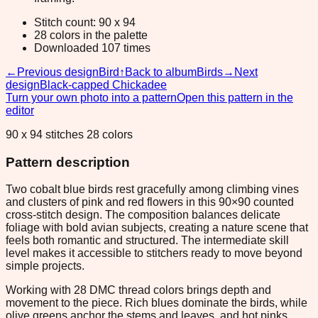
Stitch count: 90 x 94
28 colors in the palette
Downloaded 107 times
←
Previous design
Bird
↑
Back to album
Birds
→
Next
design
Black-capped Chickadee
Turn your own photo into a pattern
Open this pattern in the
editor
90 x 94 stitches 28 colors
Pattern description
Two cobalt blue birds rest gracefully among climbing vines
and clusters of pink and red flowers in this 90×90 counted
cross-stitch design. The composition balances delicate
foliage with bold avian subjects, creating a nature scene that
feels both romantic and structured. The intermediate skill
level makes it accessible to stitchers ready to move beyond
simple projects.
Working with 28 DMC thread colors brings depth and
movement to the piece. Rich blues dominate the birds, while
olive greens anchor the stems and leaves, and hot pinks