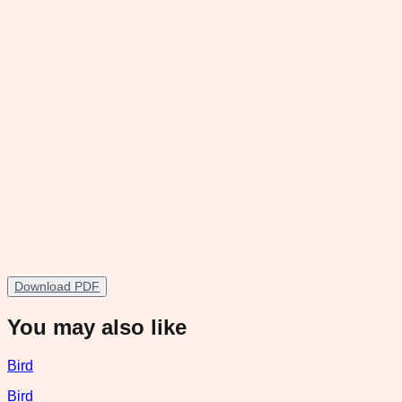
Download PDF
You may also like
Bird
Bird