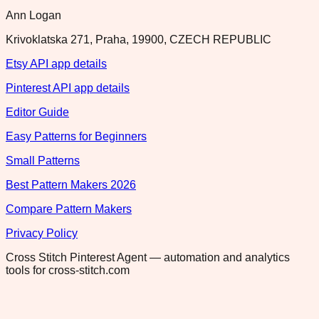
Ann Logan
Krivoklatska 271, Praha, 19900, CZECH REPUBLIC
Etsy API app details
Pinterest API app details
Editor Guide
Easy Patterns for Beginners
Small Patterns
Best Pattern Makers 2026
Compare Pattern Makers
Privacy Policy
Cross Stitch Pinterest Agent — automation and analytics
tools for cross-stitch.com