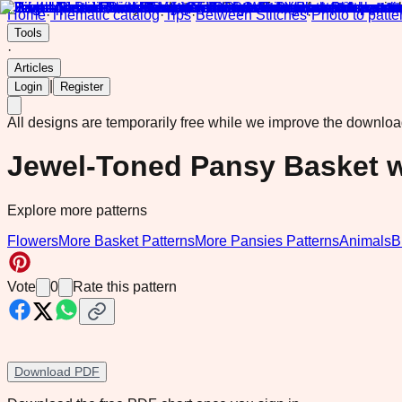
Home
·
Thematic catalog
·
Tips
·
Between Stitches
·
Photo to patte
Tools
·
Articles
|
Login
Register
All designs are temporarily free while we improve the downlo
Jewel-Toned Pansy Basket w
Explore more patterns
Flowers
More Basket Patterns
More Pansies Patterns
Animals
B
Vote
0
Rate this pattern
Download PDF