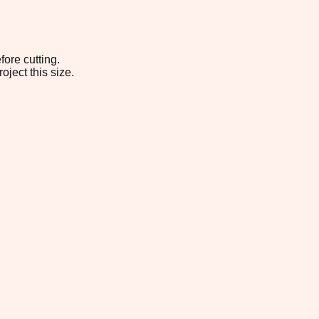
fore cutting.
oject this size.