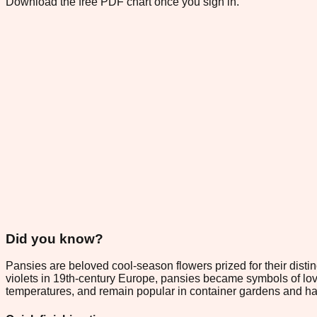
Download the free PDF chart once you sign in.
Did you know?
Pansies are beloved cool-season flowers prized for their distinc
violets in 19th-century Europe, pansies became symbols of lovin
temperatures, and remain popular in container gardens and han