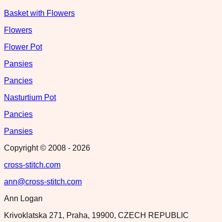
Basket with Flowers
Flowers
Flower Pot
Pansies
Pancies
Nasturtium Pot
Pancies
Pansies
Copyright © 2008 -
2026
cross-stitch.com
ann@cross-stitch.com
Ann Logan
Krivoklatska 271, Praha, 19900, CZECH REPUBLIC