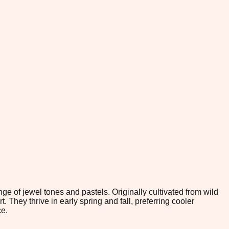
nge of jewel tones and pastels. Originally cultivated from wild
They thrive in early spring and fall, preferring cooler
ce.