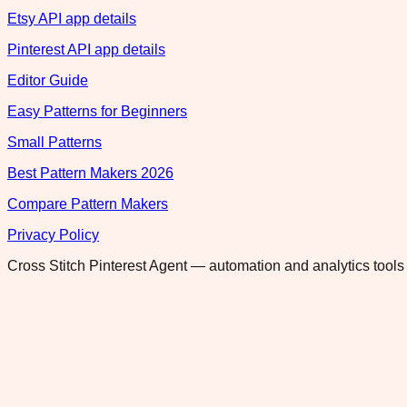
Etsy API app details
Pinterest API app details
Editor Guide
Easy Patterns for Beginners
Small Patterns
Best Pattern Makers 2026
Compare Pattern Makers
Privacy Policy
Cross Stitch Pinterest Agent — automation and analytics tools 