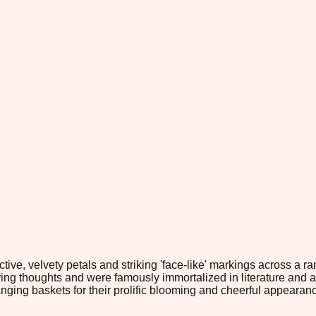
tive, velvety petals and striking 'face-like' markings across a ra
g thoughts and were famously immortalized in literature and art. 
ging baskets for their prolific blooming and cheerful appearan