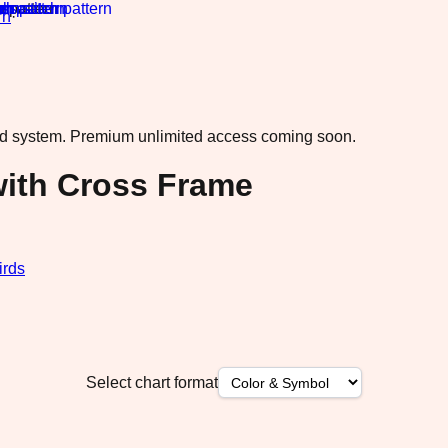
rn
·
ad system.
Premium unlimited access coming soon.
ith Cross Frame
irds
Select chart format