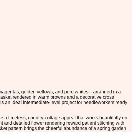
h magentas, golden yellows, and pure whites—arranged in a
 basket rendered in warm browns and a decorative cross
s an ideal intermediate-level project for needleworkers ready
a timeless, country-cottage appeal that works beautifully on
nt and detailed flower rendering reward patient stitching with
sket pattern brings the cheerful abundance of a spring garden