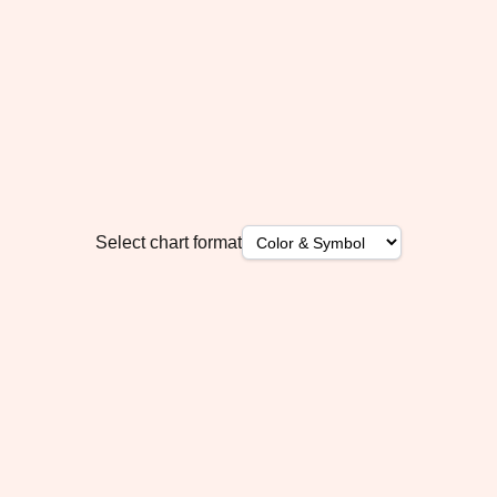
Select chart format