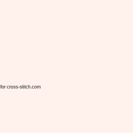
for cross-stitch.com