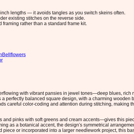
8-inch lengths — it avoids tangles as you switch skeins often.
r existing stitches on the reverse side.
d framing rather than a standard frame kit.
n
Bellflowers
or
verflowing with vibrant pansies in jewel tones—deep blues, ric
es a perfectly balanced square design, with a charming wooden
careful color-coding and attention during stitching, making thi
and pinks with soft greens and cream accents—gives this piece 
framing as a botanical accent, the design's symmetrical arrangeme
 piece or incorporated into a larger needlework project, this ba