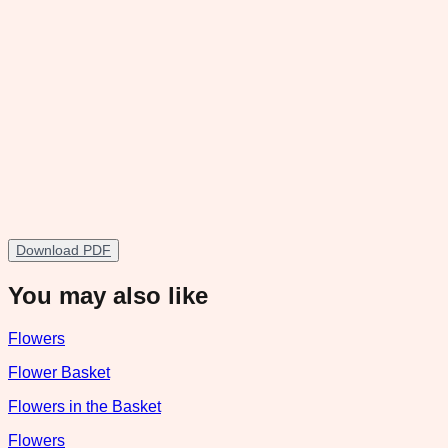
Download PDF
You may also like
Flowers
Flower Basket
Flowers in the Basket
Flowers