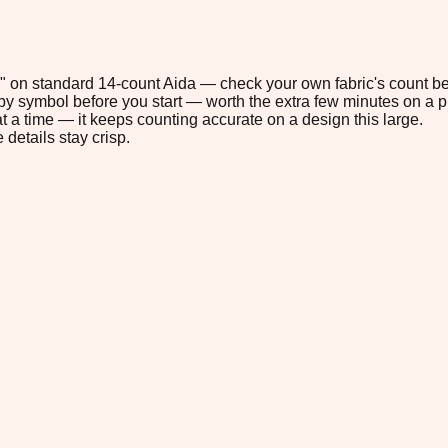
.8" on standard 14-count Aida — check your own fabric's count be
s by symbol before you start — worth the extra few minutes on a pr
t a time — it keeps counting accurate on a design this large.
 details stay crisp.