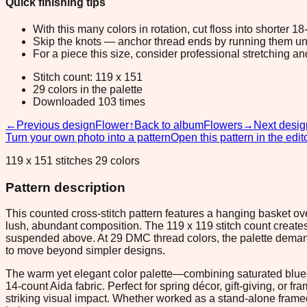
Quick finishing tips
With this many colors in rotation, cut floss into shorter 1
Skip the knots — anchor thread ends by running them unde
For a piece this size, consider professional stretching an
Stitch count: 119 x 151
29 colors in the palette
Downloaded 103 times
←
Previous design
Flower
↑
Back to album
Flowers
→
Next desig
Turn your own photo into a pattern
Open this pattern in the edit
119 x 151 stitches 29 colors
Pattern description
This counted cross-stitch pattern features a hanging basket o
lush, abundant composition. The 119 x 119 stitch count creat
suspended above. At 29 DMC thread colors, the palette demands 
to move beyond simpler designs.
The warm yet elegant color palette—combining saturated blues 
14-count Aida fabric. Perfect for spring décor, gift-giving, or 
striking visual impact. Whether worked as a stand-alone framed