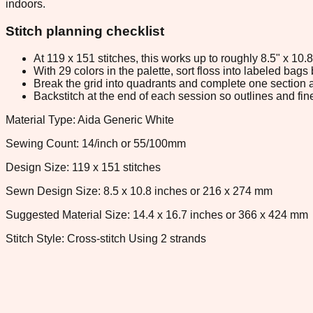
indoors.
Stitch planning checklist
At 119 x 151 stitches, this works up to roughly 8.5" x 10
With 29 colors in the palette, sort floss into labeled bag
Break the grid into quadrants and complete one section a
Backstitch at the end of each session so outlines and fine
Material Type: Aida Generic White
Sewing Count: 14/inch or 55/100mm
Design Size: 119 x 151 stitches
Sewn Design Size: 8.5 x 10.8 inches or 216 x 274 mm
Suggested Material Size: 14.4 x 16.7 inches or 366 x 424 mm
Stitch Style: Cross-stitch Using 2 strands