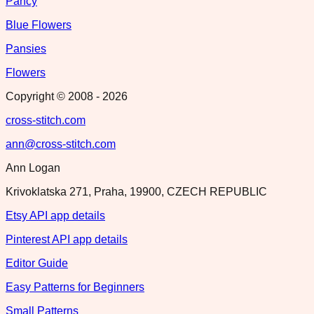
Pancy
Blue Flowers
Pansies
Flowers
Copyright © 2008 -
2026
cross-stitch.com
ann@cross-stitch.com
Ann Logan
Krivoklatska 271, Praha, 19900, CZECH REPUBLIC
Etsy API app details
Pinterest API app details
Editor Guide
Easy Patterns for Beginners
Small Patterns