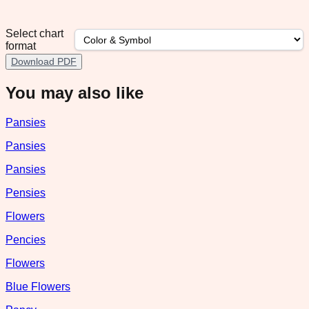
Select chart
format
Download PDF
You may also like
Pansies
Pansies
Pansies
Pensies
Flowers
Pencies
Flowers
Blue Flowers