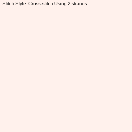
Stitch Style: Cross-stitch Using 2 strands