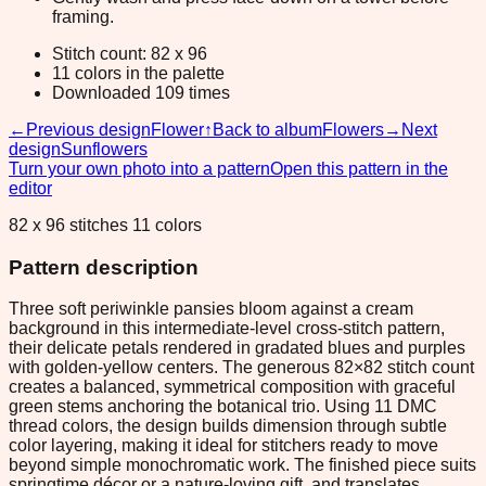
framing.
Stitch count: 82 x 96
11 colors in the palette
Downloaded 109 times
←
Previous design
Flower
↑
Back to album
Flowers
→
Next
design
Sunflowers
Turn your own photo into a pattern
Open this pattern in the
editor
82 x 96 stitches 11 colors
Pattern description
Three soft periwinkle pansies bloom against a cream
background in this intermediate-level cross-stitch pattern,
their delicate petals rendered in gradated blues and purples
with golden-yellow centers. The generous 82×82 stitch count
creates a balanced, symmetrical composition with graceful
green stems anchoring the botanical trio. Using 11 DMC
thread colors, the design builds dimension through subtle
color layering, making it ideal for stitchers ready to move
beyond simple monochromatic work. The finished piece suits
springtime décor or a nature-loving gift, and translates