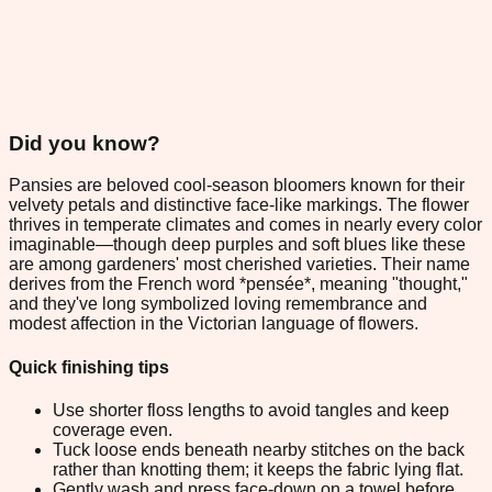
Did you know?
Pansies are beloved cool-season bloomers known for their
velvety petals and distinctive face-like markings. The flower
thrives in temperate climates and comes in nearly every color
imaginable—though deep purples and soft blues like these
are among gardeners' most cherished varieties. Their name
derives from the French word *pensée*, meaning "thought,"
and they've long symbolized loving remembrance and
modest affection in the Victorian language of flowers.
Quick finishing tips
Use shorter floss lengths to avoid tangles and keep
coverage even.
Tuck loose ends beneath nearby stitches on the back
rather than knotting them; it keeps the fabric lying flat.
Gently wash and press face-down on a towel before