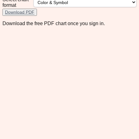
format
Download PDF
Download the free PDF chart once you sign in.