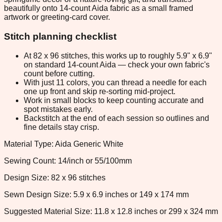
beautifully onto 14-count Aida fabric as a small framed
artwork or greeting-card cover.
Stitch planning checklist
At 82 x 96 stitches, this works up to roughly 5.9" x 6.9"
on standard 14-count Aida — check your own fabric's
count before cutting.
With just 11 colors, you can thread a needle for each
one up front and skip re-sorting mid-project.
Work in small blocks to keep counting accurate and
spot mistakes early.
Backstitch at the end of each session so outlines and
fine details stay crisp.
Material Type: Aida Generic White
Sewing Count: 14/inch or 55/100mm
Design Size: 82 x 96 stitches
Sewn Design Size: 5.9 x 6.9 inches or 149 x 174 mm
Suggested Material Size: 11.8 x 12.8 inches or 299 x 324 mm