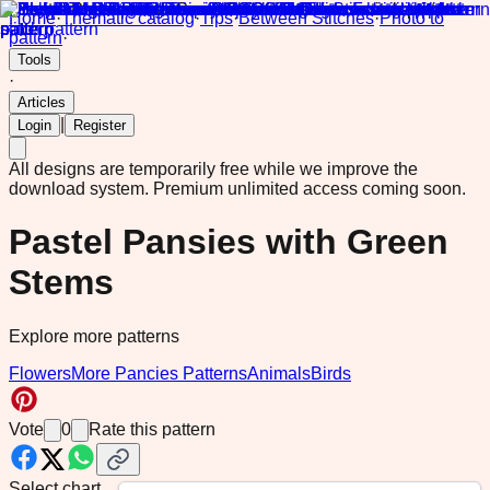
Home
·
Thematic catalog
·
Tips
·
Between Stitches
·
Photo to
pattern
·
Tools
·
Articles
|
Login
Register
All designs are temporarily free while we improve the
download system.
Premium unlimited access coming soon.
Pastel Pansies with Green
Stems
Explore more patterns
Flowers
More Pancies Patterns
Animals
Birds
Vote
0
Rate this pattern
Select chart