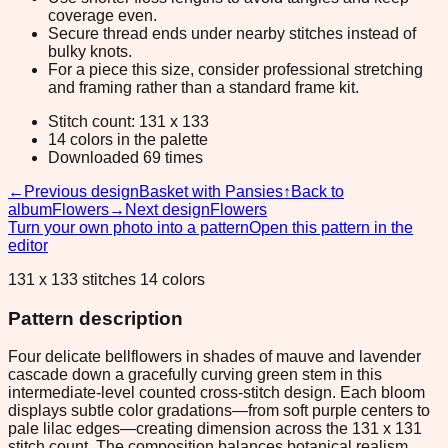
coverage even.
Secure thread ends under nearby stitches instead of
bulky knots.
For a piece this size, consider professional stretching
and framing rather than a standard frame kit.
Stitch count: 131 x 133
14 colors in the palette
Downloaded 69 times
←
Previous design
Basket with Pansies
↑
Back to
album
Flowers
→
Next design
Flowers
Turn your own photo into a pattern
Open this pattern in the
editor
131 x 133 stitches 14 colors
Pattern description
Four delicate bellflowers in shades of mauve and lavender
cascade down a gracefully curving green stem in this
intermediate-level counted cross-stitch design. Each bloom
displays subtle color gradations—from soft purple centers to
pale lilac edges—creating dimension across the 131 x 131
stitch count. The composition balances botanical realism