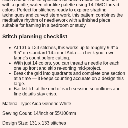
with a gentle, watercolor-like palette using 14 DMC thread
colors. Perfect for stitchers ready to explore shading
techniques and curved stem work, this pattern combines the
meditative rhythm of needlework with a finished piece
suitable for framing in a bedroom or study.
Stitch planning checklist
At 131 x 133 stitches, this works up to roughly 9.4" x
9.5" on standard 14-count Aida — check your own
fabric's count before cutting.
With just 14 colors, you can thread a needle for each
one up front and skip re-sorting mid-project.
Break the grid into quadrants and complete one section
at a time — it keeps counting accurate on a design this
large.
Backstitch at the end of each session so outlines and
fine details stay crisp.
Material Type: Aida Generic White
Sewing Count: 14/inch or 55/100mm
Design Size: 131 x 133 stitches