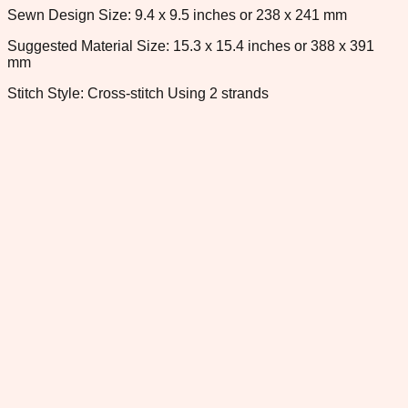
Sewn Design Size: 9.4 x 9.5 inches or 238 x 241 mm
Suggested Material Size: 15.3 x 15.4 inches or 388 x 391
mm
Stitch Style: Cross-stitch Using 2 strands