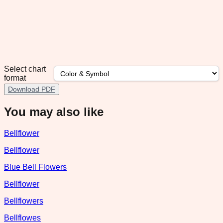
Select chart
format
Download PDF
You may also like
Bellflower
Bellflower
Blue Bell Flowers
Bellflower
Bellflowers
Bellflowes