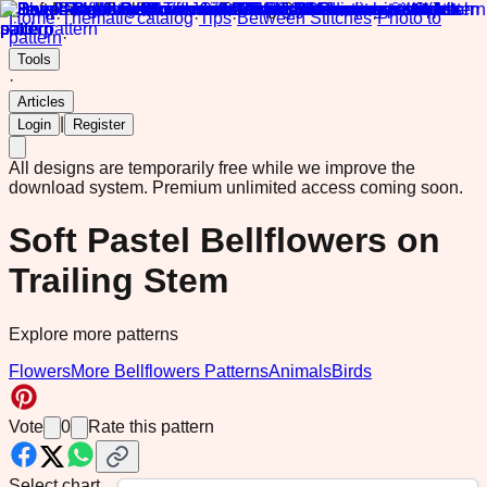
Home
·
Thematic catalog
·
Tips
·
Between Stitches
·
Photo to
pattern
·
Tools
·
Articles
|
Login
Register
All designs are temporarily free while we improve the
download system.
Premium unlimited access coming soon.
Soft Pastel Bellflowers on
Trailing Stem
Explore more patterns
Flowers
More Bellflowers Patterns
Animals
Birds
Vote
0
Rate this pattern
Select chart