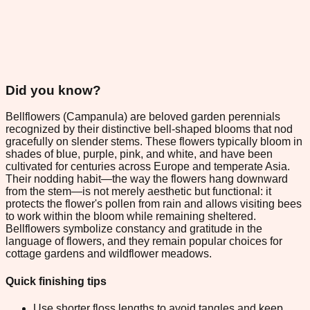
Did you know?
Bellflowers (Campanula) are beloved garden perennials
recognized by their distinctive bell-shaped blooms that nod
gracefully on slender stems. These flowers typically bloom in
shades of blue, purple, pink, and white, and have been
cultivated for centuries across Europe and temperate Asia.
Their nodding habit—the way the flowers hang downward
from the stem—is not merely aesthetic but functional: it
protects the flower's pollen from rain and allows visiting bees
to work within the bloom while remaining sheltered.
Bellflowers symbolize constancy and gratitude in the
language of flowers, and they remain popular choices for
cottage gardens and wildflower meadows.
Quick finishing tips
Use shorter floss lengths to avoid tangles and keep