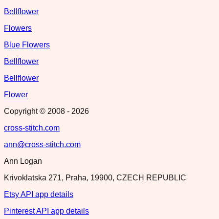
Bellflower
Flowers
Blue Flowers
Bellflower
Bellflower
Flower
Copyright © 2008 -
2026
cross-stitch.com
ann@cross-stitch.com
Ann Logan
Krivoklatska 271, Praha, 19900, CZECH REPUBLIC
Etsy API app details
Pinterest API app details