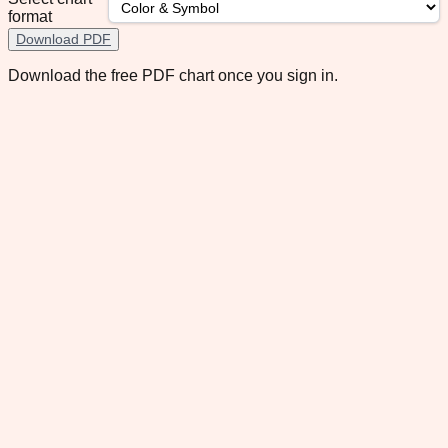
format
Download PDF
Download the free PDF chart once you sign in.