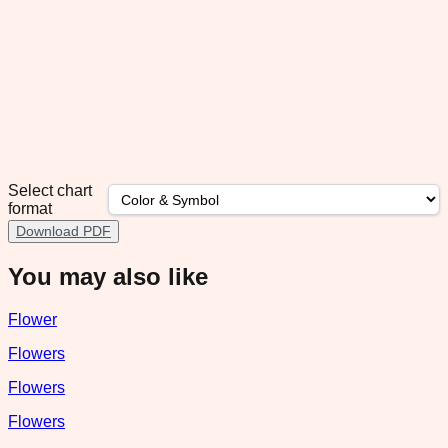
Select chart
format
Download PDF
You may also like
Flower
Flowers
Flowers
Flowers