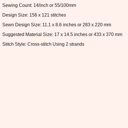
Sewing Count: 14/inch or 55/100mm
Design Size: 156 x 121 stitches
Sewn Design Size: 11.1 x 8.6 inches or 283 x 220 mm
Suggested Material Size: 17 x 14.5 inches or 433 x 370 mm
Stitch Style: Cross-stitch Using 2 strands