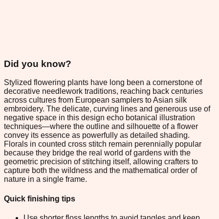
Did you know?
Stylized flowering plants have long been a cornerstone of
decorative needlework traditions, reaching back centuries
across cultures from European samplers to Asian silk
embroidery. The delicate, curving lines and generous use of
negative space in this design echo botanical illustration
techniques—where the outline and silhouette of a flower
convey its essence as powerfully as detailed shading.
Florals in counted cross stitch remain perennially popular
because they bridge the real world of gardens with the
geometric precision of stitching itself, allowing crafters to
capture both the wildness and the mathematical order of
nature in a single frame.
Quick finishing tips
Use shorter floss lengths to avoid tangles and keep