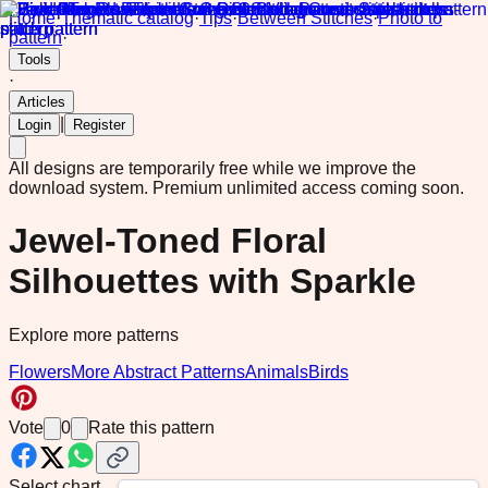
Home
·
Thematic catalog
·
Tips
·
Between Stitches
·
Photo to
pattern
·
Tools
·
Articles
|
Login
Register
All designs are temporarily free while we improve the
download system.
Premium unlimited access coming soon.
Jewel-Toned Floral
Silhouettes with Sparkle
Explore more patterns
Flowers
More Abstract Patterns
Animals
Birds
Vote
0
Rate this pattern
Select chart