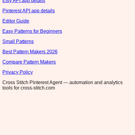
Etsy API app details
Pinterest API app details
Editor Guide
Easy Patterns for Beginners
Small Patterns
Best Pattern Makers 2026
Compare Pattern Makers
Privacy Policy
Cross Stitch Pinterest Agent — automation and analytics
tools for cross-stitch.com