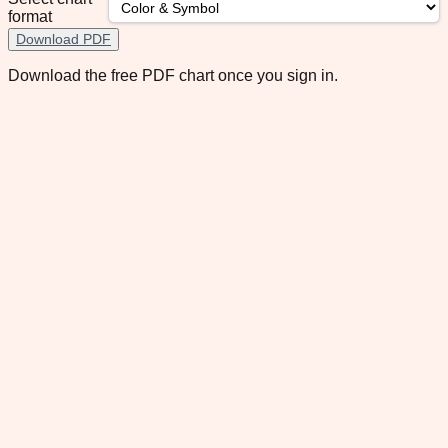
format
Download PDF
Download the free PDF chart once you sign in.