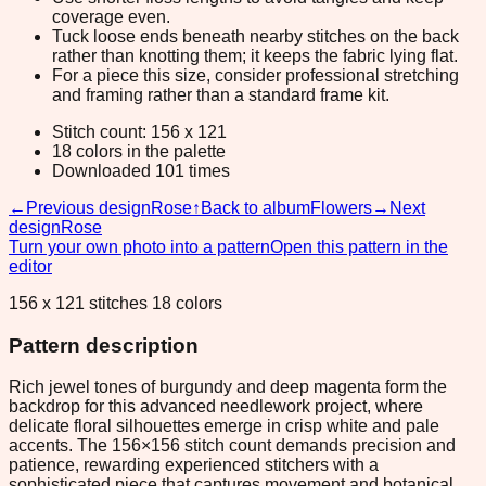
coverage even.
Tuck loose ends beneath nearby stitches on the back
rather than knotting them; it keeps the fabric lying flat.
For a piece this size, consider professional stretching
and framing rather than a standard frame kit.
Stitch count: 156 x 121
18 colors in the palette
Downloaded 101 times
←
Previous design
Rose
↑
Back to album
Flowers
→
Next
design
Rose
Turn your own photo into a pattern
Open this pattern in the
editor
156 x 121 stitches 18 colors
Pattern description
Rich jewel tones of burgundy and deep magenta form the
backdrop for this advanced needlework project, where
delicate floral silhouettes emerge in crisp white and pale
accents. The 156×156 stitch count demands precision and
patience, rewarding experienced stitchers with a
sophisticated piece that captures movement and botanical