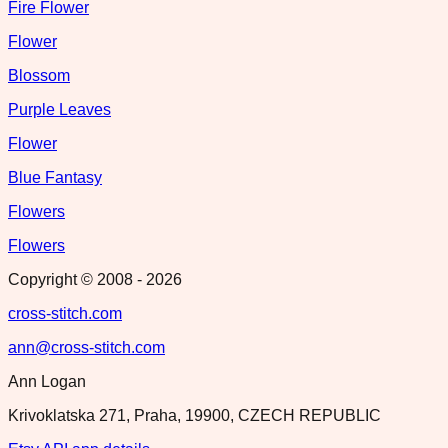
Fire Flower
Flower
Blossom
Purple Leaves
Flower
Blue Fantasy
Flowers
Flowers
Copyright © 2008 -
2026
cross-stitch.com
ann@cross-stitch.com
Ann Logan
Krivoklatska 271, Praha, 19900, CZECH REPUBLIC