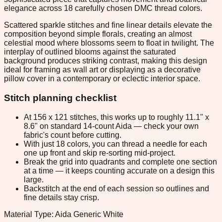
elegance across 18 carefully chosen DMC thread colors.
Scattered sparkle stitches and fine linear details elevate the
composition beyond simple florals, creating an almost
celestial mood where blossoms seem to float in twilight. The
interplay of outlined blooms against the saturated
background produces striking contrast, making this design
ideal for framing as wall art or displaying as a decorative
pillow cover in a contemporary or eclectic interior space.
Stitch planning checklist
At 156 x 121 stitches, this works up to roughly 11.1" x
8.6" on standard 14-count Aida — check your own
fabric's count before cutting.
With just 18 colors, you can thread a needle for each
one up front and skip re-sorting mid-project.
Break the grid into quadrants and complete one section
at a time — it keeps counting accurate on a design this
large.
Backstitch at the end of each session so outlines and
fine details stay crisp.
Material Type: Aida Generic White