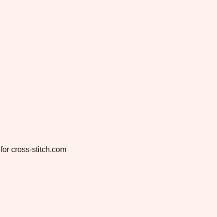
for cross-stitch.com