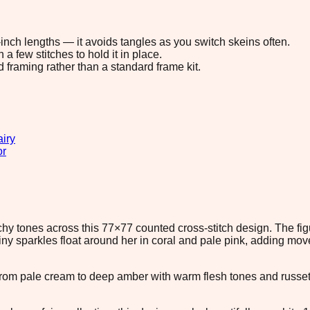
8-inch lengths — it avoids tangles as you switch skeins often.
 few stitches to hold it in place.
d framing rather than a standard frame kit.
airy
or
hy tones across this 77×77 counted cross-stitch design. The fig
Tiny sparkles float around her in coral and pale pink, adding mo
s from pale cream to deep amber with warm flesh tones and russ