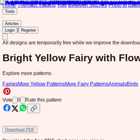
Home
·
Thematic catalog
·
Tips
·
Between Stitches
·
Photo to patte
Tools
·
Articles
|
Login
Register
All designs are temporarily free while we improve the downlo
Bright Yellow Fairy with Flo
Explore more patterns
Fairies
More Yellow Patterns
More Fairy Patterns
Animals
Birds
Vote
0
Rate this pattern
Download PDF