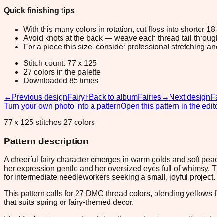
Quick finishing tips
With this many colors in rotation, cut floss into shorter 1
Avoid knots at the back — weave each thread tail through a
For a piece this size, consider professional stretching an
Stitch count: 77 x 125
27 colors in the palette
Downloaded 85 times
←
Previous design
Fairy
↑
Back to album
Fairies
→
Next design
F
Turn your own photo into a pattern
Open this pattern in the edit
77 x 125 stitches 27 colors
Pattern description
A cheerful fairy character emerges in warm golds and soft peac
her expression gentle and her oversized eyes full of whimsy. 
for intermediate needleworkers seeking a small, joyful project.
This pattern calls for 27 DMC thread colors, blending yellow
that suits spring or fairy-themed decor.