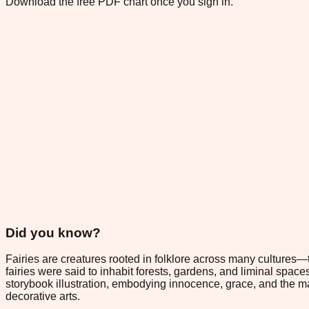
Download the free PDF chart once you sign in.
Did you know?
Fairies are creatures rooted in folklore across many cultures—
fairies were said to inhabit forests, gardens, and liminal sp
storybook illustration, embodying innocence, grace, and the ma
decorative arts.