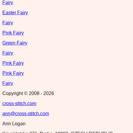
Fairy
Easter Fairy
Fairy
Pink Fairy
Green Fairy
Fairy
Pink Fairy
Pink Fairy
Fairy
Copyright © 2008 -
2026
cross-stitch.com
ann@cross-stitch.com
Ann Logan