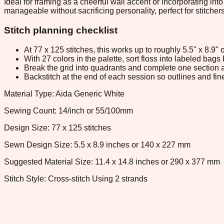
Ideal for framing as a cheerful wall accent or incorporating int
manageable without sacrificing personality, perfect for stitche
Stitch planning checklist
At 77 x 125 stitches, this works up to roughly 5.5" x 8.9
With 27 colors in the palette, sort floss into labeled bag
Break the grid into quadrants and complete one section a
Backstitch at the end of each session so outlines and fine
Material Type: Aida Generic White
Sewing Count: 14/inch or 55/100mm
Design Size: 77 x 125 stitches
Sewn Design Size: 5.5 x 8.9 inches or 140 x 227 mm
Suggested Material Size: 11.4 x 14.8 inches or 290 x 377 mm
Stitch Style: Cross-stitch Using 2 strands