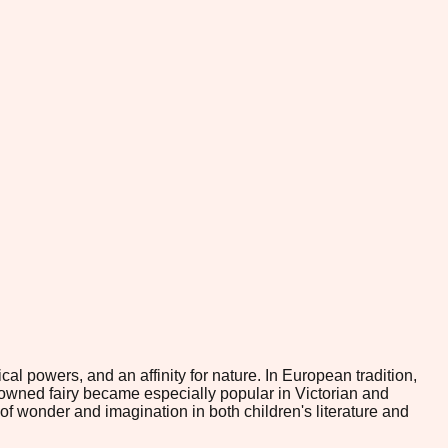
l powers, and an affinity for nature. In European tradition,
gowned fairy became especially popular in Victorian and
of wonder and imagination in both children's literature and