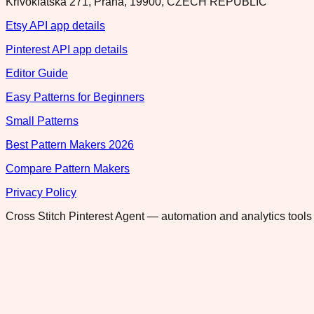
Krivoklatska 271, Praha, 19900, CZECH REPUBLIC
Etsy API app details
Pinterest API app details
Editor Guide
Easy Patterns for Beginners
Small Patterns
Best Pattern Makers 2026
Compare Pattern Makers
Privacy Policy
Cross Stitch Pinterest Agent — automation and analytics tools 