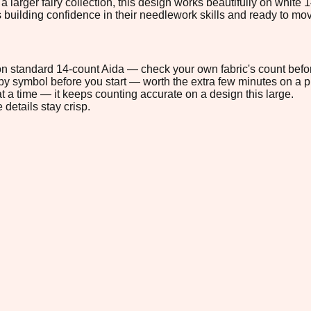
o a larger fairy collection, this design works beautifully on white
rs building confidence in their needlework skills and ready to m
" on standard 14-count Aida — check your own fabric's count befor
s by symbol before you start — worth the extra few minutes on a pr
t a time — it keeps counting accurate on a design this large.
 details stay crisp.