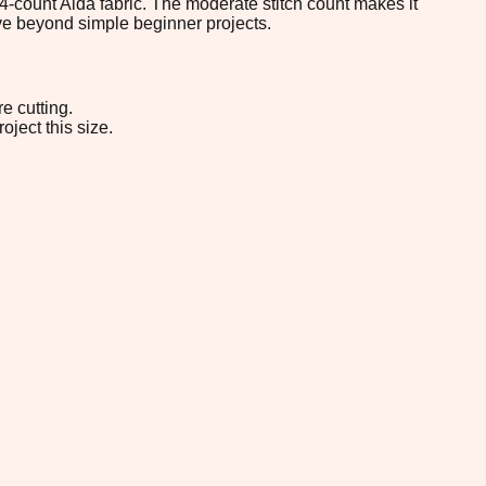
 14-count Aida fabric. The moderate stitch count makes it
ove beyond simple beginner projects.
e cutting.
oject this size.