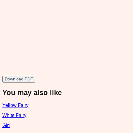
Download PDF
You may also like
Yellow Fairy
White Fairy
Girl