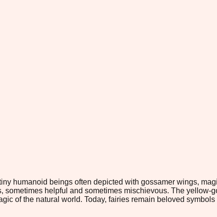
tiny humanoid beings often depicted with gossamer wings, magica
aces, sometimes helpful and sometimes mischievous. The yellow-
gic of the natural world. Today, fairies remain beloved symbols 