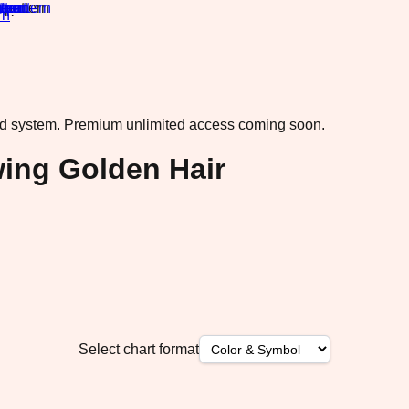
rn
·
ad system.
Premium unlimited access coming soon.
wing Golden Hair
Select chart format