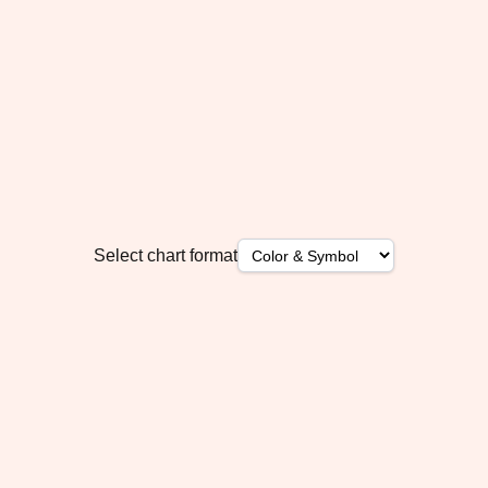
Select chart format