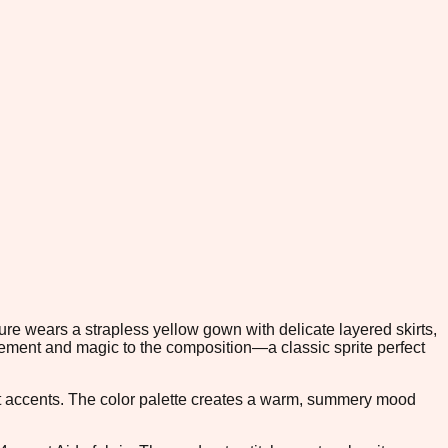
ure wears a strapless yellow gown with delicate layered skirts,
vement and magic to the composition—a classic sprite perfect
et accents. The color palette creates a warm, summery mood