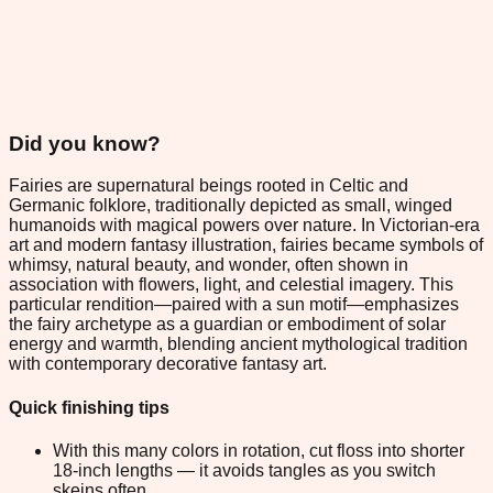
Did you know?
Fairies are supernatural beings rooted in Celtic and
Germanic folklore, traditionally depicted as small, winged
humanoids with magical powers over nature. In Victorian-era
art and modern fantasy illustration, fairies became symbols of
whimsy, natural beauty, and wonder, often shown in
association with flowers, light, and celestial imagery. This
particular rendition—paired with a sun motif—emphasizes
the fairy archetype as a guardian or embodiment of solar
energy and warmth, blending ancient mythological tradition
with contemporary decorative fantasy art.
Quick finishing tips
With this many colors in rotation, cut floss into shorter
18-inch lengths — it avoids tangles as you switch
skeins often.