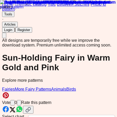
Home
·
Thematic catalog
·
Tips
·
Between Stitches
·
Photo to
pattern
·
Tools
·
Articles
|
Login
Register
All designs are temporarily free while we improve the
download system.
Premium unlimited access coming soon.
Sun-Holding Fairy in Warm
Gold and Pink
Explore more patterns
Fairies
More Fairy Patterns
Animals
Birds
Vote
0
Rate this pattern
Select chart