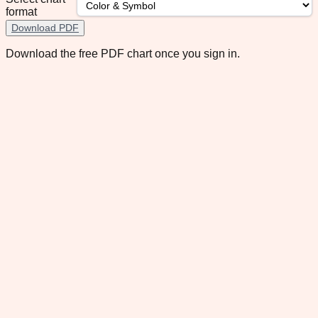
format
Download PDF
Download the free PDF chart once you sign in.