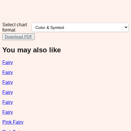
Select chart
format
Download PDF
You may also like
Fairy
Fairy
Fairy
Fairy
Fairy
Fairy
Pink Fairy