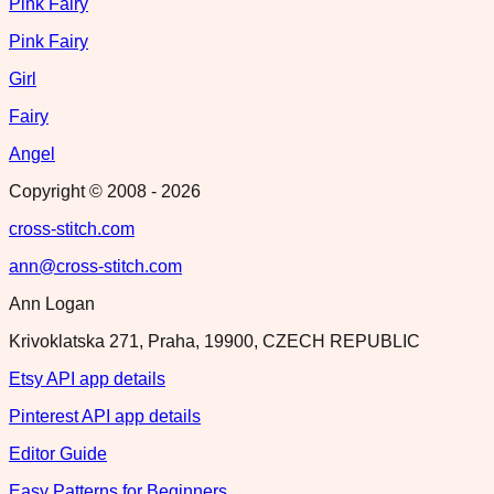
Pink Fairy
Pink Fairy
Girl
Fairy
Angel
Copyright © 2008 -
2026
cross-stitch.com
ann@cross-stitch.com
Ann Logan
Krivoklatska 271, Praha, 19900, CZECH REPUBLIC
Etsy API app details
Pinterest API app details
Editor Guide
Easy Patterns for Beginners