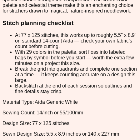
palette and celestial theme make this an enchanting choice
for stitchers drawn to magical, nature-inspired needlework.
Stitch planning checklist
At 77 x 125 stitches, this works up to roughly 5.5" x 8.9"
on standard 14-count Aida — check your own fabric's
count before cutting.
With 29 colors in the palette, sort floss into labeled
bags by symbol before you start — worth the extra few
minutes on a project this size.
Break the grid into quadrants and complete one section
at a time — it keeps counting accurate on a design this
large.
Backstitch at the end of each session so outlines and
fine details stay crisp.
Material Type: Aida Generic White
Sewing Count: 14/inch or 55/100mm
Design Size: 77 x 125 stitches
Sewn Design Size: 5.5 x 8.9 inches or 140 x 227 mm