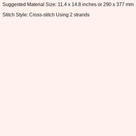
Suggested Material Size: 11.4 x 14.8 inches or 290 x 377 mm
Stitch Style: Cross-stitch Using 2 strands