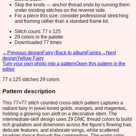
Skip the knots — anchor thread ends by running them
under existing stitches on the reverse side.
For a piece this size, consider professional stretching
and framing rather than a standard frame kit.
Stitch count: 77 x 125
29 colors in the palette
Downloaded 77 times
←
Previous design
Fairy
↑
Back to album
Fairies
→
Next
design
Yellow Fairy
Turn your own photo into a pattern
Open this pattern in the
editor
77 x 125 stitches 29 colors
Pattern description
This 77×77 stitch counted cross-stitch pattern captures a
radiant fairy in jewel-toned golds, oranges, and magentas,
holding a glowing sun aloft on a decorative stem. The
intermediate-skill design uses 29 DMC thread colors to build
rich gradation and dimension across the figure's flowing hair,
delicate features, and elaborate wings, while scattered
sparkles dance through the composition. The warm color