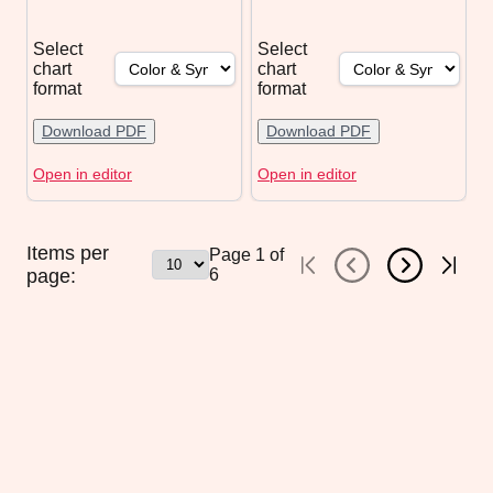
Select
Select
chart
chart
format
format
Download PDF
Download PDF
Open in editor
Open in editor
Items per
Page
1
of
page:
6