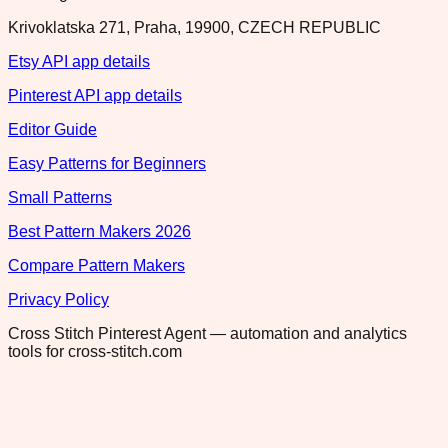
Krivoklatska 271, Praha, 19900, CZECH REPUBLIC
Etsy API app details
Pinterest API app details
Editor Guide
Easy Patterns for Beginners
Small Patterns
Best Pattern Makers 2026
Compare Pattern Makers
Privacy Policy
Cross Stitch Pinterest Agent — automation and analytics
tools for cross-stitch.com