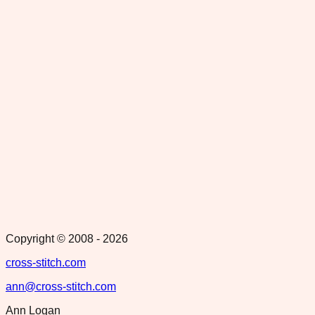
Copyright © 2008 -
2026
cross-stitch.com
ann@cross-stitch.com
Ann Logan