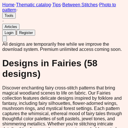
Home
·
Thematic catalog
·
Tips
·
Between Stitches
·
Photo to
pattern
·
Tools
·
Articles
|
Login
Register
All designs are temporarily free while we improve the
download system.
Premium unlimited access coming soon.
Designs in
Fairies
(
58
designs)
Discover enchanting fairy cross-stitch patterns that bring
magical woodland scenes to life on fabric. Our Fairies
collection features delicate designs inspired by folklore and
fantasy, including fairy silhouettes, flower-adorned wings,
mushroom rings, and mystical forest settings. Each pattern
captures the whimsical, ethereal mood of fairy tales through
thoughtful color palettes of soft pastels, jewel tones, and
shimmering metallics. Whether you're stitching intricate