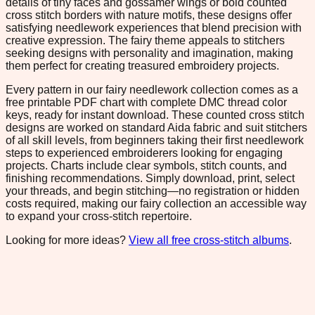
details of tiny faces and gossamer wings or bold counted
cross stitch borders with nature motifs, these designs offer
satisfying needlework experiences that blend precision with
creative expression. The fairy theme appeals to stitchers
seeking designs with personality and imagination, making
them perfect for creating treasured embroidery projects.
Every pattern in our fairy needlework collection comes as a
free printable PDF chart with complete DMC thread color
keys, ready for instant download. These counted cross stitch
designs are worked on standard Aida fabric and suit stitchers
of all skill levels, from beginners taking their first needlework
steps to experienced embroiderers looking for engaging
projects. Charts include clear symbols, stitch counts, and
finishing recommendations. Simply download, print, select
your threads, and begin stitching—no registration or hidden
costs required, making our fairy collection an accessible way
to expand your cross-stitch repertoire.
Looking for more ideas?
View all free cross-stitch albums
.