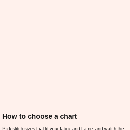
How to choose a chart
Pick stitch sizes that fit your fabric and frame, and watch the