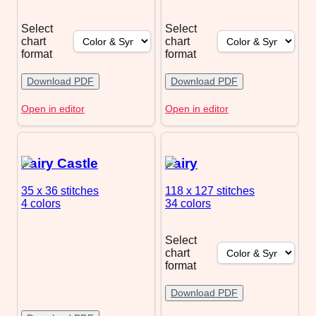
Select
Select
chart
chart
format
format
Download PDF
Download PDF
Open in editor
Open in editor
Fairy Castle
Fairy
35 x 36
stitches
118 x 127
stitches
4 colors
34 colors
Select
chart
format
Download PDF