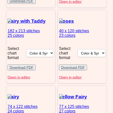
Download PDF
Open in editor
Fairy with Taddy
Roses
182 x 213
stitches
40 x 120
stitches
25 colors
23 colors
Select
Select
chart
chart
format
format
Download PDF
Download PDF
Open in editor
Open in editor
Fairy
Yellow Fairy
74 x 122
stitches
77 x 125
stitches
24 colors
27 colors