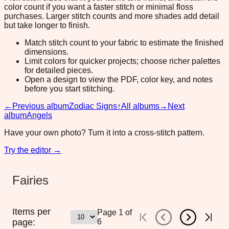
color count if you want a faster stitch or minimal floss
purchases. Larger stitch counts and more shades add detail
but take longer to finish.
Match stitch count to your fabric to estimate the finished
dimensions.
Limit colors for quicker projects; choose richer palettes
for detailed pieces.
Open a design to view the PDF, color key, and notes
before you start stitching.
←
Previous album
Zodiac Signs
↑
All albums
→
Next
album
Angels
Have your own photo? Turn it into a cross-stitch pattern.
Try the editor →
Fairies
Items per
Page
1
of
page:
6