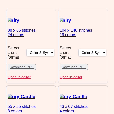
Fairy
Fairy
88 x 85
stitches
104 x 148
stitches
24 colors
19 colors
Select
Select
chart
chart
format
format
Download PDF
Download PDF
Open in editor
Open in editor
Fairy Castle
Fairy Castle
55 x 55
stitches
43 x 67
stitches
8 colors
4 colors