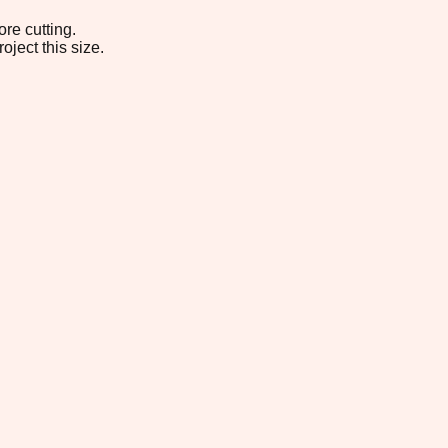
re cutting.
oject this size.