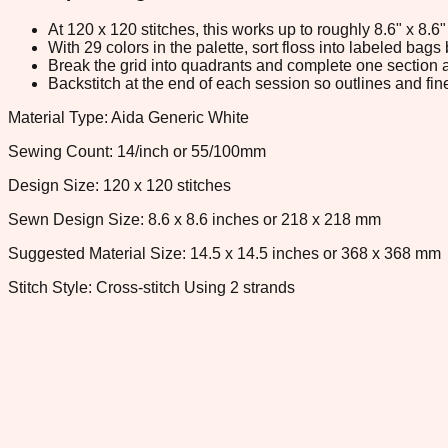
At 120 x 120 stitches, this works up to roughly 8.6" x 8.
With 29 colors in the palette, sort floss into labeled bag
Break the grid into quadrants and complete one section a
Backstitch at the end of each session so outlines and fine
Material Type: Aida Generic White
Sewing Count: 14/inch or 55/100mm
Design Size: 120 x 120 stitches
Sewn Design Size: 8.6 x 8.6 inches or 218 x 218 mm
Suggested Material Size: 14.5 x 14.5 inches or 368 x 368 mm
Stitch Style: Cross-stitch Using 2 strands