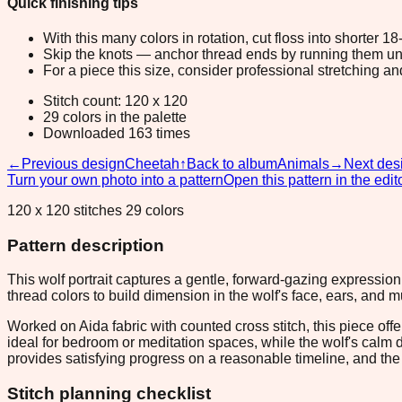
Quick finishing tips
With this many colors in rotation, cut floss into shorter 1
Skip the knots — anchor thread ends by running them unde
For a piece this size, consider professional stretching an
Stitch count: 120 x 120
29 colors in the palette
Downloaded 163 times
←
Previous design
Cheetah
↑
Back to album
Animals
→
Next des
Turn your own photo into a pattern
Open this pattern in the edit
120 x 120 stitches 29 colors
Pattern description
This wolf portrait captures a gentle, forward-gazing expressi
thread colors to build dimension in the wolf's face, ears, and m
Worked on Aida fabric with counted cross stitch, this piece off
ideal for bedroom or meditation spaces, while the wolf's calm
provides satisfying progress on a reasonable timeline, and the 
Stitch planning checklist