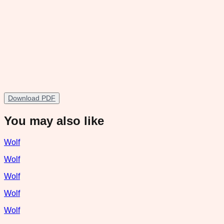
Download PDF
You may also like
Wolf
Wolf
Wolf
Wolf
Wolf