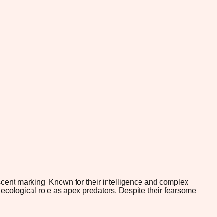
cent marking. Known for their intelligence and complex
 ecological role as apex predators. Despite their fearsome