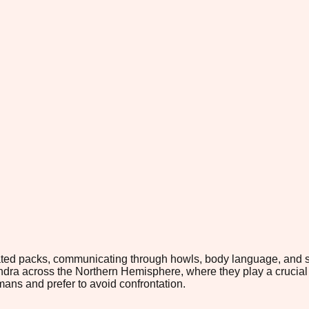
inated packs, communicating through howls, body language, and s
tundra across the Northern Hemisphere, where they play a crucial
mans and prefer to avoid confrontation.