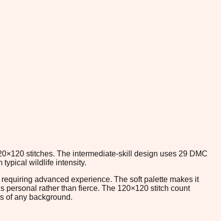
120×120 stitches. The intermediate-skill design uses 29 DMC
ypical wildlife intensity.
ut requiring advanced experience. The soft palette makes it
s personal rather than fierce. The 120×120 stitch count
ers of any background.