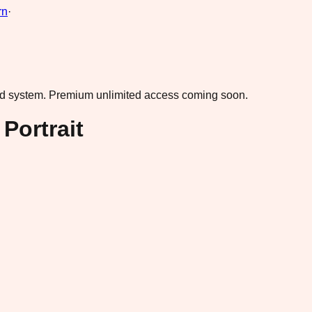
rn
·
ad system.
Premium unlimited access coming soon.
Portrait