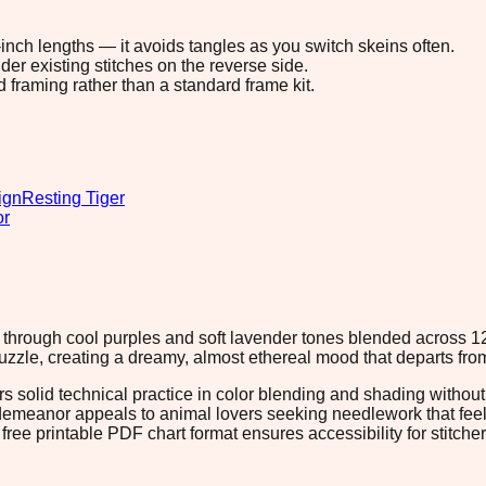
8-inch lengths — it avoids tangles as you switch skeins often.
r existing stitches on the reverse side.
d framing rather than a standard frame kit.
ign
Resting Tiger
or
on through cool purples and soft lavender tones blended across 
uzzle, creating a dreamy, almost ethereal mood that departs from t
ers solid technical practice in color blending and shading witho
 demeanor appeals to animal lovers seeking needlework that feel
free printable PDF chart format ensures accessibility for stitch