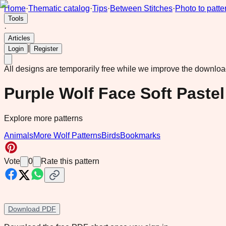
Home
·
Thematic catalog
·
Tips
·
Between Stitches
·
Photo to patte
Tools
·
Articles
|
Login
Register
All designs are temporarily free while we improve the downlo
Purple Wolf Face Soft Pastel 
Explore more patterns
Animals
More Wolf Patterns
Birds
Bookmarks
Vote
0
Rate this pattern
Download PDF