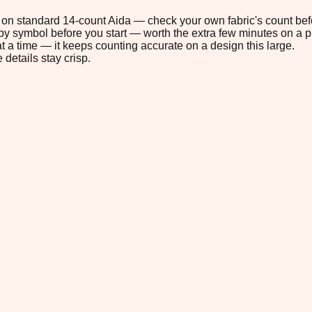
6" on standard 14-count Aida — check your own fabric's count befo
s by symbol before you start — worth the extra few minutes on a pr
t a time — it keeps counting accurate on a design this large.
 details stay crisp.