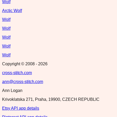
Wolf
Arctic Wolf
Wolf
Wolf
Wolf
Wolf
Wolf
Copyright © 2008 -
2026
cross-stitch.com
ann@cross-stitch.com
Ann Logan
Krivoklatska 271, Praha, 19900, CZECH REPUBLIC
Etsy API app details