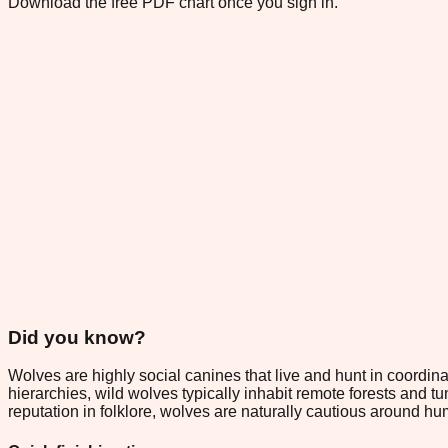
Download the free PDF chart once you sign in.
Did you know?
Wolves are highly social canines that live and hunt in coord
hierarchies, wild wolves typically inhabit remote forests and 
reputation in folklore, wolves are naturally cautious around hu