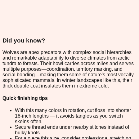
Did you know?
Wolves are apex predators with complex social hierarchies
and remarkable adaptability to diverse climates from arctic
tundra to forests. Their howl carries across miles and serves
multiple purposes—coordination, territory marking, and
social bonding—making them some of nature's most vocally
sophisticated mammals. In winter landscapes like this, their
thick double coat insulates them in extreme cold.
Quick finishing tips
With this many colors in rotation, cut floss into shorter
18-inch lengths — it avoids tangles as you switch
skeins often.
Secure thread ends under nearby stitches instead of
bulky knots.
For a piece this size, consider professional stretching