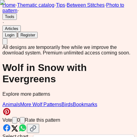
Home
·
Thematic catalog
·
Tips
·
Between Stitches
·
Photo to
pattern
·
Tools
·
Articles
|
Login
Register
All designs are temporarily free while we improve the
download system.
Premium unlimited access coming soon.
Wolf in Snow with
Evergreens
Explore more patterns
Animals
More Wolf Patterns
Birds
Bookmarks
Vote
0
Rate this pattern
Select chart