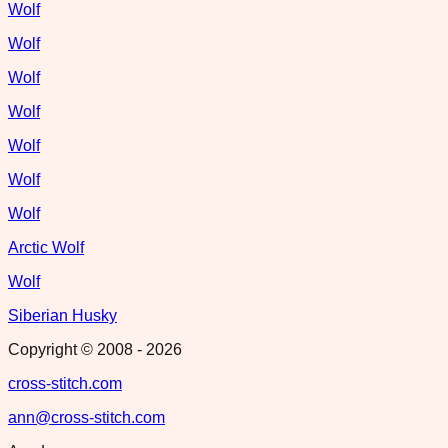
Wolf
Wolf
Wolf
Wolf
Wolf
Wolf
Wolf
Arctic Wolf
Wolf
Siberian Husky
Copyright © 2008 -
2026
cross-stitch.com
ann@cross-stitch.com