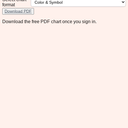
format
Download PDF
Download the free PDF chart once you sign in.