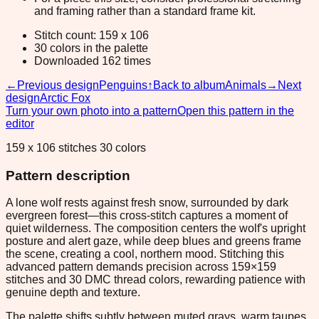
and framing rather than a standard frame kit.
Stitch count: 159 x 106
30 colors in the palette
Downloaded 162 times
←
Previous design
Penguins
↑
Back to album
Animals
→
Next
design
Arctic Fox
Turn your own photo into a pattern
Open this pattern in the
editor
159 x 106 stitches 30 colors
Pattern description
A lone wolf rests against fresh snow, surrounded by dark
evergreen forest—this cross-stitch captures a moment of
quiet wilderness. The composition centers the wolf's upright
posture and alert gaze, while deep blues and greens frame
the scene, creating a cool, northern mood. Stitching this
advanced pattern demands precision across 159×159
stitches and 30 DMC thread colors, rewarding patience with
genuine depth and texture.
The palette shifts subtly between muted grays, warm taupes,