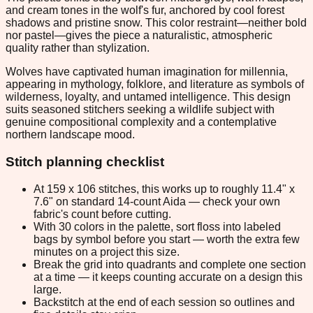
and cream tones in the wolf's fur, anchored by cool forest
shadows and pristine snow. This color restraint—neither bold
nor pastel—gives the piece a naturalistic, atmospheric
quality rather than stylization.
Wolves have captivated human imagination for millennia,
appearing in mythology, folklore, and literature as symbols of
wilderness, loyalty, and untamed intelligence. This design
suits seasoned stitchers seeking a wildlife subject with
genuine compositional complexity and a contemplative
northern landscape mood.
Stitch planning checklist
At 159 x 106 stitches, this works up to roughly 11.4" x
7.6" on standard 14-count Aida — check your own
fabric's count before cutting.
With 30 colors in the palette, sort floss into labeled
bags by symbol before you start — worth the extra few
minutes on a project this size.
Break the grid into quadrants and complete one section
at a time — it keeps counting accurate on a design this
large.
Backstitch at the end of each session so outlines and