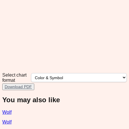
Select chart
format
Download PDF
You may also like
Wolf
Wolf