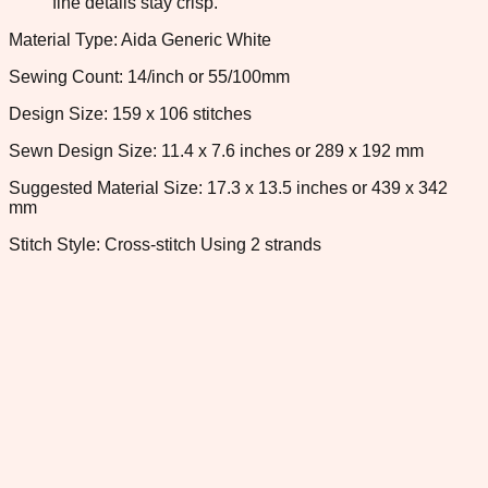
fine details stay crisp.
Material Type: Aida Generic White
Sewing Count: 14/inch or 55/100mm
Design Size: 159 x 106 stitches
Sewn Design Size: 11.4 x 7.6 inches or 289 x 192 mm
Suggested Material Size: 17.3 x 13.5 inches or 439 x 342
mm
Stitch Style: Cross-stitch Using 2 strands