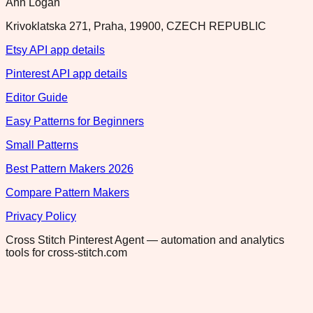
Ann Logan
Krivoklatska 271, Praha, 19900, CZECH REPUBLIC
Etsy API app details
Pinterest API app details
Editor Guide
Easy Patterns for Beginners
Small Patterns
Best Pattern Makers 2026
Compare Pattern Makers
Privacy Policy
Cross Stitch Pinterest Agent — automation and analytics
tools for cross-stitch.com