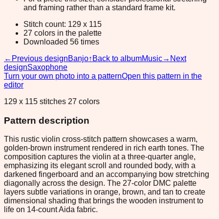
and framing rather than a standard frame kit.
Stitch count: 129 x 115
27 colors in the palette
Downloaded 56 times
←
Previous design
Banjo
↑
Back to album
Music
→
Next
design
Saxophone
Turn your own photo into a pattern
Open this pattern in the
editor
129 x 115 stitches 27 colors
Pattern description
This rustic violin cross-stitch pattern showcases a warm,
golden-brown instrument rendered in rich earth tones. The
composition captures the violin at a three-quarter angle,
emphasizing its elegant scroll and rounded body, with a
darkened fingerboard and an accompanying bow stretching
diagonally across the design. The 27-color DMC palette
layers subtle variations in orange, brown, and tan to create
dimensional shading that brings the wooden instrument to
life on 14-count Aida fabric.