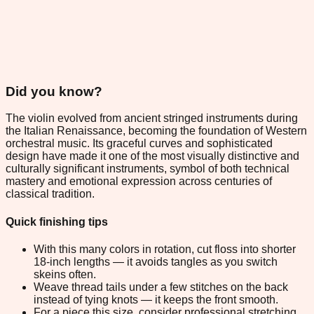
Did you know?
The violin evolved from ancient stringed instruments during
the Italian Renaissance, becoming the foundation of Western
orchestral music. Its graceful curves and sophisticated
design have made it one of the most visually distinctive and
culturally significant instruments, symbol of both technical
mastery and emotional expression across centuries of
classical tradition.
Quick finishing tips
With this many colors in rotation, cut floss into shorter
18-inch lengths — it avoids tangles as you switch
skeins often.
Weave thread tails under a few stitches on the back
instead of tying knots — it keeps the front smooth.
For a piece this size, consider professional stretching