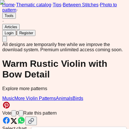
Home
·
Thematic catalog
·
Tips
·
Between Stitches
·
Photo to
pattern
·
Tools
·
Articles
|
Login
Register
All designs are temporarily free while we improve the
download system.
Premium unlimited access coming soon.
Warm Rustic Violin with
Bow Detail
Explore more patterns
Music
More Violin Patterns
Animals
Birds
Vote
0
Rate this pattern
Select chart