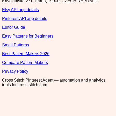
Krivoklatska 271, Praha, 19900, CZECH REPUBLIC
Etsy API app details
Pinterest API app details
Editor Guide
Easy Patterns for Beginners
Small Patterns
Best Pattern Makers 2026
Compare Pattern Makers
Privacy Policy
Cross Stitch Pinterest Agent — automation and analytics
tools for cross-stitch.com