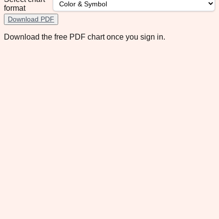
format
Download PDF
Download the free PDF chart once you sign in.