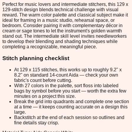
Perfect for music lovers and intermediate stitchers, this 129 x
129-stitch design blends technical challenge with visual
reward. The warm color palette and classical subject make it
ideal for framing in a music studio, rehearsal space, or
bedroom. Consider pairing it with complementary décor in
cream or sage tones to let the instrument's golden warmth
stand out. The intermediate skill level invites needleworkers
to develop their blending and shading techniques while
completing a recognizable, meaningful piece.
Stitch planning checklist
At 129 x 115 stitches, this works up to roughly 9.2" x
8.2" on standard 14-count Aida — check your own
fabric's count before cutting.
With 27 colors in the palette, sort floss into labeled
bags by symbol before you start — worth the extra few
minutes on a project this size.
Break the grid into quadrants and complete one section
at a time — it keeps counting accurate on a design this
large.
Backstitch at the end of each session so outlines and
fine details stay crisp.