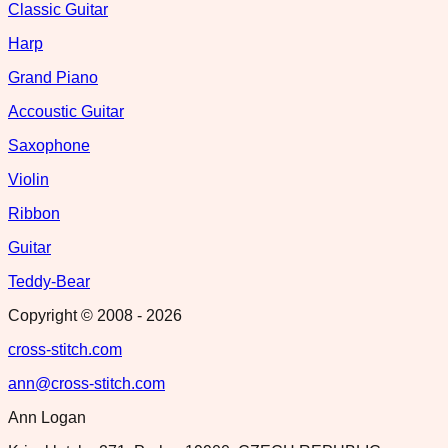
Classic Guitar
Harp
Grand Piano
Accoustic Guitar
Saxophone
Violin
Ribbon
Guitar
Teddy-Bear
Copyright © 2008 -
2026
cross-stitch.com
ann@cross-stitch.com
Ann Logan