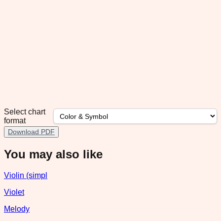
Select chart
format
Download PDF
You may also like
Violin (simpl
Violet
Melody