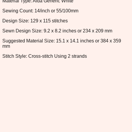
Material Type: Aida Generic White
Sewing Count: 14/inch or 55/100mm
Design Size: 129 x 115 stitches
Sewn Design Size: 9.2 x 8.2 inches or 234 x 209 mm
Suggested Material Size: 15.1 x 14.1 inches or 384 x 359
mm
Stitch Style: Cross-stitch Using 2 strands