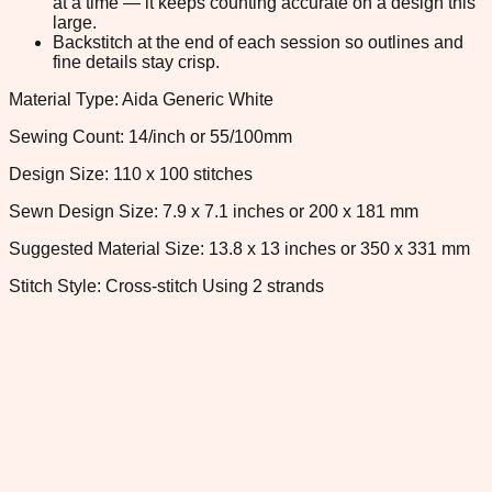
at a time — it keeps counting accurate on a design this
large.
Backstitch at the end of each session so outlines and
fine details stay crisp.
Material Type: Aida Generic White
Sewing Count: 14/inch or 55/100mm
Design Size: 110 x 100 stitches
Sewn Design Size: 7.9 x 7.1 inches or 200 x 181 mm
Suggested Material Size: 13.8 x 13 inches or 350 x 331 mm
Stitch Style: Cross-stitch Using 2 strands