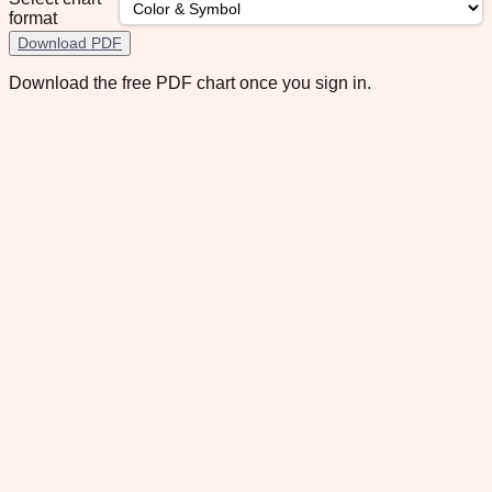
format
Download PDF
Download the free PDF chart once you sign in.