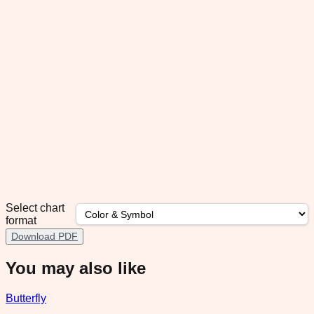
Select chart
format
Download PDF
You may also like
Butterfly