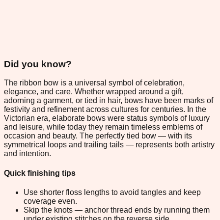
Did you know?
The ribbon bow is a universal symbol of celebration,
elegance, and care. Whether wrapped around a gift,
adorning a garment, or tied in hair, bows have been marks of
festivity and refinement across cultures for centuries. In the
Victorian era, elaborate bows were status symbols of luxury
and leisure, while today they remain timeless emblems of
occasion and beauty. The perfectly tied bow — with its
symmetrical loops and trailing tails — represents both artistry
and intention.
Quick finishing tips
Use shorter floss lengths to avoid tangles and keep
coverage even.
Skip the knots — anchor thread ends by running them
under existing stitches on the reverse side.