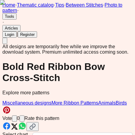
Home
·
Thematic catalog
·
Tips
·
Between Stitches
·
Photo to
pattern
·
Tools
·
Articles
|
Login
Register
All designs are temporarily free while we improve the
download system.
Premium unlimited access coming soon.
Bold Red Ribbon Bow
Cross-Stitch
Explore more patterns
Miscellaneous designs
More Ribbon Patterns
Animals
Birds
Vote
0
Rate this pattern
Select chart