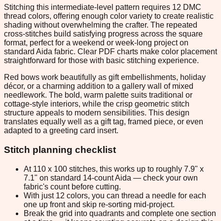
Stitching this intermediate-level pattern requires 12 DMC
thread colors, offering enough color variety to create realistic
shading without overwhelming the crafter. The repeated
cross-stitches build satisfying progress across the square
format, perfect for a weekend or week-long project on
standard Aida fabric. Clear PDF charts make color placement
straightforward for those with basic stitching experience.
Red bows work beautifully as gift embellishments, holiday
décor, or a charming addition to a gallery wall of mixed
needlework. The bold, warm palette suits traditional or
cottage-style interiors, while the crisp geometric stitch
structure appeals to modern sensibilities. This design
translates equally well as a gift tag, framed piece, or even
adapted to a greeting card insert.
Stitch planning checklist
At 110 x 100 stitches, this works up to roughly 7.9" x
7.1" on standard 14-count Aida — check your own
fabric's count before cutting.
With just 12 colors, you can thread a needle for each
one up front and skip re-sorting mid-project.
Break the grid into quadrants and complete one section