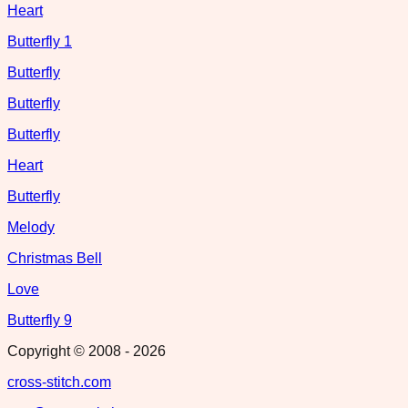
Heart
Butterfly 1
Butterfly
Butterfly
Butterfly
Heart
Butterfly
Melody
Christmas Bell
Love
Butterfly 9
Copyright © 2008 -
2026
cross-stitch.com