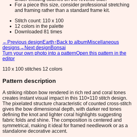
For a piece this size, consider professional stretching
and framing rather than a standard frame kit.
Stitch count: 110 x 100
12 colors in the palette
Downloaded 81 times
←
Previous design
Earth
↑
Back to album
Miscellaneous
designs
→
Next design
Bonsai
Turn your own photo into a pattern
Open this pattern in the
editor
110 x 100 stitches 12 colors
Pattern description
A striking ribbon bow rendered in rich red and coral tones
creates instant visual impact in this 110×110 stitch design.
The pixelated structure characteristic of counted cross-stitch
gives the bow dimensional depth, with darker red tones
defining the knot and lighter coral highlights suggesting
fabric folds and shine. The composition is centered and
symmetrical, making it ideal for framed needlework or as a
standalone decorative accent.