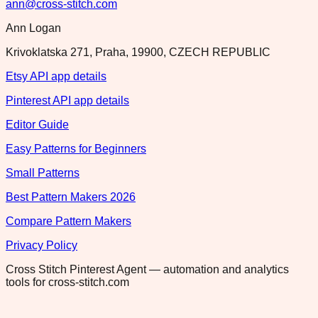
ann@cross-stitch.com
Ann Logan
Krivoklatska 271, Praha, 19900, CZECH REPUBLIC
Etsy API app details
Pinterest API app details
Editor Guide
Easy Patterns for Beginners
Small Patterns
Best Pattern Makers 2026
Compare Pattern Makers
Privacy Policy
Cross Stitch Pinterest Agent — automation and analytics
tools for cross-stitch.com