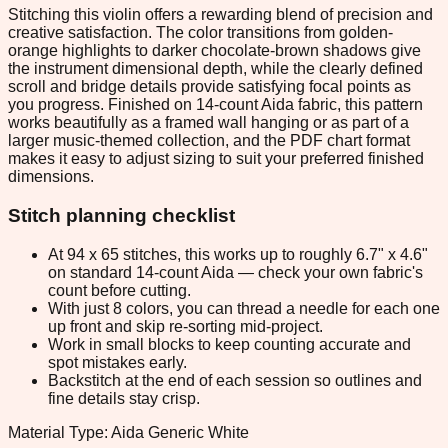
Stitching this violin offers a rewarding blend of precision and
creative satisfaction. The color transitions from golden-
orange highlights to darker chocolate-brown shadows give
the instrument dimensional depth, while the clearly defined
scroll and bridge details provide satisfying focal points as
you progress. Finished on 14-count Aida fabric, this pattern
works beautifully as a framed wall hanging or as part of a
larger music-themed collection, and the PDF chart format
makes it easy to adjust sizing to suit your preferred finished
dimensions.
Stitch planning checklist
At 94 x 65 stitches, this works up to roughly 6.7" x 4.6"
on standard 14-count Aida — check your own fabric's
count before cutting.
With just 8 colors, you can thread a needle for each one
up front and skip re-sorting mid-project.
Work in small blocks to keep counting accurate and
spot mistakes early.
Backstitch at the end of each session so outlines and
fine details stay crisp.
Material Type: Aida Generic White