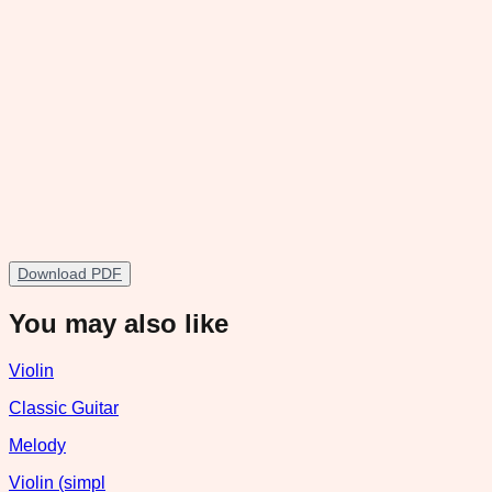
Download PDF
You may also like
Violin
Classic Guitar
Melody
Violin (simpl