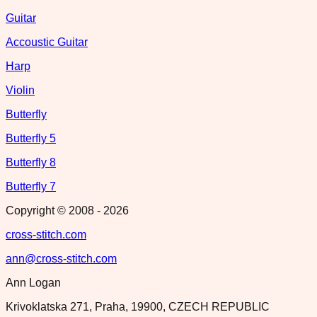
Guitar
Accoustic Guitar
Harp
Violin
Butterfly
Butterfly 5
Butterfly 8
Butterfly 7
Copyright © 2008 -
2026
cross-stitch.com
ann@cross-stitch.com
Ann Logan
Krivoklatska 271, Praha, 19900, CZECH REPUBLIC