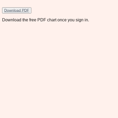
Download PDF
Download the free PDF chart once you sign in.