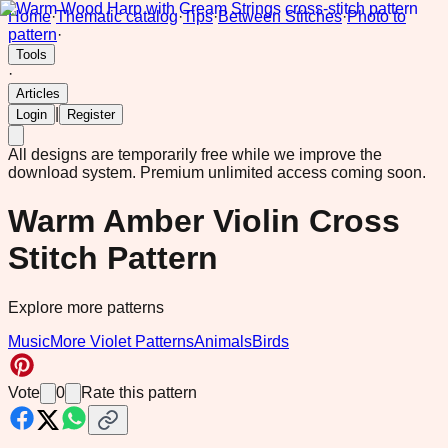
Home
·
Thematic catalog
·
Tips
·
Between Stitches
·
Photo to
pattern
·
Tools
·
Articles
|
Login
Register
All designs are temporarily free while we improve the
download system.
Premium unlimited access coming soon.
Warm Amber Violin Cross
Stitch Pattern
Explore more patterns
Music
More Violet Patterns
Animals
Birds
Vote
0
Rate this pattern