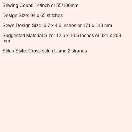
Sewing Count: 14/inch or 55/100mm
Design Size: 94 x 65 stitches
Sewn Design Size: 6.7 x 4.6 inches or 171 x 118 mm
Suggested Material Size: 12.6 x 10.5 inches or 321 x 268
mm
Stitch Style: Cross-stitch Using 2 strands