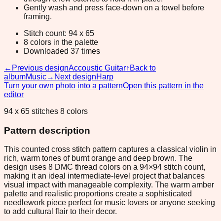
Gently wash and press face-down on a towel before
framing.
Stitch count: 94 x 65
8 colors in the palette
Downloaded 37 times
←
Previous design
Accoustic Guitar
↑
Back to
album
Music
→
Next design
Harp
Turn your own photo into a pattern
Open this pattern in the
editor
94 x 65 stitches 8 colors
Pattern description
This counted cross stitch pattern captures a classical violin in
rich, warm tones of burnt orange and deep brown. The
design uses 8 DMC thread colors on a 94×94 stitch count,
making it an ideal intermediate-level project that balances
visual impact with manageable complexity. The warm amber
palette and realistic proportions create a sophisticated
needlework piece perfect for music lovers or anyone seeking
to add cultural flair to their decor.