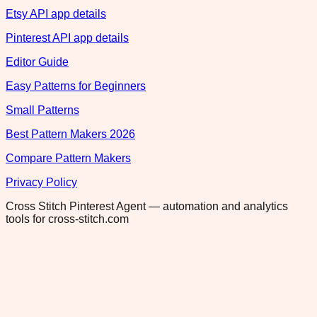
Etsy API app details
Pinterest API app details
Editor Guide
Easy Patterns for Beginners
Small Patterns
Best Pattern Makers 2026
Compare Pattern Makers
Privacy Policy
Cross Stitch Pinterest Agent — automation and analytics
tools for cross-stitch.com