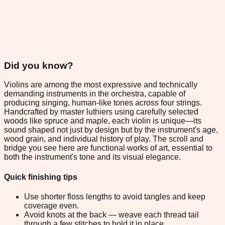
Did you know?
Violins are among the most expressive and technically
demanding instruments in the orchestra, capable of
producing singing, human-like tones across four strings.
Handcrafted by master luthiers using carefully selected
woods like spruce and maple, each violin is unique—its
sound shaped not just by design but by the instrument's age,
wood grain, and individual history of play. The scroll and
bridge you see here are functional works of art, essential to
both the instrument's tone and its visual elegance.
Quick finishing tips
Use shorter floss lengths to avoid tangles and keep
coverage even.
Avoid knots at the back — weave each thread tail
through a few stitches to hold it in place.