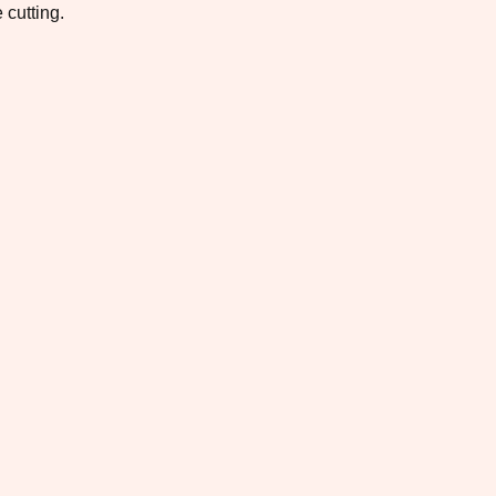
 cutting.