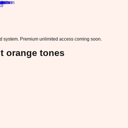
rn
·
ad system.
Premium unlimited access coming soon.
nt orange tones