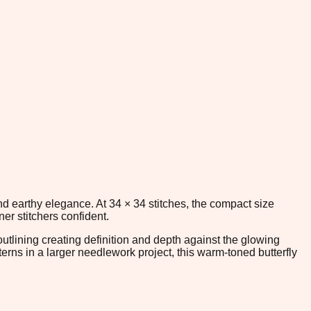
nd earthy elegance. At 34 × 34 stitches, the compact size
er stitchers confident.
outlining creating definition and depth against the glowing
rns in a larger needlework project, this warm-toned butterfly