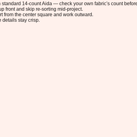
 on standard 14-count Aida — check your own fabric's count before
p front and skip re-sorting mid-project.
tart from the center square and work outward.
 details stay crisp.