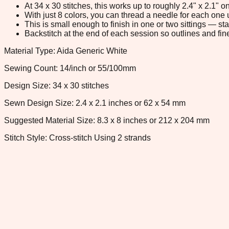
At 34 x 30 stitches, this works up to roughly 2.4" x 2.1"
With just 8 colors, you can thread a needle for each one u
This is small enough to finish in one or two sittings — s
Backstitch at the end of each session so outlines and fine
Material Type: Aida Generic White
Sewing Count: 14/inch or 55/100mm
Design Size: 34 x 30 stitches
Sewn Design Size: 2.4 x 2.1 inches or 62 x 54 mm
Suggested Material Size: 8.3 x 8 inches or 212 x 204 mm
Stitch Style: Cross-stitch Using 2 strands