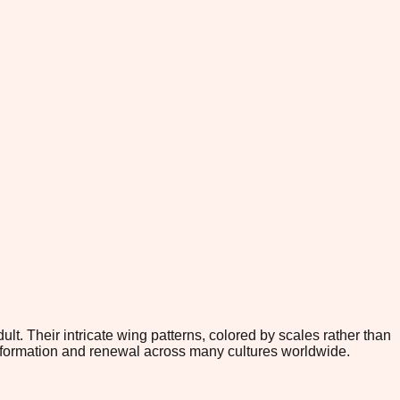
lt. Their intricate wing patterns, colored by scales rather than
nsformation and renewal across many cultures worldwide.