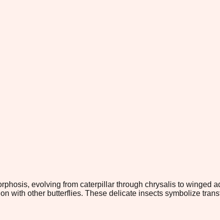
hosis, evolving from caterpillar through chrysalis to winged adu
n with other butterflies. These delicate insects symbolize tra