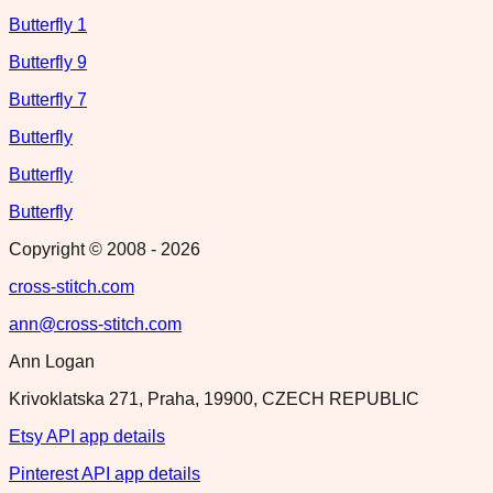
Butterfly 1
Butterfly 9
Butterfly 7
Butterfly
Butterfly
Butterfly
Copyright © 2008 -
2026
cross-stitch.com
ann@cross-stitch.com
Ann Logan
Krivoklatska 271, Praha, 19900, CZECH REPUBLIC
Etsy API app details
Pinterest API app details