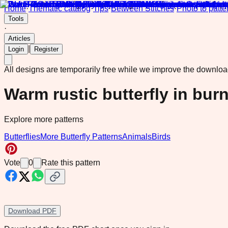
Home
·
Thematic catalog
·
Tips
·
Between Stitches
·
Photo to patte
Tools
·
Articles
|
Login
Register
All designs are temporarily free while we improve the downlo
Warm rustic butterfly in bur
Explore more patterns
Butterflies
More Butterfly Patterns
Animals
Birds
Vote
0
Rate this pattern
Download PDF