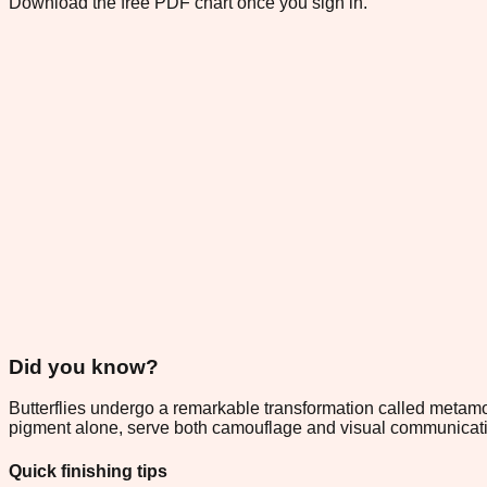
Download the free PDF chart once you sign in.
Did you know?
Butterflies undergo a remarkable transformation called metamorp
pigment alone, serve both camouflage and visual communicatio
Quick finishing tips