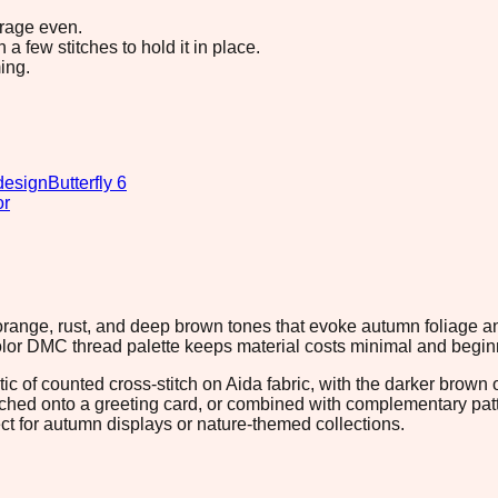
erage even.
 few stitches to hold it in place.
ing.
design
Butterfly 6
or
 orange, rust, and deep brown tones that evoke autumn foliage a
color DMC thread palette keeps material costs minimal and beginn
c of counted cross-stitch on Aida fabric, with the darker brown 
tched onto a greeting card, or combined with complementary patte
ct for autumn displays or nature-themed collections.