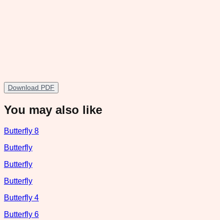
Download PDF
You may also like
Butterfly 8
Butterfly
Butterfly
Butterfly
Butterfly 4
Butterfly 6