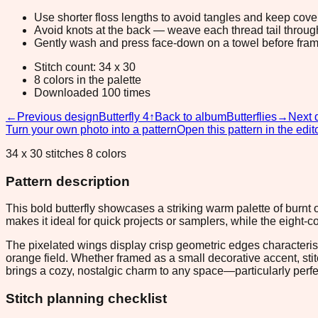
Use shorter floss lengths to avoid tangles and keep cov
Avoid knots at the back — weave each thread tail through a
Gently wash and press face-down on a towel before fram
Stitch count: 34 x 30
8 colors in the palette
Downloaded 100 times
←
Previous design
Butterfly 4
↑
Back to album
Butterflies
→
Next 
Turn your own photo into a pattern
Open this pattern in the edit
34 x 30 stitches 8 colors
Pattern description
This bold butterfly showcases a striking warm palette of burnt
makes it ideal for quick projects or samplers, while the eight-
The pixelated wings display crisp geometric edges characteristi
orange field. Whether framed as a small decorative accent, sti
brings a cozy, nostalgic charm to any space—particularly perfe
Stitch planning checklist