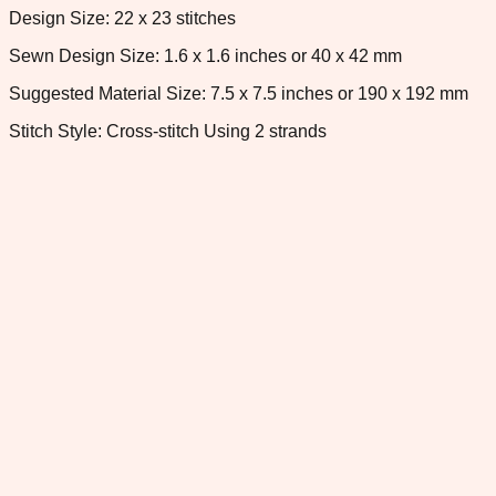
Design Size: 22 x 23 stitches
Sewn Design Size: 1.6 x 1.6 inches or 40 x 42 mm
Suggested Material Size: 7.5 x 7.5 inches or 190 x 192 mm
Stitch Style: Cross-stitch Using 2 strands