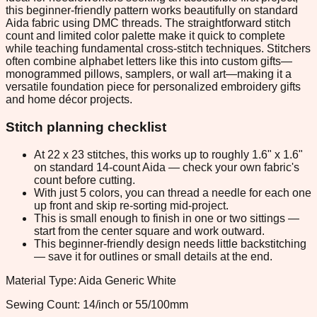
this beginner-friendly pattern works beautifully on standard
Aida fabric using DMC threads. The straightforward stitch
count and limited color palette make it quick to complete
while teaching fundamental cross-stitch techniques. Stitchers
often combine alphabet letters like this into custom gifts—
monogrammed pillows, samplers, or wall art—making it a
versatile foundation piece for personalized embroidery gifts
and home décor projects.
Stitch planning checklist
At 22 x 23 stitches, this works up to roughly 1.6" x 1.6"
on standard 14-count Aida — check your own fabric's
count before cutting.
With just 5 colors, you can thread a needle for each one
up front and skip re-sorting mid-project.
This is small enough to finish in one or two sittings —
start from the center square and work outward.
This beginner-friendly design needs little backstitching
— save it for outlines or small details at the end.
Material Type: Aida Generic White
Sewing Count: 14/inch or 55/100mm