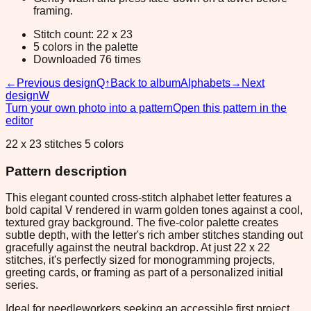
framing.
Stitch count: 22 x 23
5 colors in the palette
Downloaded 76 times
←
Previous design
Q
↑
Back to album
Alphabets
→
Next
design
W
Turn your own photo into a pattern
Open this pattern in the
editor
22 x 23 stitches 5 colors
Pattern description
This elegant counted cross-stitch alphabet letter features a
bold capital V rendered in warm golden tones against a cool,
textured gray background. The five-color palette creates
subtle depth, with the letter's rich amber stitches standing out
gracefully against the neutral backdrop. At just 22 x 22
stitches, it's perfectly sized for monogramming projects,
greeting cards, or framing as part of a personalized initial
series.
Ideal for needleworkers seeking an accessible first project,