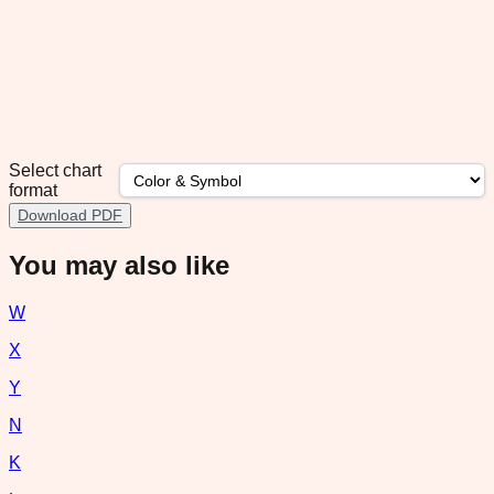
Select chart
format
Download PDF
You may also like
W
X
Y
N
K