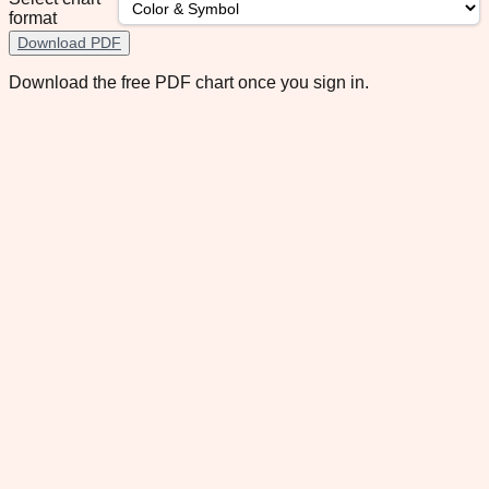
format
Download PDF
Download the free PDF chart once you sign in.