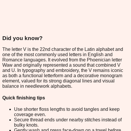
Did you know?
The letter V is the 22nd character of the Latin alphabet and
one of the most commonly used letters in English and
Romance languages. It evolved from the Phoenician letter
Waw and originally represented a sound that combined V
and U. In typography and embroidery, the V remains iconic
as both a functional letterform and a decorative monogram
element, valued for its strong diagonal lines and visual
balance in needlework alphabets.
Quick finishing tips
Use shorter floss lengths to avoid tangles and keep
coverage even.
Secure thread ends under nearby stitches instead of
bulky knots.
Gently wash and press face-down on a towel before