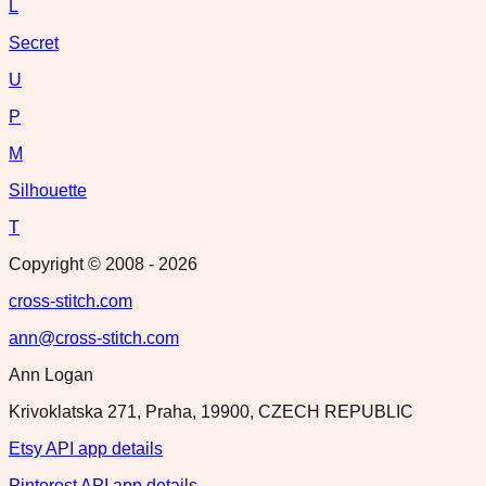
L
Secret
U
P
M
Silhouette
T
Copyright © 2008 -
2026
cross-stitch.com
ann@cross-stitch.com
Ann Logan
Krivoklatska 271, Praha, 19900, CZECH REPUBLIC
Etsy API app details
Pinterest API app details