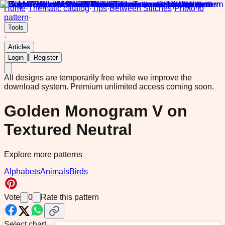
Home
·
Thematic catalog
·
Tips
·
Between Stitches
·
Photo to
pattern
·
Tools
·
Articles
|
Login
Register
All designs are temporarily free while we improve the
download system.
Premium unlimited access coming soon.
Golden Monogram V on
Textured Neutral
Explore more patterns
Alphabets
Animals
Birds
Vote
0
Rate this pattern
Select chart