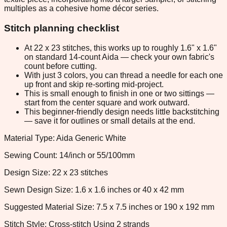
multiples as a cohesive home décor series.
Stitch planning checklist
At 22 x 23 stitches, this works up to roughly 1.6" x 1.6"
on standard 14-count Aida — check your own fabric's
count before cutting.
With just 3 colors, you can thread a needle for each one
up front and skip re-sorting mid-project.
This is small enough to finish in one or two sittings —
start from the center square and work outward.
This beginner-friendly design needs little backstitching
— save it for outlines or small details at the end.
Material Type: Aida Generic White
Sewing Count: 14/inch or 55/100mm
Design Size: 22 x 23 stitches
Sewn Design Size: 1.6 x 1.6 inches or 40 x 42 mm
Suggested Material Size: 7.5 x 7.5 inches or 190 x 192 mm
Stitch Style: Cross-stitch Using 2 strands