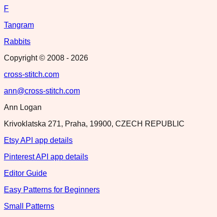
F
Tangram
Rabbits
Copyright © 2008 -
2026
cross-stitch.com
ann@cross-stitch.com
Ann Logan
Krivoklatska 271, Praha, 19900, CZECH REPUBLIC
Etsy API app details
Pinterest API app details
Editor Guide
Easy Patterns for Beginners
Small Patterns