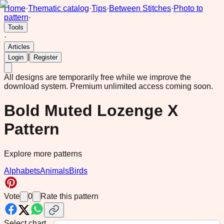
Home
·
Thematic catalog
·
Tips
·
Between Stitches
·
Photo to
pattern
·
Tools
·
Articles
|
Login
Register
All designs are temporarily free while we improve the
download system.
Premium unlimited access coming soon.
Bold Muted Lozenge X
Pattern
Explore more patterns
Alphabets
Animals
Birds
Vote
0
Rate this pattern
Select chart