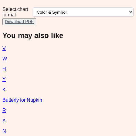
Select chart
format
Download PDF
You may also like
V
W
H
Y
K
Butterfy for Nupkin
R
A
N