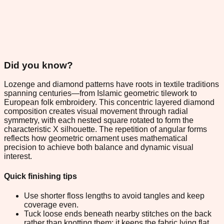
Did you know?
Lozenge and diamond patterns have roots in textile traditions
spanning centuries—from Islamic geometric tilework to
European folk embroidery. This concentric layered diamond
composition creates visual movement through radial
symmetry, with each nested square rotated to form the
characteristic X silhouette. The repetition of angular forms
reflects how geometric ornament uses mathematical
precision to achieve both balance and dynamic visual
interest.
Quick finishing tips
Use shorter floss lengths to avoid tangles and keep
coverage even.
Tuck loose ends beneath nearby stitches on the back
rather than knotting them; it keeps the fabric lying flat.