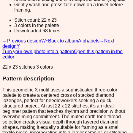
Gently wash and press face-down on a towel before
framing.
Stitch count: 22 x 23
3 colors in the palette
Downloaded 68 times
←
Previous design
W
↑
Back to album
Alphabets
→
Next
design
Y
Turn your own photo into a pattern
Open this pattern in the
editor
22 x 23 stitches 3 colors
Pattern description
This geometric X motif uses a sophisticated three-color
palette to create a centered cross of stacked diamond
lozenges, perfect for needleworkers seeking a quick,
structured project. At just 22 x 22 stitches, it's an ideal
beginner pattern that teaches rhythm and precision without
overwhelming commitment. The muted earth-tone thread
selection creates visual depth through layered diamond
shapes, making it equally suitable for framing as a small
textile piece, incorporating into a larger sampler, or stitching