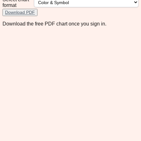
format
Download PDF
Download the free PDF chart once you sign in.