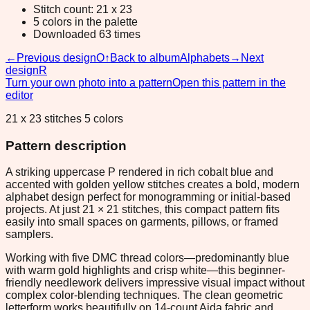
Stitch count: 21 x 23
5 colors in the palette
Downloaded 63 times
←
Previous design
O
↑
Back to album
Alphabets
→
Next
design
R
Turn your own photo into a pattern
Open this pattern in the
editor
21 x 23 stitches 5 colors
Pattern description
A striking uppercase P rendered in rich cobalt blue and
accented with golden yellow stitches creates a bold, modern
alphabet design perfect for monogramming or initial-based
projects. At just 21 × 21 stitches, this compact pattern fits
easily into small spaces on garments, pillows, or framed
samplers.
Working with five DMC thread colors—predominantly blue
with warm gold highlights and crisp white—this beginner-
friendly needlework delivers impressive visual impact without
complex color-blending techniques. The clean geometric
letterform works beautifully on 14-count Aida fabric and