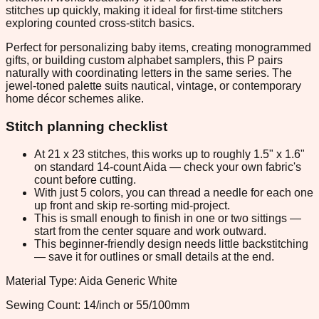
stitches up quickly, making it ideal for first-time stitchers
exploring counted cross-stitch basics.
Perfect for personalizing baby items, creating monogrammed
gifts, or building custom alphabet samplers, this P pairs
naturally with coordinating letters in the same series. The
jewel-toned palette suits nautical, vintage, or contemporary
home décor schemes alike.
Stitch planning checklist
At 21 x 23 stitches, this works up to roughly 1.5" x 1.6"
on standard 14-count Aida — check your own fabric's
count before cutting.
With just 5 colors, you can thread a needle for each one
up front and skip re-sorting mid-project.
This is small enough to finish in one or two sittings —
start from the center square and work outward.
This beginner-friendly design needs little backstitching
— save it for outlines or small details at the end.
Material Type: Aida Generic White
Sewing Count: 14/inch or 55/100mm