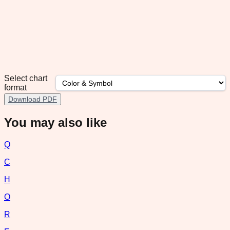
Select chart
format
Download PDF
You may also like
Q
C
H
O
R