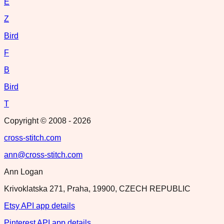
E
Z
Bird
F
B
Bird
T
Copyright © 2008 -
2026
cross-stitch.com
ann@cross-stitch.com
Ann Logan
Krivoklatska 271, Praha, 19900, CZECH REPUBLIC
Etsy API app details
Pinterest API app details