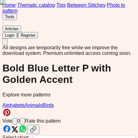
Home
·
Thematic catalog
·
Tips
·
Between Stitches
·
Photo to
pattern
·
Tools
·
Articles
|
Login
Register
All designs are temporarily free while we improve the
download system.
Premium unlimited access coming soon.
Bold Blue Letter P with
Golden Accent
Explore more patterns
Alphabets
Animals
Birds
Vote
0
Rate this pattern
Select chart