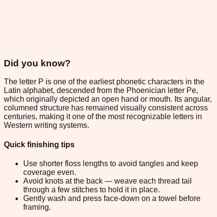
Did you know?
The letter P is one of the earliest phonetic characters in the
Latin alphabet, descended from the Phoenician letter Pe,
which originally depicted an open hand or mouth. Its angular,
columned structure has remained visually consistent across
centuries, making it one of the most recognizable letters in
Western writing systems.
Quick finishing tips
Use shorter floss lengths to avoid tangles and keep
coverage even.
Avoid knots at the back — weave each thread tail
through a few stitches to hold it in place.
Gently wash and press face-down on a towel before
framing.