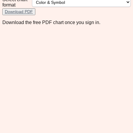
format
Download PDF
Download the free PDF chart once you sign in.