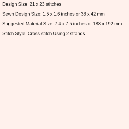
Design Size: 21 x 23 stitches
Sewn Design Size: 1.5 x 1.6 inches or 38 x 42 mm
Suggested Material Size: 7.4 x 7.5 inches or 188 x 192 mm
Stitch Style: Cross-stitch Using 2 strands