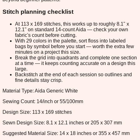
Stitch planning checklist
At 113 x 169 stitches, this works up to roughly 8.1" x
12.1" on standard 14-count Aida — check your own
fabric's count before cutting.
With 29 colors in the palette, sort floss into labeled
bags by symbol before you start — worth the extra few
minutes on a project this size.
Break the grid into quadrants and complete one section
at a time — it keeps counting accurate on a design this
large.
Backstitch at the end of each session so outlines and
fine details stay crisp.
Material Type: Aida Generic White
Sewing Count: 14/inch or 55/100mm
Design Size: 113 x 169 stitches
Sewn Design Size: 8.1 x 12.1 inches or 205 x 307 mm
Suggested Material Size: 14 x 18 inches or 355 x 457 mm