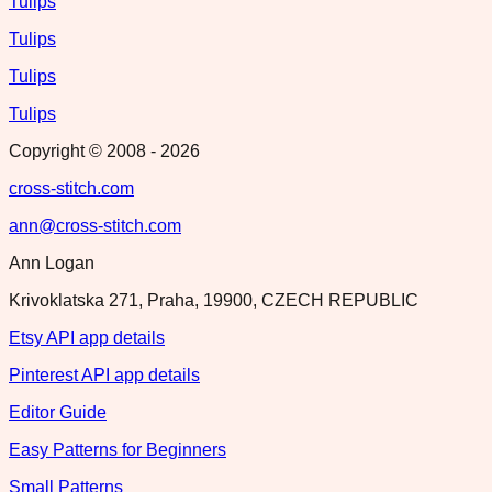
Tulips
Tulips
Tulips
Tulips
Copyright © 2008 -
2026
cross-stitch.com
ann@cross-stitch.com
Ann Logan
Krivoklatska 271, Praha, 19900, CZECH REPUBLIC
Etsy API app details
Pinterest API app details
Editor Guide
Easy Patterns for Beginners
Small Patterns