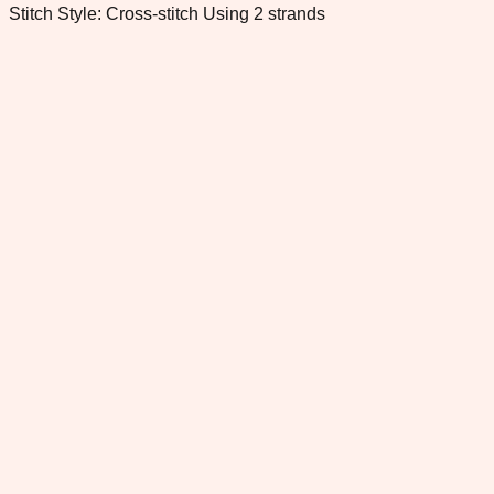
Stitch Style: Cross-stitch Using 2 strands