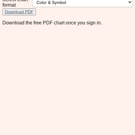
format
Download PDF
Download the free PDF chart once you sign in.