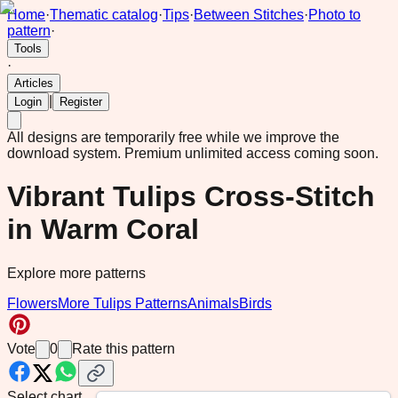
Home
·
Thematic catalog
·
Tips
·
Between Stitches
·
Photo to
pattern
·
Tools
·
Articles
|
Login
Register
All designs are temporarily free while we improve the
download system.
Premium unlimited access coming soon.
Vibrant Tulips Cross-Stitch
in Warm Coral
Explore more patterns
Flowers
More Tulips Patterns
Animals
Birds
Vote
0
Rate this pattern
Select chart