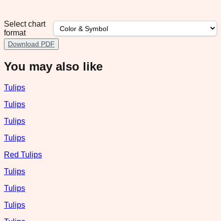
Select chart
format
Download PDF
You may also like
Tulips
Tulips
Tulips
Tulips
Red Tulips
Tulips
Tulips
Tulips