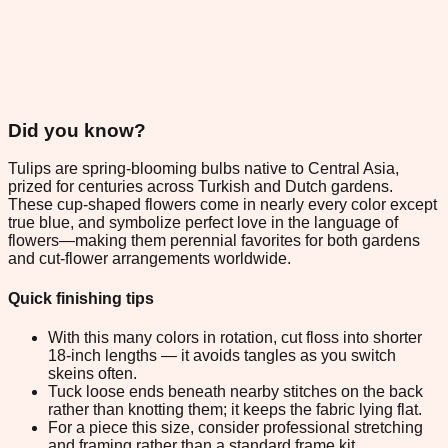
Did you know?
Tulips are spring-blooming bulbs native to Central Asia,
prized for centuries across Turkish and Dutch gardens.
These cup-shaped flowers come in nearly every color except
true blue, and symbolize perfect love in the language of
flowers—making them perennial favorites for both gardens
and cut-flower arrangements worldwide.
Quick finishing tips
With this many colors in rotation, cut floss into shorter
18-inch lengths — it avoids tangles as you switch
skeins often.
Tuck loose ends beneath nearby stitches on the back
rather than knotting them; it keeps the fabric lying flat.
For a piece this size, consider professional stretching
and framing rather than a standard frame kit.