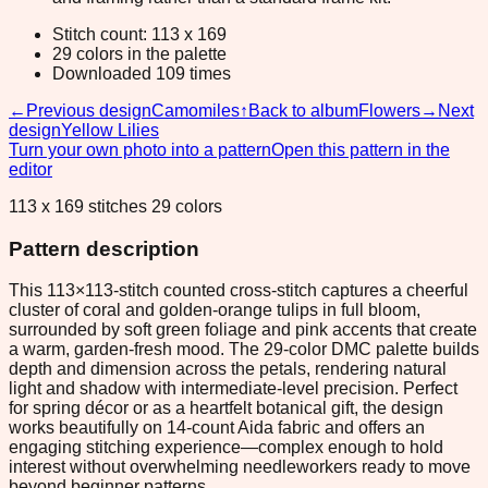
Stitch count: 113 x 169
29 colors in the palette
Downloaded 109 times
←
Previous design
Camomiles
↑
Back to album
Flowers
→
Next
design
Yellow Lilies
Turn your own photo into a pattern
Open this pattern in the
editor
113 x 169 stitches 29 colors
Pattern description
This 113×113-stitch counted cross-stitch captures a cheerful
cluster of coral and golden-orange tulips in full bloom,
surrounded by soft green foliage and pink accents that create
a warm, garden-fresh mood. The 29-color DMC palette builds
depth and dimension across the petals, rendering natural
light and shadow with intermediate-level precision. Perfect
for spring décor or as a heartfelt botanical gift, the design
works beautifully on 14-count Aida fabric and offers an
engaging stitching experience—complex enough to hold
interest without overwhelming needleworkers ready to move
beyond beginner patterns.