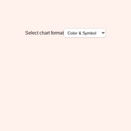
Select chart format