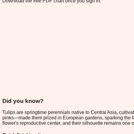
Download the free PDF chart once you sign in.
Did you know?
Tulips are springtime perennials native to Central Asia, cult
pinks—made them prized in European gardens, sparking the famo
flower's reproductive center, and their silhouette remains one