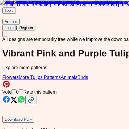
Home
·
Thematic catalog
·
Tips
·
Between Stitches
·
Photo to patte
Tools
·
Articles
|
Login
Register
All designs are temporarily free while we improve the downlo
Vibrant Pink and Purple Tul
Explore more patterns
Flowers
More Tulips Patterns
Animals
Birds
Vote
0
Rate this pattern
Download PDF