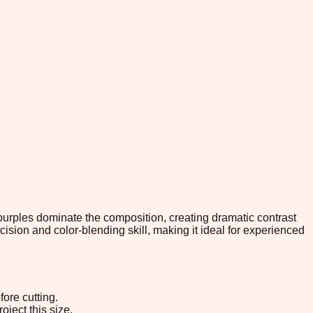
purples dominate the composition, creating dramatic contrast
sion and color-blending skill, making it ideal for experienced
ore cutting.
oject this size.