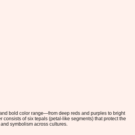
s and bold color range—from deep reds and purples to bright
nsists of six tepals (petal-like segments) that protect the
gn and symbolism across cultures.