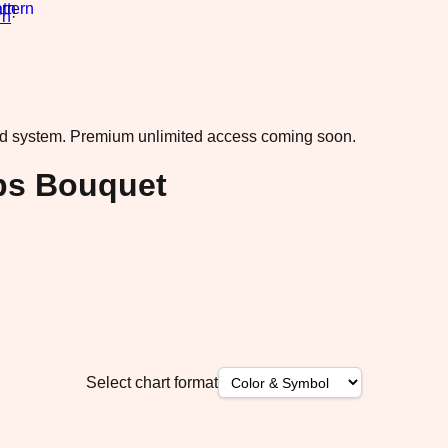
rn
·
ad system.
Premium unlimited access coming soon.
ips Bouquet
Select chart format