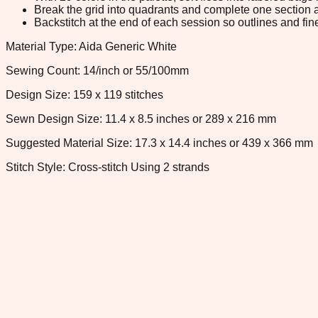
Break the grid into quadrants and complete one section a
Backstitch at the end of each session so outlines and fine
Material Type: Aida Generic White
Sewing Count: 14/inch or 55/100mm
Design Size: 159 x 119 stitches
Sewn Design Size: 11.4 x 8.5 inches or 289 x 216 mm
Suggested Material Size: 17.3 x 14.4 inches or 439 x 366 mm
Stitch Style: Cross-stitch Using 2 strands