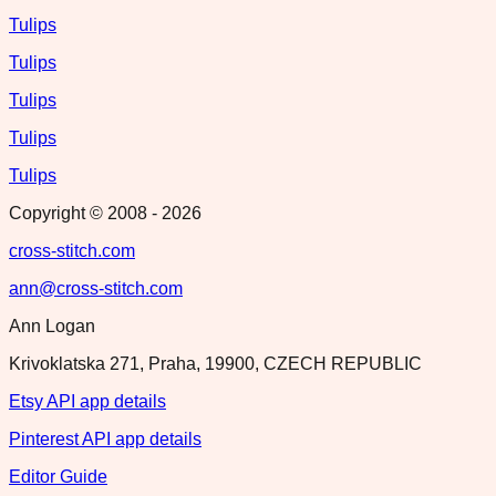
Tulips
Tulips
Tulips
Tulips
Tulips
Copyright © 2008 -
2026
cross-stitch.com
ann@cross-stitch.com
Ann Logan
Krivoklatska 271, Praha, 19900, CZECH REPUBLIC
Etsy API app details
Pinterest API app details
Editor Guide