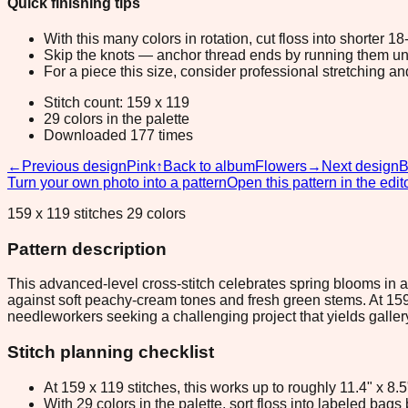
Quick finishing tips
With this many colors in rotation, cut floss into shorter 1
Skip the knots — anchor thread ends by running them unde
For a piece this size, consider professional stretching an
Stitch count: 159 x 119
29 colors in the palette
Downloaded 177 times
←
Previous design
Pink
↑
Back to album
Flowers
→
Next design
B
Turn your own photo into a pattern
Open this pattern in the edit
159 x 119 stitches 29 colors
Pattern description
This advanced-level cross-stitch celebrates spring blooms in a
against soft peachy-cream tones and fresh green stems. At 159 
needleworkers seeking a challenging project that yields galler
Stitch planning checklist
At 159 x 119 stitches, this works up to roughly 11.4" x 8
With 29 colors in the palette, sort floss into labeled bag