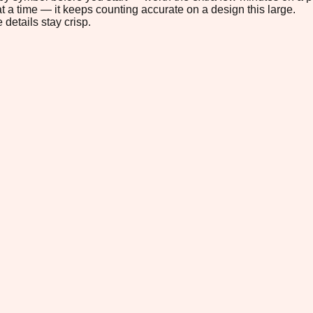
t a time — it keeps counting accurate on a design this large.
 details stay crisp.