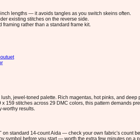
8-inch lengths — it avoids tangles as you switch skeins often.
r existing stitches on the reverse side.
d framing rather than a standard frame kit.
outuet
or
 lush, jewel-toned palette. Rich magentas, hot pinks, and deep 
x 159 stitches across 29 DMC colors, this pattern demands preci
y-worthy results.
.5" on standard 14-count Aida — check your own fabric's count bef
s by symbol before you start — worth the extra few minutes on a pr