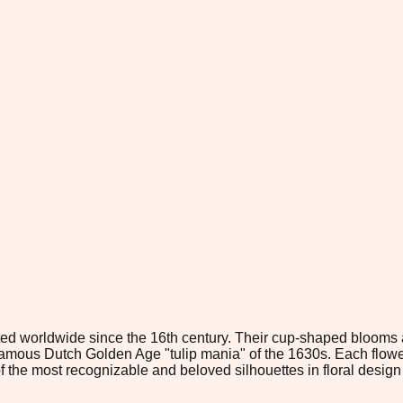
ivated worldwide since the 16th century. Their cup-shaped bloom
us Dutch Golden Age "tulip mania" of the 1630s. Each flower co
 of the most recognizable and beloved silhouettes in floral desi