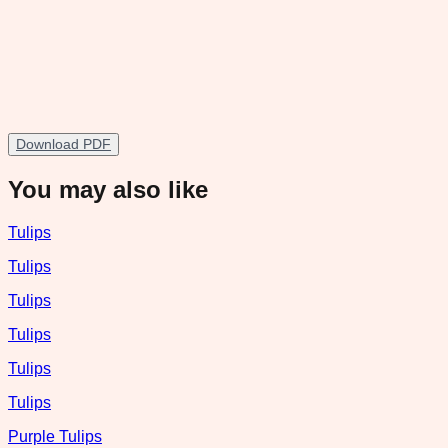
Download PDF
You may also like
Tulips
Tulips
Tulips
Tulips
Tulips
Tulips
Purple Tulips