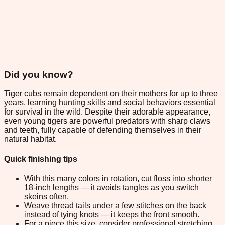
Did you know?
Tiger cubs remain dependent on their mothers for up to three
years, learning hunting skills and social behaviors essential
for survival in the wild. Despite their adorable appearance,
even young tigers are powerful predators with sharp claws
and teeth, fully capable of defending themselves in their
natural habitat.
Quick finishing tips
With this many colors in rotation, cut floss into shorter
18-inch lengths — it avoids tangles as you switch
skeins often.
Weave thread tails under a few stitches on the back
instead of tying knots — it keeps the front smooth.
For a piece this size, consider professional stretching