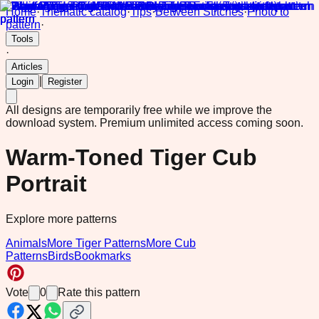
Home
·
Thematic catalog
·
Tips
·
Between Stitches
·
Photo to
pattern
·
Tools
·
Articles
|
Login
Register
All designs are temporarily free while we improve the
download system.
Premium unlimited access coming soon.
Warm-Toned Tiger Cub
Portrait
Explore more patterns
Animals
More Tiger Patterns
More Cub
Patterns
Birds
Bookmarks
Vote
0
Rate this pattern