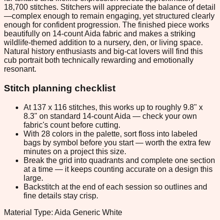
18,700 stitches. Stitchers will appreciate the balance of detail
—complex enough to remain engaging, yet structured clearly
enough for confident progression. The finished piece works
beautifully on 14-count Aida fabric and makes a striking
wildlife-themed addition to a nursery, den, or living space.
Natural history enthusiasts and big-cat lovers will find this
cub portrait both technically rewarding and emotionally
resonant.
Stitch planning checklist
At 137 x 116 stitches, this works up to roughly 9.8" x
8.3" on standard 14-count Aida — check your own
fabric's count before cutting.
With 28 colors in the palette, sort floss into labeled
bags by symbol before you start — worth the extra few
minutes on a project this size.
Break the grid into quadrants and complete one section
at a time — it keeps counting accurate on a design this
large.
Backstitch at the end of each session so outlines and
fine details stay crisp.
Material Type: Aida Generic White