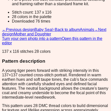
and framing rather than a standard frame kit.
Stitch count: 137 x 116
28 colors in the palette
Downloaded 76 times
←
Previous design
Baby Seal
↑
Back to album
Animals
→
Next
design
Mother and Doughter
Turn your own photo into a pattern
Open this pattern in the
editor
137 x 116 stitches 28 colors
Pattern description
A young tiger peers forward with striking intensity in this
137×137 counted cross-stitch portrait. Rendered in warm
earthen hues and soft taupe tones, the cub's face commands
attention with carefully shaded eyes and defined facial
features. The neutral background allows the creature's tawny
coat and creamy underside to become the focal point of this
intermediate-level needlework.
This pattern uses 28 DMC thread colors to build dimensional
fur texture and lifelike expression across approximately