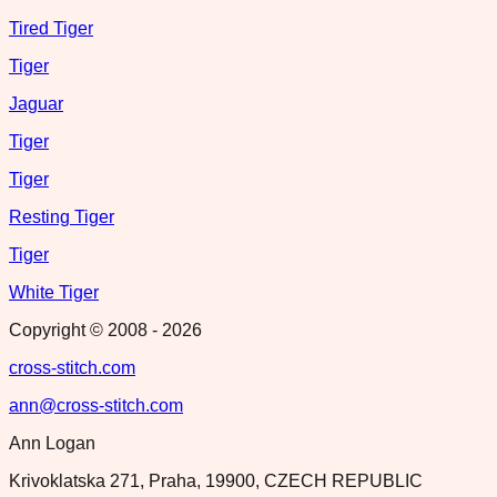
Tired Tiger
Tiger
Jaguar
Tiger
Tiger
Resting Tiger
Tiger
White Tiger
Copyright © 2008 -
2026
cross-stitch.com
ann@cross-stitch.com
Ann Logan
Krivoklatska 271, Praha, 19900, CZECH REPUBLIC