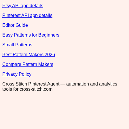
Etsy API app details
Pinterest API app details
Editor Guide
Easy Patterns for Beginners
Small Patterns
Best Pattern Makers 2026
Compare Pattern Makers
Privacy Policy
Cross Stitch Pinterest Agent — automation and analytics
tools for cross-stitch.com