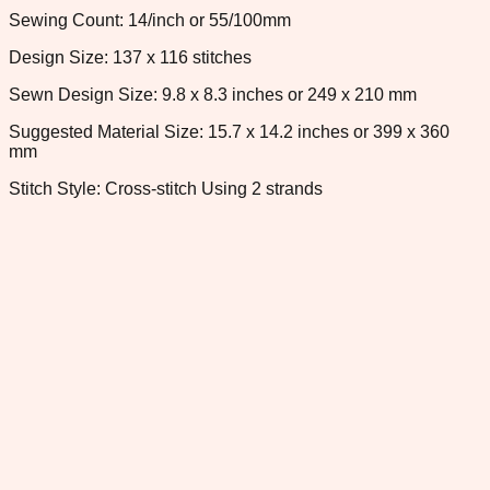
Sewing Count: 14/inch or 55/100mm
Design Size: 137 x 116 stitches
Sewn Design Size: 9.8 x 8.3 inches or 249 x 210 mm
Suggested Material Size: 15.7 x 14.2 inches or 399 x 360
mm
Stitch Style: Cross-stitch Using 2 strands