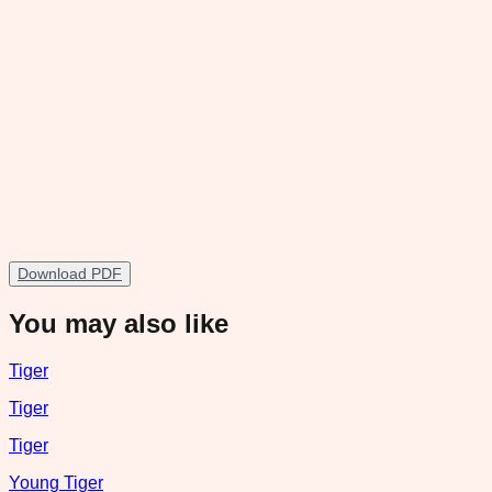
Download PDF
You may also like
Tiger
Tiger
Tiger
Young Tiger