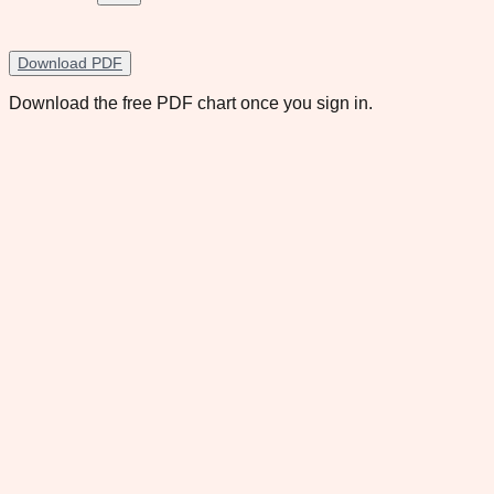
Download PDF
Download the free PDF chart once you sign in.