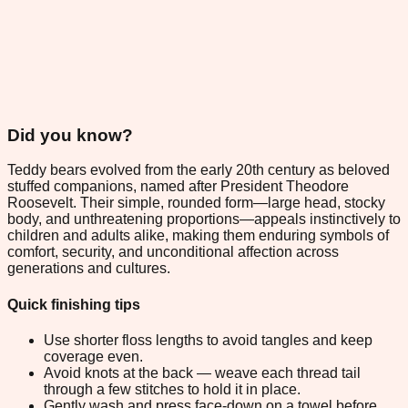
Did you know?
Teddy bears evolved from the early 20th century as beloved
stuffed companions, named after President Theodore
Roosevelt. Their simple, rounded form—large head, stocky
body, and unthreatening proportions—appeals instinctively to
children and adults alike, making them enduring symbols of
comfort, security, and unconditional affection across
generations and cultures.
Quick finishing tips
Use shorter floss lengths to avoid tangles and keep
coverage even.
Avoid knots at the back — weave each thread tail
through a few stitches to hold it in place.
Gently wash and press face-down on a towel before