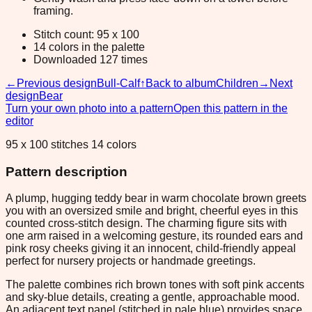
framing.
Stitch count: 95 x 100
14 colors in the palette
Downloaded 127 times
←
Previous design
Bull-Calf
↑
Back to album
Children
→
Next
design
Bear
Turn your own photo into a pattern
Open this pattern in the
editor
95 x 100 stitches 14 colors
Pattern description
A plump, hugging teddy bear in warm chocolate brown greets
you with an oversized smile and bright, cheerful eyes in this
counted cross-stitch design. The charming figure sits with
one arm raised in a welcoming gesture, its rounded ears and
pink rosy cheeks giving it an innocent, child-friendly appeal
perfect for nursery projects or handmade greetings.
The palette combines rich brown tones with soft pink accents
and sky-blue details, creating a gentle, approachable mood.
An adjacent text panel (stitched in pale blue) provides space