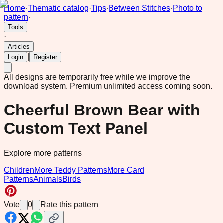
Home
·
Thematic catalog
·
Tips
·
Between Stitches
·
Photo to
pattern
·
Tools
·
Articles
|
Login
Register
All designs are temporarily free while we improve the
download system.
Premium unlimited access coming soon.
Cheerful Brown Bear with
Custom Text Panel
Explore more patterns
Children
More Teddy Patterns
More Card
Patterns
Animals
Birds
Vote
0
Rate this pattern