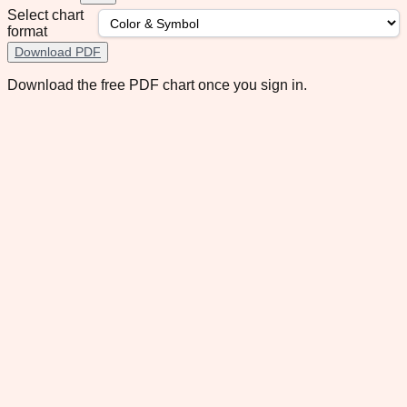
Select chart
format
Download PDF
Download the free PDF chart once you sign in.