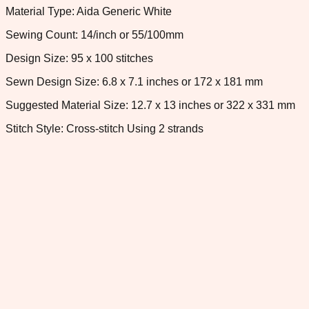
Material Type: Aida Generic White
Sewing Count: 14/inch or 55/100mm
Design Size: 95 x 100 stitches
Sewn Design Size: 6.8 x 7.1 inches or 172 x 181 mm
Suggested Material Size: 12.7 x 13 inches or 322 x 331 mm
Stitch Style: Cross-stitch Using 2 strands