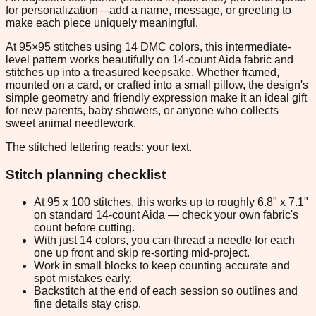
for personalization—add a name, message, or greeting to
make each piece uniquely meaningful.
At 95×95 stitches using 14 DMC colors, this intermediate-
level pattern works beautifully on 14-count Aida fabric and
stitches up into a treasured keepsake. Whether framed,
mounted on a card, or crafted into a small pillow, the design's
simple geometry and friendly expression make it an ideal gift
for new parents, baby showers, or anyone who collects
sweet animal needlework.
The stitched lettering reads: your text.
Stitch planning checklist
At 95 x 100 stitches, this works up to roughly 6.8" x 7.1"
on standard 14-count Aida — check your own fabric's
count before cutting.
With just 14 colors, you can thread a needle for each
one up front and skip re-sorting mid-project.
Work in small blocks to keep counting accurate and
spot mistakes early.
Backstitch at the end of each session so outlines and
fine details stay crisp.