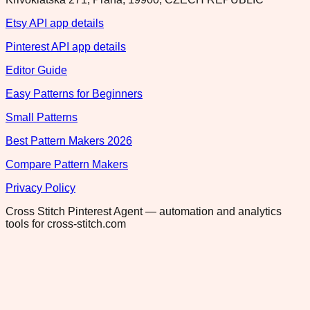
Etsy API app details
Pinterest API app details
Editor Guide
Easy Patterns for Beginners
Small Patterns
Best Pattern Makers 2026
Compare Pattern Makers
Privacy Policy
Cross Stitch Pinterest Agent — automation and analytics
tools for cross-stitch.com