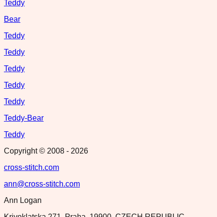
Teddy
Bear
Teddy
Teddy
Teddy
Teddy
Teddy
Teddy-Bear
Teddy
Copyright © 2008 -
2026
cross-stitch.com
ann@cross-stitch.com
Ann Logan
Krivoklatska 271, Praha, 19900, CZECH REPUBLIC