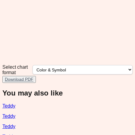
Select chart
format
Download PDF
You may also like
Teddy
Teddy
Teddy