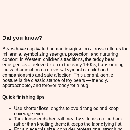
Did you know?
Bears have captivated human imagination across cultures for
millennia, symbolizing strength, protection, and nurturing
comfort. In Western children's traditions, the teddy bear
emerged as a beloved icon in the early 1900s, transforming
the wild animal into a universal symbol of childhood
companionship and safe affection. This upright, gentle
posture is the classic stance of toy bears — friendly,
approachable, and forever ready for a hug.
Quick finishing tips
Use shorter floss lengths to avoid tangles and keep
coverage even.
Tuck loose ends beneath nearby stitches on the back
rather than knotting them; it keeps the fabric lying flat.
For a piece this size, consider professional stretching