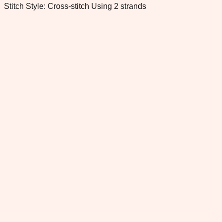
Stitch Style: Cross-stitch Using 2 strands