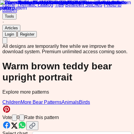
Home
·
Thematic catalog
·
Tips
·
Between Stitches
·
Photo to
pattern
·
Tools
·
Articles
|
Login
Register
All designs are temporarily free while we improve the
download system.
Premium unlimited access coming soon.
Warm brown teddy bear
upright portrait
Explore more patterns
Children
More Bear Patterns
Animals
Birds
Vote
0
Rate this pattern
Select chart