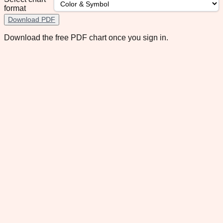
format
Download PDF
Download the free PDF chart once you sign in.