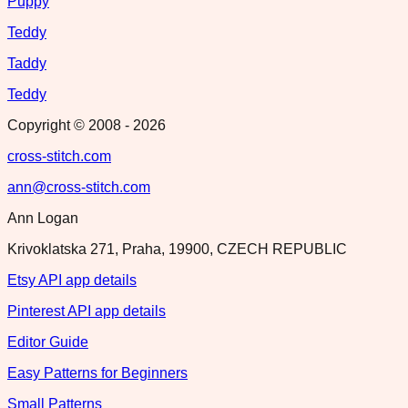
Puppy
Teddy
Taddy
Teddy
Copyright © 2008 -
2026
cross-stitch.com
ann@cross-stitch.com
Ann Logan
Krivoklatska 271, Praha, 19900, CZECH REPUBLIC
Etsy API app details
Pinterest API app details
Editor Guide
Easy Patterns for Beginners
Small Patterns