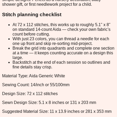
shower gift, or first needlework project for a child.
Stitch planning checklist
At 72 x 112 stitches, this works up to roughly 5.1" x 8"
on standard 14-count Aida — check your own fabric's
count before cutting.
With just 23 colors, you can thread a needle for each
one up front and skip re-sorting mid-project.
Break the grid into quadrants and complete one section
at a time — it keeps counting accurate on a design this
large.
Backstitch at the end of each session so outlines and
fine details stay crisp.
Material Type: Aida Generic White
Sewing Count: 14/inch or 55/100mm
Design Size: 72 x 112 stitches
Sewn Design Size: 5.1 x 8 inches or 131 x 203 mm
Suggested Material Size: 11 x 13.9 inches or 281 x 353 mm