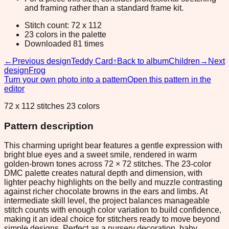
and framing rather than a standard frame kit.
Stitch count: 72 x 112
23 colors in the palette
Downloaded 81 times
←
Previous design
Teddy Card
↑
Back to album
Children
→
Next
design
Frog
Turn your own photo into a pattern
Open this pattern in the
editor
72 x 112 stitches 23 colors
Pattern description
This charming upright bear features a gentle expression with
bright blue eyes and a sweet smile, rendered in warm
golden-brown tones across 72 × 72 stitches. The 23-color
DMC palette creates natural depth and dimension, with
lighter peachy highlights on the belly and muzzle contrasting
against richer chocolate browns in the ears and limbs. At
intermediate skill level, the project balances manageable
stitch counts with enough color variation to build confidence,
making it an ideal choice for stitchers ready to move beyond
simple designs. Perfect as a nursery decoration, baby