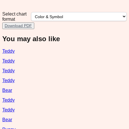
Select chart
format
Download PDF
You may also like
Teddy
Teddy
Teddy
Teddy
Bear
Teddy
Teddy
Bear