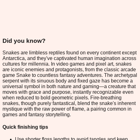
Did you know?
Snakes are limbless reptiles found on every continent except
Antarctica, and they've captivated human imagination across
cultures for millennia. In video games and pixel art, snakes
are iconic enemies and protagonists, from the classic arcade
game Snake to countless fantasy adventures. The archetypal
serpent with its sinuous body and fixed gaze has become a
universal symbol in both nature and gaming—a creature that
moves with grace and purpose, instantly recognizable even
when reduced to bold geometric pixels. Fire-breathing
snakes, though purely fantastical, blend the snake's inherent
mystique with the raw power of flame, a pairing common in
games and fantasy storytelling.
Quick finishing tips
Use shorter floss lengths to avoid tangles and keep