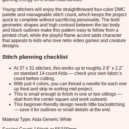
Young stitchers will enjoy the straightforward four-color DMC
palette and manageable stitch count, which keeps the project
quick to complete without sacrificing personality. The bold
geometric shapes and high contrast between the tan body
and black outlines make this pattern easy to follow from a
printed chart, while the playful flame accent adds character
that appeals to kids who love retro video games and creature
designs.
Stitch planning checklist
At 37 x 31 stitches, this works up to roughly 2.6" x 2.2"
on standard 14-count Aida — check your own fabric's
count before cutting.
With just 4 colors, you can thread a needle for each one
up front and skip re-sorting mid-project.
This is small enough to finish in one or two sittings —
start from the center square and work outward.
This beginner-friendly design needs little backstitching
— save it for outlines or small details at the end.
Material Type: Aida Generic White