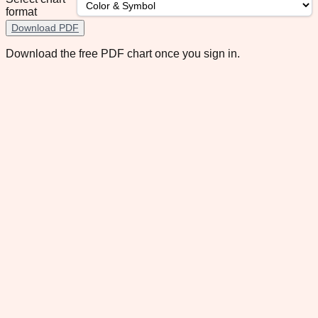
format
Download PDF
Download the free PDF chart once you sign in.