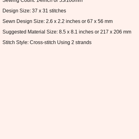
Sewing Count: 14/inch or 55/100mm
Design Size: 37 x 31 stitches
Sewn Design Size: 2.6 x 2.2 inches or 67 x 56 mm
Suggested Material Size: 8.5 x 8.1 inches or 217 x 206 mm
Stitch Style: Cross-stitch Using 2 strands