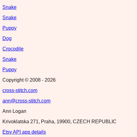
Snake
Snake
Puppy
Dog
Crocodile
Snake
Puppy
Copyright © 2008 -
2026
cross-stitch.com
ann@cross-stitch.com
Ann Logan
Krivoklatska 271, Praha, 19900, CZECH REPUBLIC
Etsy API app details