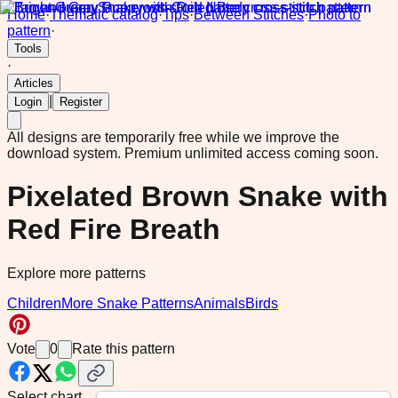
Home
·
Thematic catalog
·
Tips
·
Between Stitches
·
Photo to
pattern
·
Tools
·
Articles
|
Login
Register
All designs are temporarily free while we improve the
download system.
Premium unlimited access coming soon.
Pixelated Brown Snake with
Red Fire Breath
Explore more patterns
Children
More Snake Patterns
Animals
Birds
Vote
0
Rate this pattern
Select chart