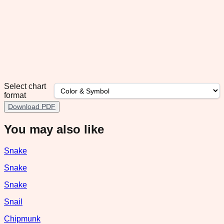
Select chart
format
Download PDF
You may also like
Snake
Snake
Snake
Snail
Chipmunk