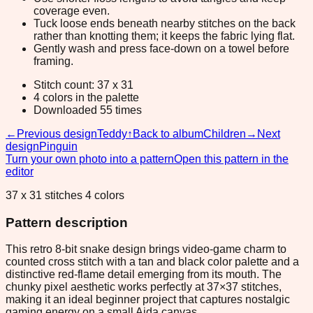
coverage even.
Tuck loose ends beneath nearby stitches on the back
rather than knotting them; it keeps the fabric lying flat.
Gently wash and press face-down on a towel before
framing.
Stitch count: 37 x 31
4 colors in the palette
Downloaded 55 times
←
Previous design
Teddy
↑
Back to album
Children
→
Next
design
Pinguin
Turn your own photo into a pattern
Open this pattern in the
editor
37 x 31 stitches 4 colors
Pattern description
This retro 8-bit snake design brings video-game charm to
counted cross stitch with a tan and black color palette and a
distinctive red-flame detail emerging from its mouth. The
chunky pixel aesthetic works perfectly at 37×37 stitches,
making it an ideal beginner project that captures nostalgic
gaming energy on a small Aida canvas.