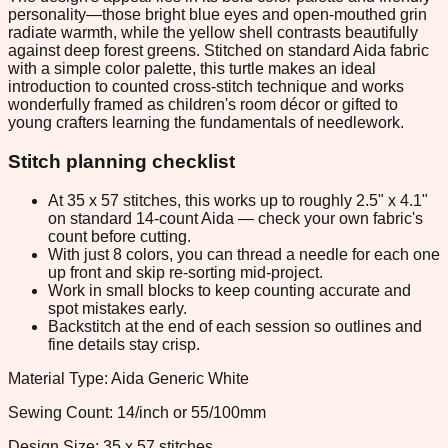
personality—those bright blue eyes and open-mouthed grin
radiate warmth, while the yellow shell contrasts beautifully
against deep forest greens. Stitched on standard Aida fabric
with a simple color palette, this turtle makes an ideal
introduction to counted cross-stitch technique and works
wonderfully framed as children's room décor or gifted to
young crafters learning the fundamentals of needlework.
Stitch planning checklist
At 35 x 57 stitches, this works up to roughly 2.5" x 4.1"
on standard 14-count Aida — check your own fabric's
count before cutting.
With just 8 colors, you can thread a needle for each one
up front and skip re-sorting mid-project.
Work in small blocks to keep counting accurate and
spot mistakes early.
Backstitch at the end of each session so outlines and
fine details stay crisp.
Material Type: Aida Generic White
Sewing Count: 14/inch or 55/100mm
Design Size: 35 x 57 stitches