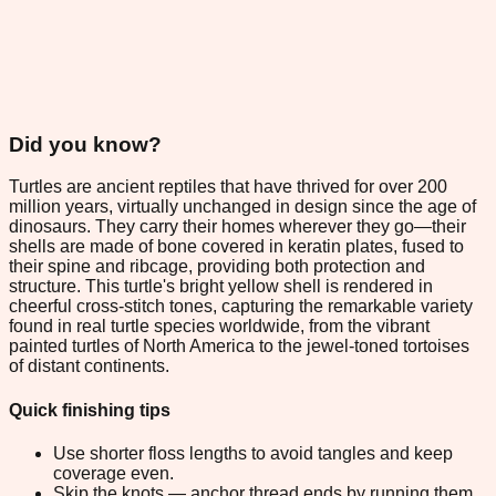
Did you know?
Turtles are ancient reptiles that have thrived for over 200
million years, virtually unchanged in design since the age of
dinosaurs. They carry their homes wherever they go—their
shells are made of bone covered in keratin plates, fused to
their spine and ribcage, providing both protection and
structure. This turtle's bright yellow shell is rendered in
cheerful cross-stitch tones, capturing the remarkable variety
found in real turtle species worldwide, from the vibrant
painted turtles of North America to the jewel-toned tortoises
of distant continents.
Quick finishing tips
Use shorter floss lengths to avoid tangles and keep
coverage even.
Skip the knots — anchor thread ends by running them