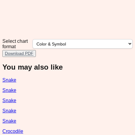
Select chart
format
Download PDF
You may also like
Snake
Snake
Snake
Snake
Snake
Crocodile