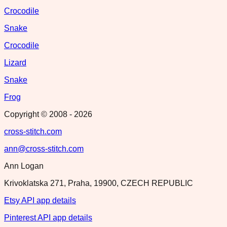
Crocodile
Snake
Crocodile
Lizard
Snake
Frog
Copyright © 2008 -
2026
cross-stitch.com
ann@cross-stitch.com
Ann Logan
Krivoklatska 271, Praha, 19900, CZECH REPUBLIC
Etsy API app details
Pinterest API app details