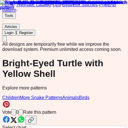
Home
·
Thematic catalog
·
Tips
·
Between Stitches
·
Photo to
pattern
·
Tools
·
Articles
|
Login
Register
All designs are temporarily free while we improve the
download system.
Premium unlimited access coming soon.
Bright-Eyed Turtle with
Yellow Shell
Explore more patterns
Children
More Snake Patterns
Animals
Birds
Vote
0
Rate this pattern
Select chart