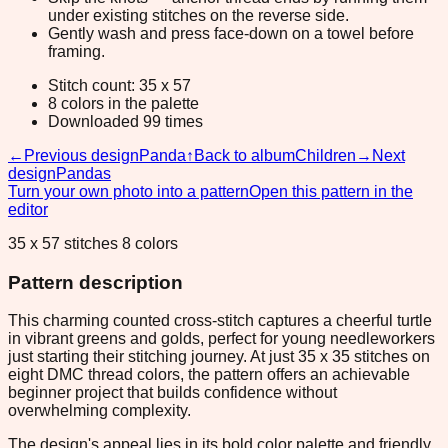
under existing stitches on the reverse side.
Gently wash and press face-down on a towel before
framing.
Stitch count: 35 x 57
8 colors in the palette
Downloaded 99 times
←
Previous design
Panda
↑
Back to album
Children
→
Next
design
Pandas
Turn your own photo into a pattern
Open this pattern in the
editor
35 x 57 stitches 8 colors
Pattern description
This charming counted cross-stitch captures a cheerful turtle
in vibrant greens and golds, perfect for young needleworkers
just starting their stitching journey. At just 35 x 35 stitches on
eight DMC thread colors, the pattern offers an achievable
beginner project that builds confidence without
overwhelming complexity.
The design's appeal lies in its bold color palette and friendly