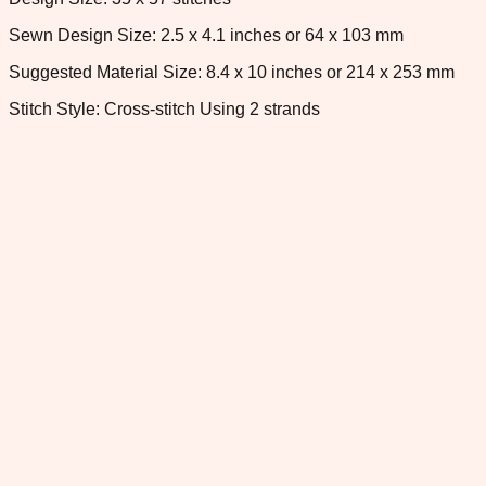
Sewn Design Size: 2.5 x 4.1 inches or 64 x 103 mm
Suggested Material Size: 8.4 x 10 inches or 214 x 253 mm
Stitch Style: Cross-stitch Using 2 strands