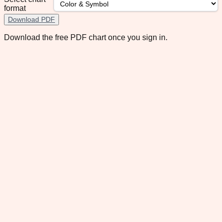
format
Download PDF
Download the free PDF chart once you sign in.