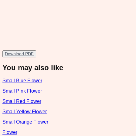
Download PDF
You may also like
Small Blue Flower
Small Pink Flower
Small Red Flower
Small Yellow Flower
Small Orange Flower
Flower