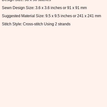
Sewn Design Size: 3.6 x 3.6 inches or 91 x 91 mm
Suggested Material Size: 9.5 x 9.5 inches or 241 x 241 mm
Stitch Style: Cross-stitch Using 2 strands