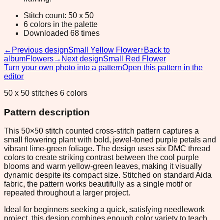
Stitch count: 50 x 50
6 colors in the palette
Downloaded 68 times
←
Previous design
Small Yellow Flower
↑
Back to
album
Flowers
→
Next design
Small Red Flower
Turn your own photo into a pattern
Open this pattern in the
editor
50 x 50 stitches 6 colors
Pattern description
This 50×50 stitch counted cross-stitch pattern captures a
small flowering plant with bold, jewel-toned purple petals and
vibrant lime-green foliage. The design uses six DMC thread
colors to create striking contrast between the cool purple
blooms and warm yellow-green leaves, making it visually
dynamic despite its compact size. Stitched on standard Aida
fabric, the pattern works beautifully as a single motif or
repeated throughout a larger project.
Ideal for beginners seeking a quick, satisfying needlework
project, this design combines enough color variety to teach