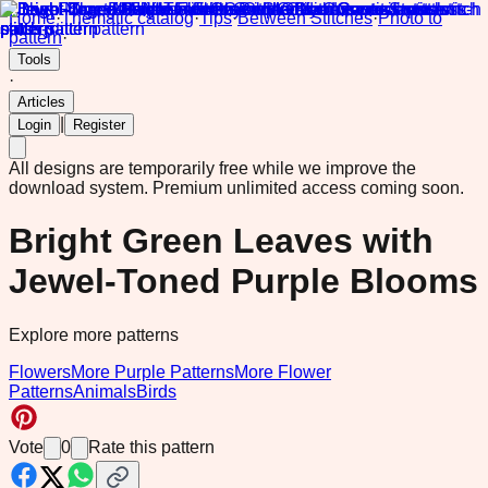
Home
·
Thematic catalog
·
Tips
·
Between Stitches
·
Photo to
pattern
·
Tools
·
Articles
|
Login
Register
All designs are temporarily free while we improve the
download system.
Premium unlimited access coming soon.
Bright Green Leaves with
Jewel-Toned Purple Blooms
Explore more patterns
Flowers
More Purple Patterns
More Flower
Patterns
Animals
Birds
Vote
0
Rate this pattern