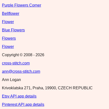
Purple Flowers Corner
Bellflower
Flower
Blue Flowers
Flowers
Flower
Copyright © 2008 -
2026
cross-stitch.com
ann@cross-stitch.com
Ann Logan
Krivoklatska 271, Praha, 19900, CZECH REPUBLIC
Etsy API app details
Pinterest API app details