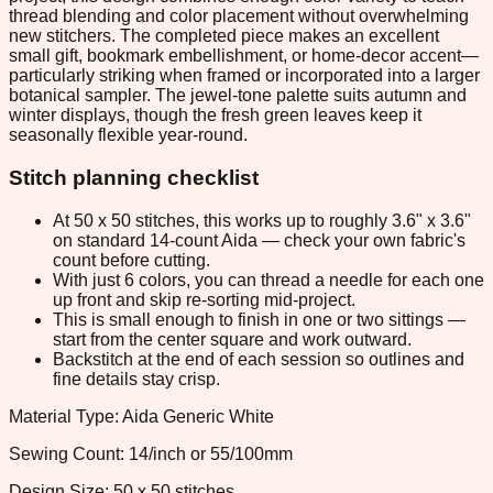
thread blending and color placement without overwhelming
new stitchers. The completed piece makes an excellent
small gift, bookmark embellishment, or home-decor accent—
particularly striking when framed or incorporated into a larger
botanical sampler. The jewel-tone palette suits autumn and
winter displays, though the fresh green leaves keep it
seasonally flexible year-round.
Stitch planning checklist
At 50 x 50 stitches, this works up to roughly 3.6" x 3.6"
on standard 14-count Aida — check your own fabric's
count before cutting.
With just 6 colors, you can thread a needle for each one
up front and skip re-sorting mid-project.
This is small enough to finish in one or two sittings —
start from the center square and work outward.
Backstitch at the end of each session so outlines and
fine details stay crisp.
Material Type: Aida Generic White
Sewing Count: 14/inch or 55/100mm
Design Size: 50 x 50 stitches