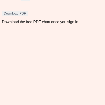
Download PDF
Download the free PDF chart once you sign in.