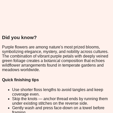
Did you know?
Purple flowers are among nature's most prized blooms,
symbolizing elegance, mystery, and nobility across cultures.
The combination of vibrant purple petals with deeply veined
green foliage creates a botanical composition that echoes
wildflower arrangements found in temperate gardens and
meadows worldwide.
Quick finishing tips
Use shorter floss lengths to avoid tangles and keep
coverage even.
Skip the knots — anchor thread ends by running them
under existing stitches on the reverse side.
Gently wash and press face-down on a towel before
framing.