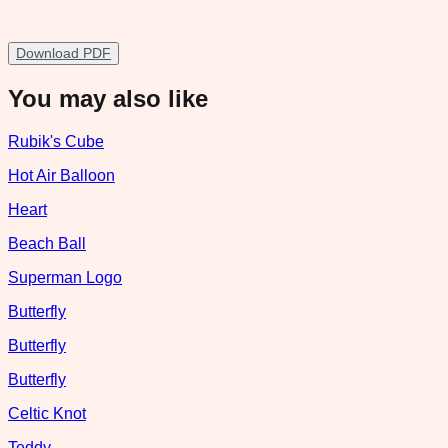
Download PDF
You may also like
Rubik's Cube
Hot Air Balloon
Heart
Beach Ball
Superman Logo
Butterfly
Butterfly
Butterfly
Celtic Knot
Teddy