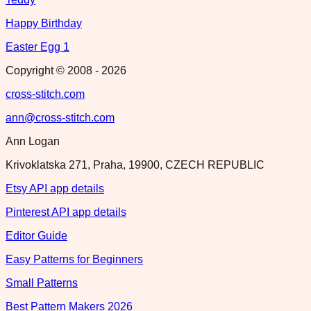
Happy Birthday
Easter Egg 1
Copyright © 2008 -
2026
cross-stitch.com
ann@cross-stitch.com
Ann Logan
Krivoklatska 271, Praha, 19900, CZECH REPUBLIC
Etsy API app details
Pinterest API app details
Editor Guide
Easy Patterns for Beginners
Small Patterns
Best Pattern Makers 2026