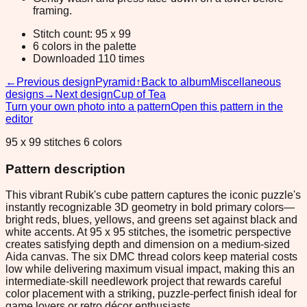
framing.
Stitch count: 95 x 99
6 colors in the palette
Downloaded 110 times
←
Previous design
Pyramid
↑
Back to album
Miscellaneous
designs
→
Next design
Cup of Tea
Turn your own photo into a pattern
Open this pattern in the
editor
95 x 99 stitches 6 colors
Pattern description
This vibrant Rubik's cube pattern captures the iconic puzzle's
instantly recognizable 3D geometry in bold primary colors—
bright reds, blues, yellows, and greens set against black and
white accents. At 95 x 95 stitches, the isometric perspective
creates satisfying depth and dimension on a medium-sized
Aida canvas. The six DMC thread colors keep material costs
low while delivering maximum visual impact, making this an
intermediate-skill needlework project that rewards careful
color placement with a striking, puzzle-perfect finish ideal for
game lovers or retro décor enthusiasts.