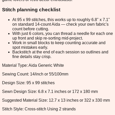
Stitch planning checklist
At 95 x 99 stitches, this works up to roughly 6.8" x 7.1"
on standard 14-count Aida — check your own fabric's
count before cutting.
With just 6 colors, you can thread a needle for each one
up front and skip re-sorting mid-project.
Work in small blocks to keep counting accurate and
spot mistakes early.
Backstitch at the end of each session so outlines and
fine details stay crisp.
Material Type: Aida Generic White
Sewing Count: 14/inch or 55/100mm
Design Size: 95 x 99 stitches
Sewn Design Size: 6.8 x 7.1 inches or 172 x 180 mm
Suggested Material Size: 12.7 x 13 inches or 322 x 330 mm
Stitch Style: Cross-stitch Using 2 strands