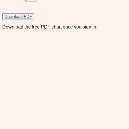
Download PDF
Download the free PDF chart once you sign in.