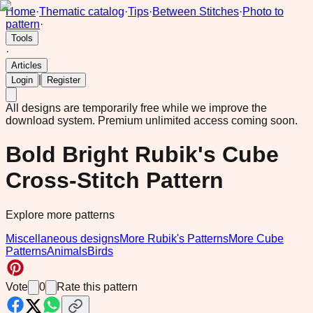
Home
·
Thematic catalog
·
Tips
·
Between Stitches
·
Photo to
pattern
·
Tools
·
Articles
|
Login
Register
All designs are temporarily free while we improve the
download system.
Premium unlimited access coming soon.
Bold Bright Rubik's Cube
Cross-Stitch Pattern
Explore more patterns
Miscellaneous designs
More Rubik's Patterns
More Cube
Patterns
Animals
Birds
Vote
0
Rate this pattern