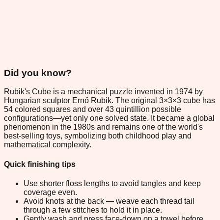
Did you know?
Rubik's Cube is a mechanical puzzle invented in 1974 by
Hungarian sculptor Ernő Rubik. The original 3×3×3 cube has
54 colored squares and over 43 quintillion possible
configurations—yet only one solved state. It became a global
phenomenon in the 1980s and remains one of the world's
best-selling toys, symbolizing both childhood play and
mathematical complexity.
Quick finishing tips
Use shorter floss lengths to avoid tangles and keep
coverage even.
Avoid knots at the back — weave each thread tail
through a few stitches to hold it in place.
Gently wash and press face-down on a towel before