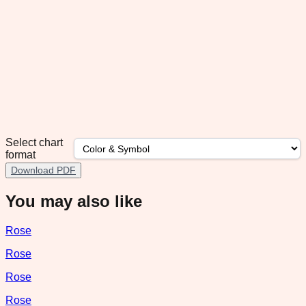
Select chart
format
Download PDF
You may also like
Rose
Rose
Rose
Rose