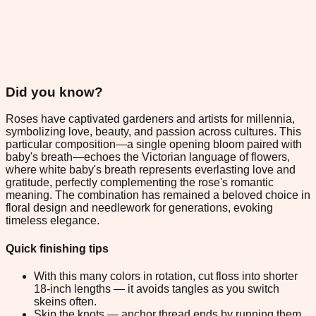
Did you know?
Roses have captivated gardeners and artists for millennia,
symbolizing love, beauty, and passion across cultures. This
particular composition—a single opening bloom paired with
baby's breath—echoes the Victorian language of flowers,
where white baby's breath represents everlasting love and
gratitude, perfectly complementing the rose's romantic
meaning. The combination has remained a beloved choice in
floral design and needlework for generations, evoking
timeless elegance.
Quick finishing tips
With this many colors in rotation, cut floss into shorter
18-inch lengths — it avoids tangles as you switch
skeins often.
Skip the knots — anchor thread ends by running them