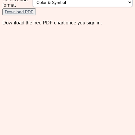
format
Download PDF
Download the free PDF chart once you sign in.