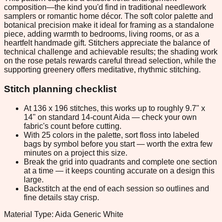
composition—the kind you'd find in traditional needlework
samplers or romantic home décor. The soft color palette and
botanical precision make it ideal for framing as a standalone
piece, adding warmth to bedrooms, living rooms, or as a
heartfelt handmade gift. Stitchers appreciate the balance of
technical challenge and achievable results; the shading work
on the rose petals rewards careful thread selection, while the
supporting greenery offers meditative, rhythmic stitching.
Stitch planning checklist
At 136 x 196 stitches, this works up to roughly 9.7" x
14" on standard 14-count Aida — check your own
fabric's count before cutting.
With 25 colors in the palette, sort floss into labeled
bags by symbol before you start — worth the extra few
minutes on a project this size.
Break the grid into quadrants and complete one section
at a time — it keeps counting accurate on a design this
large.
Backstitch at the end of each session so outlines and
fine details stay crisp.
Material Type: Aida Generic White