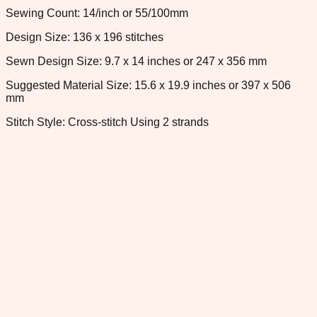
Sewing Count: 14/inch or 55/100mm
Design Size: 136 x 196 stitches
Sewn Design Size: 9.7 x 14 inches or 247 x 356 mm
Suggested Material Size: 15.6 x 19.9 inches or 397 x 506
mm
Stitch Style: Cross-stitch Using 2 strands