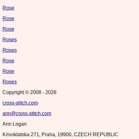
Rose
Rose
Rose
Roses
Roses
Rose
Rose
Roses
Copyright © 2008 -
2026
cross-stitch.com
ann@cross-stitch.com
Ann Logan
Krivoklatska 271, Praha, 19900, CZECH REPUBLIC