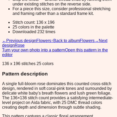
under existing stitches on the reverse side.
For a piece this size, consider professional stretching
and framing rather than a standard frame kit.
Stitch count: 136 x 196
25 colors in the palette
Downloaded 232 times
←
Previous design
Flowers
↑
Back to album
Flowers
→
Next
design
Rose
Turn your own photo into a pattern
Open this pattern in the
editor
136 x 196 stitches 25 colors
Pattern description
A single full-bloom rose dominates this counted cross-stitch
design, rendered in soft coral-pink tones and surrounded by
delicate white baby's breath flowers and lush green foliage.
The 136×136 stitch count provides a satisfying intermediate-
level project on Aida fabric, with 25 DMC thread colors
creating depth and dimension through subtle shading.
This pattern captures a classic floral arrangement