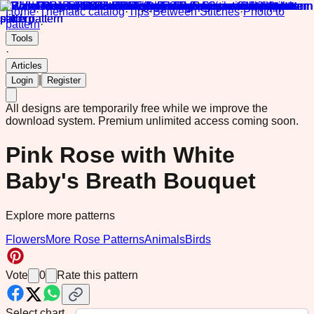
Home
·
Thematic catalog
·
Tips
·
Between Stitches
·
Photo to
pattern
·
Tools
·
Articles
|
Login
Register
All designs are temporarily free while we improve the
download system.
Premium unlimited access coming soon.
Pink Rose with White
Baby's Breath Bouquet
Explore more patterns
Flowers
More Rose Patterns
Animals
Birds
Vote
0
Rate this pattern
Select chart