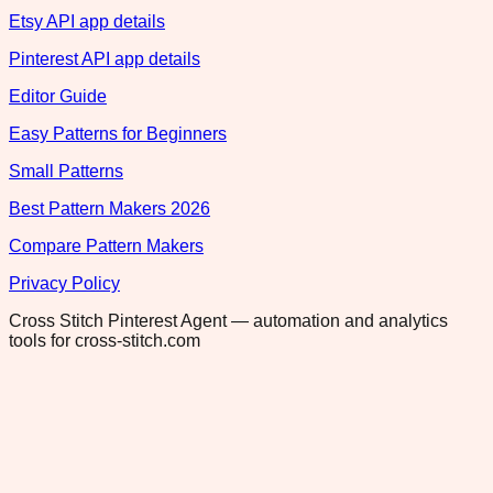
Etsy API app details
Pinterest API app details
Editor Guide
Easy Patterns for Beginners
Small Patterns
Best Pattern Makers 2026
Compare Pattern Makers
Privacy Policy
Cross Stitch Pinterest Agent — automation and analytics
tools for cross-stitch.com