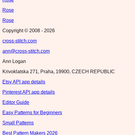
Rose
Rose
Copyright © 2008 -
2026
cross-stitch.com
ann@cross-stitch.com
Ann Logan
Krivoklatska 271, Praha, 19900, CZECH REPUBLIC
Etsy API app details
Pinterest API app details
Editor Guide
Easy Patterns for Beginners
Small Patterns
Best Pattern Makers 2026