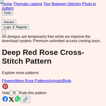
Home
·
Thematic catalog
·
Tips
·
Between Stitches
·
Photo to
pattern
·
Tools
·
Articles
|
Login
Register
All designs are temporarily free while we improve the
download system.
Premium unlimited access coming soon.
Deep Red Rose Cross-
Stitch Pattern
Explore more patterns
Flowers
More Rose Patterns
Animals
Birds
Vote
0
Rate this pattern