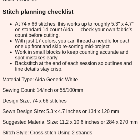
Stitch planning checklist
At 74 x 66 stitches, this works up to roughly 5.3" x 4.7"
on standard 14-count Aida — check your own fabric's
count before cutting.
With just 17 colors, you can thread a needle for each
one up front and skip re-sorting mid-project.
Work in small blocks to keep counting accurate and
spot mistakes early.
Backstitch at the end of each session so outlines and
fine details stay crisp.
Material Type: Aida Generic White
Sewing Count: 14/inch or 55/100mm
Design Size: 74 x 66 stitches
Sewn Design Size: 5.3 x 4.7 inches or 134 x 120 mm
Suggested Material Size: 11.2 x 10.6 inches or 284 x 270 mm
Stitch Style: Cross-stitch Using 2 strands