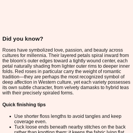
Did you know?
Roses have symbolized love, passion, and beauty across
cultures for millennia. Their layered petals spiral inward from
the bloom's outer edges toward a tightly wound center, each
petal naturally shading from lighter outer rims to deeper inner
folds. Red roses in particular carry the weight of romantic
tradition—they are perhaps the most recognized symbol of
deep affection in Western culture, yet each variety possesses
its own subtle character, from velvety damasks to hybrid teas
with their precisely spiraled forms.
Quick finishing tips
Use shorter floss lengths to avoid tangles and keep
coverage even.
Tuck loose ends beneath nearby stitches on the back
rather than knotting them; it keeps the fabric lying flat.