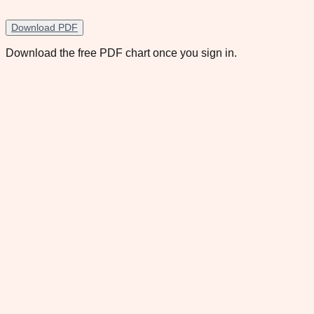
Download PDF
Download the free PDF chart once you sign in.