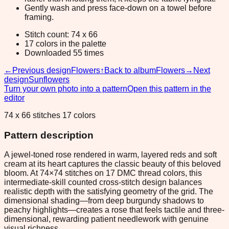
Gently wash and press face-down on a towel before
framing.
Stitch count: 74 x 66
17 colors in the palette
Downloaded 55 times
←
Previous design
Flowers
↑
Back to album
Flowers
→
Next
design
Sunflowers
Turn your own photo into a pattern
Open this pattern in the
editor
74 x 66 stitches 17 colors
Pattern description
A jewel-toned rose rendered in warm, layered reds and soft
cream at its heart captures the classic beauty of this beloved
bloom. At 74×74 stitches on 17 DMC thread colors, this
intermediate-skill counted cross-stitch design balances
realistic depth with the satisfying geometry of the grid. The
dimensional shading—from deep burgundy shadows to
peachy highlights—creates a rose that feels tactile and three-
dimensional, rewarding patient needlework with genuine
visual richness.