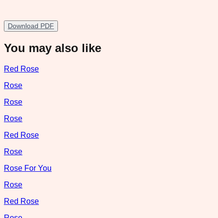
Download PDF
You may also like
Red Rose
Rose
Rose
Rose
Red Rose
Rose
Rose For You
Rose
Red Rose
Rose