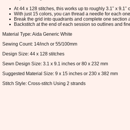
At 44 x 128 stitches, this works up to roughly 3.1" x 9.1
With just 15 colors, you can thread a needle for each one 
Break the grid into quadrants and complete one section a
Backstitch at the end of each session so outlines and fine
Material Type: Aida Generic White
Sewing Count: 14/inch or 55/100mm
Design Size: 44 x 128 stitches
Sewn Design Size: 3.1 x 9.1 inches or 80 x 232 mm
Suggested Material Size: 9 x 15 inches or 230 x 382 mm
Stitch Style: Cross-stitch Using 2 strands