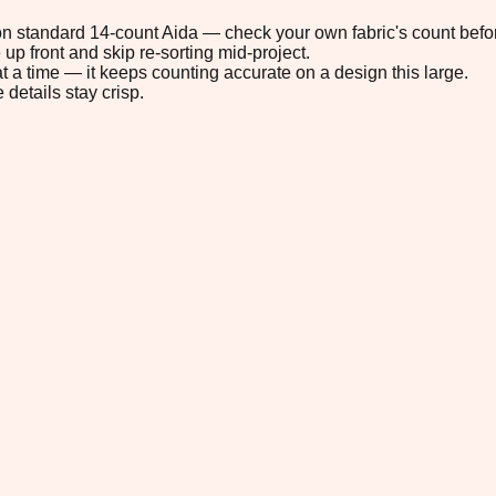
" on standard 14-count Aida — check your own fabric's count befor
up front and skip re-sorting mid-project.
t a time — it keeps counting accurate on a design this large.
 details stay crisp.