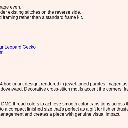
erage even.
r existing stitches on the reverse side.
d framing rather than a standard frame kit.
ign
Leopard Gecko
or
44×44 bookmark design, rendered in jewel-toned purples, magenta
downward. Decorative cross-stitch motifs accent the corners, fra
15 DMC thread colors to achieve smooth color transitions across t
to a compact finished size that's perfect as a gift for fish enthu
d management and creates a piece with genuine visual impact.