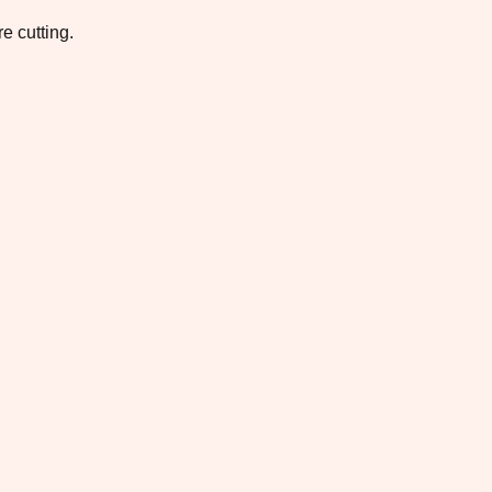
e cutting.