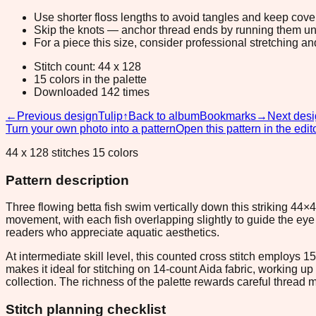
Use shorter floss lengths to avoid tangles and keep cov
Skip the knots — anchor thread ends by running them unde
For a piece this size, consider professional stretching an
Stitch count: 44 x 128
15 colors in the palette
Downloaded 142 times
←
Previous design
Tulip
↑
Back to album
Bookmarks
→
Next des
Turn your own photo into a pattern
Open this pattern in the edit
44 x 128 stitches 15 colors
Pattern description
Three flowing betta fish swim vertically down this striking 
movement, with each fish overlapping slightly to guide the eye 
readers who appreciate aquatic aesthetics.
At intermediate skill level, this counted cross stitch employs 
makes it ideal for stitching on 14-count Aida fabric, working up 
collection. The richness of the palette rewards careful threa
Stitch planning checklist