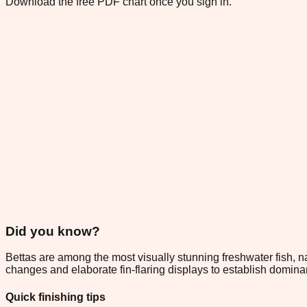
Download the free PDF chart once you sign in.
Did you know?
Bettas are among the most visually stunning freshwater fish, nat
changes and elaborate fin-flaring displays to establish domin
Quick finishing tips