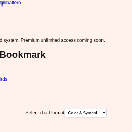
rn
·
ad system.
Premium unlimited access coming soon.
o Bookmark
irds
Select chart format