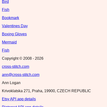
Bird
Fish
Bookmark
Valentines Day
Boxing Gloves
Mermaid
Fish
Copyright © 2008 -
2026
cross-stitch.com
ann@cross-stitch.com
Ann Logan
Krivoklatska 271, Praha, 19900, CZECH REPUBLIC
Etsy API app details