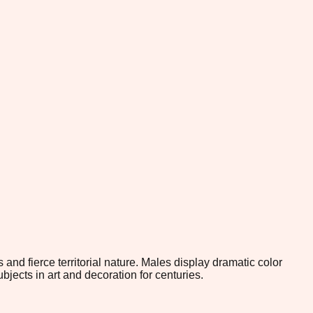
 and fierce territorial nature. Males display dramatic color
ects in art and decoration for centuries.