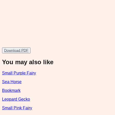
Download PDF
You may also like
Small Purple Fairy
Sea Horse
Bookmark
Leopard Gecko
Small Pink Fairy