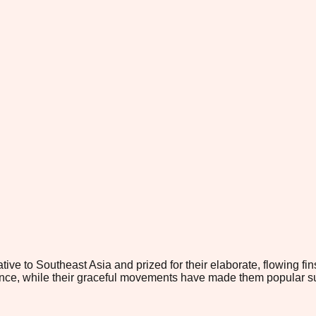
ive to Southeast Asia and prized for their elaborate, flowing fins
ance, while their graceful movements have made them popular subj