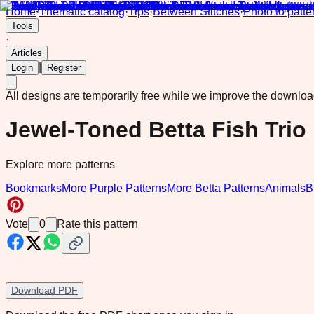
Home
·
Thematic catalog
·
Tips
·
Between Stitches
·
Photo to patte
Tools
·
Articles
|
Login
Register
All designs are temporarily free while we improve the downlo
Jewel-Toned Betta Fish Tri
Explore more patterns
Bookmarks
More Purple Patterns
More Betta Patterns
Animals
B
Vote
0
Rate this pattern
Download PDF