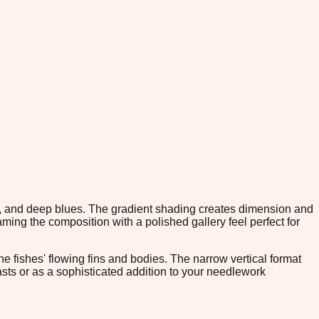
s, and deep blues. The gradient shading creates dimension and
ming the composition with a polished gallery feel perfect for
he fishes' flowing fins and bodies. The narrow vertical format
siasts or as a sophisticated addition to your needlework