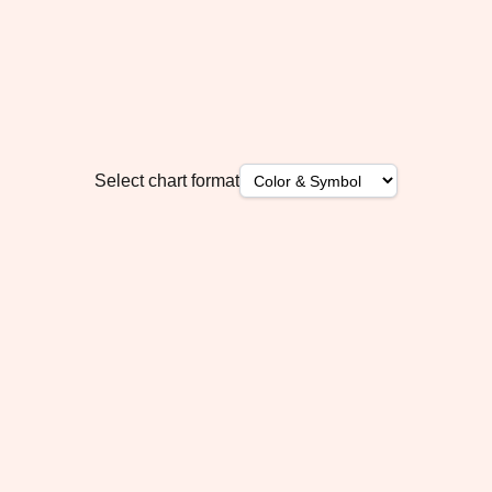
Select chart format