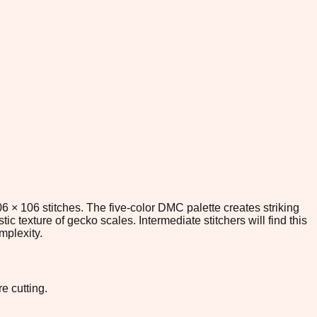
6 × 106 stitches. The five-color DMC palette creates striking
tic texture of gecko scales. Intermediate stitchers will find this
mplexity.
e cutting.