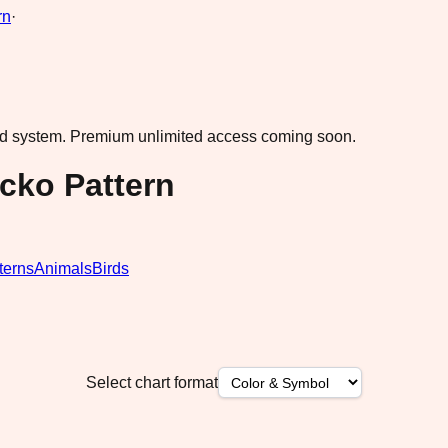
rn
·
ad system.
Premium unlimited access coming soon.
cko Pattern
terns
Animals
Birds
Select chart format