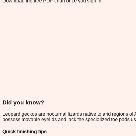
Download the free PDF chart once you sign in.
Did you know?
Leopard geckos are nocturnal lizards native to arid regions of 
possess movable eyelids and lack the specialized toe pads used
Quick finishing tips