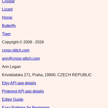
Cougar
Lizard
Horse
Butterfly
Tiger
Copyright © 2008 -
2026
cross-stitch.com
ann@cross-stitch.com
Ann Logan
Krivoklatska 271, Praha, 19900, CZECH REPUBLIC
Etsy API app details
Pinterest API app details
Editor Guide
Easy Patterns for Beginners