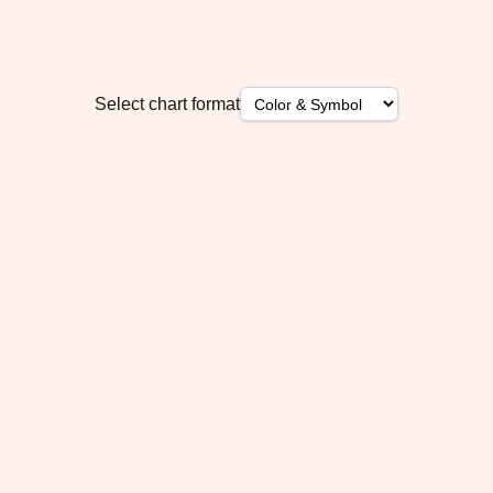
Select chart format