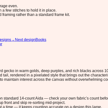
erage even.
 few stitches to hold it in place.
d framing rather than a standard frame kit.
esigns
→
Next design
Books
or
rd gecko in warm golds, deep purples, and rich blacks across 10
tail, rendered in a pixelated style that brings out the characteris
to maintain interest across the canvas without overwhelming co
" on standard 14-count Aida — check your own fabric's count befor
p front and skip re-sorting mid-project.
t a time — it keeps counting accurate on a design this large.