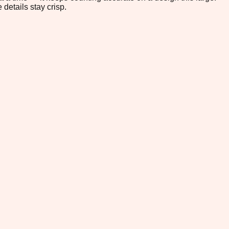
 details stay crisp.