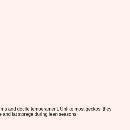
atterns and docile temperament. Unlike most geckos, they
ce and fat storage during lean seasons.