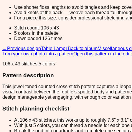
Use shorter floss lengths to avoid tangles and keep cov
Avoid knots at the back — weave each thread tail through a
For a piece this size, consider professional stretching an
Stitch count: 106 x 43
5 colors in the palette
Downloaded 126 times
←
Previous design
Table Lamp
↑
Back to album
Miscellaneous d
Turn your own photo into a pattern
Open this pattern in the edit
106 x 43 stitches 5 colors
Pattern description
This jewel-toned counted cross-stitch pattern captures a leopa
visual contrast between the reptile's spotted body and patterned 
design manageable yet engaging, with enough color variation 
Stitch planning checklist
At 106 x 43 stitches, this works up to roughly 7.6" x 3.1
With just 5 colors, you can thread a needle for each one u
Break the grid into quadrants and complete one section a