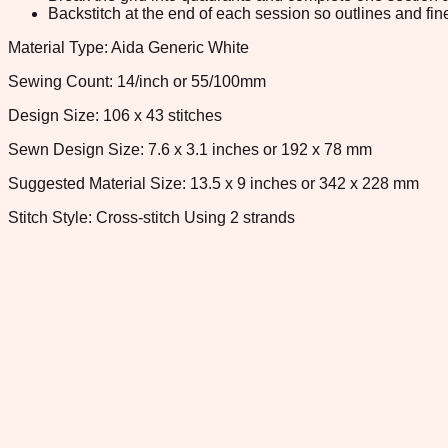
Backstitch at the end of each session so outlines and fine
Material Type: Aida Generic White
Sewing Count: 14/inch or 55/100mm
Design Size: 106 x 43 stitches
Sewn Design Size: 7.6 x 3.1 inches or 192 x 78 mm
Suggested Material Size: 13.5 x 9 inches or 342 x 228 mm
Stitch Style: Cross-stitch Using 2 strands