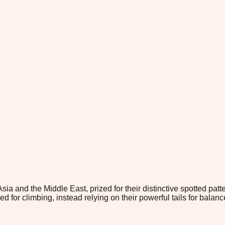
Asia and the Middle East, prized for their distinctive spotted p
 for climbing, instead relying on their powerful tails for balan