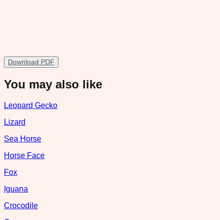
Download PDF
You may also like
Leopard Gecko
Lizard
Sea Horse
Horse Face
Fox
Iguana
Crocodile