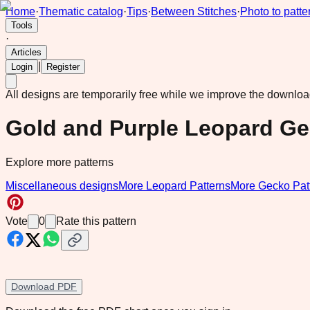
Home
·
Thematic catalog
·
Tips
·
Between Stitches
·
Photo to patte
Tools
·
Articles
|
Login
Register
All designs are temporarily free while we improve the downlo
Gold and Purple Leopard Ge
Explore more patterns
Miscellaneous designs
More Leopard Patterns
More Gecko Pat
Vote
0
Rate this pattern
Download PDF