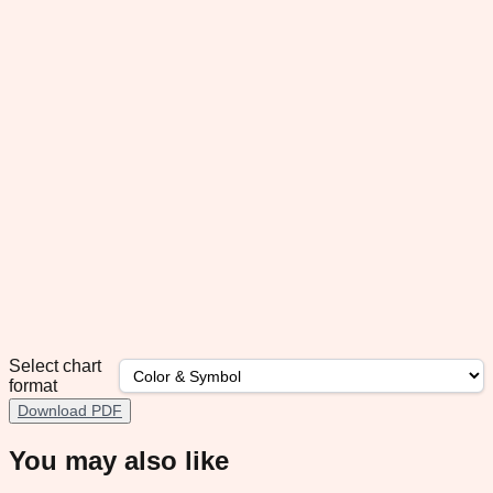
Select chart
format
Download PDF
You may also like