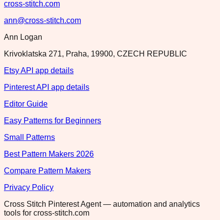
cross-stitch.com
ann@cross-stitch.com
Ann Logan
Krivoklatska 271, Praha, 19900, CZECH REPUBLIC
Etsy API app details
Pinterest API app details
Editor Guide
Easy Patterns for Beginners
Small Patterns
Best Pattern Makers 2026
Compare Pattern Makers
Privacy Policy
Cross Stitch Pinterest Agent — automation and analytics
tools for cross-stitch.com