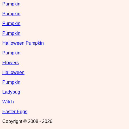
Pumpkin
Pumpkin
Pumpkin
Pumpkin
Halloween Pumpkin
Pumpkin
Flowers
Halloween
Pumpkin
Ladybug
Witch
Easter Eggs
Copyright © 2008 -
2026