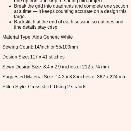
one up front and skip re-sorting mid-project.
Break the grid into quadrants and complete one section
at a time — it keeps counting accurate on a design this
large.
Backstitch at the end of each session so outlines and
fine details stay crisp.
Material Type: Aida Generic White
Sewing Count: 14/inch or 55/100mm
Design Size: 117 x 41 stitches
Sewn Design Size: 8.4 x 2.9 inches or 212 x 74 mm
Suggested Material Size: 14.3 x 8.8 inches or 362 x 224 mm
Stitch Style: Cross-stitch Using 2 strands