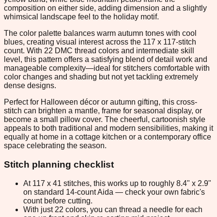
composition on either side, adding dimension and a slightly
whimsical landscape feel to the holiday motif.
The color palette balances warm autumn tones with cool
blues, creating visual interest across the 117 x 117-stitch
count. With 22 DMC thread colors and intermediate skill
level, this pattern offers a satisfying blend of detail work and
manageable complexity—ideal for stitchers comfortable with
color changes and shading but not yet tackling extremely
dense designs.
Perfect for Halloween décor or autumn gifting, this cross-
stitch can brighten a mantle, frame for seasonal display, or
become a small pillow cover. The cheerful, cartoonish style
appeals to both traditional and modern sensibilities, making it
equally at home in a cottage kitchen or a contemporary office
space celebrating the season.
Stitch planning checklist
At 117 x 41 stitches, this works up to roughly 8.4" x 2.9"
on standard 14-count Aida — check your own fabric's
count before cutting.
With just 22 colors, you can thread a needle for each