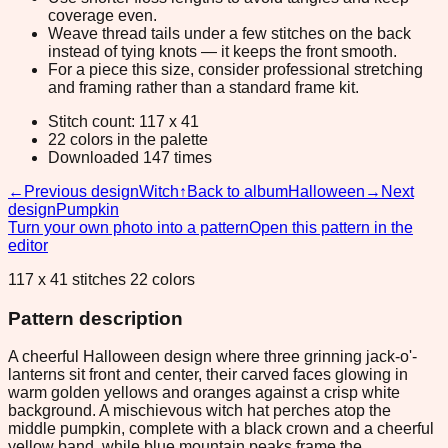
coverage even.
Weave thread tails under a few stitches on the back
instead of tying knots — it keeps the front smooth.
For a piece this size, consider professional stretching
and framing rather than a standard frame kit.
Stitch count: 117 x 41
22 colors in the palette
Downloaded 147 times
←
Previous design
Witch
↑
Back to album
Halloween
→
Next
design
Pumpkin
Turn your own photo into a pattern
Open this pattern in the
editor
117 x 41 stitches 22 colors
Pattern description
A cheerful Halloween design where three grinning jack-o'-
lanterns sit front and center, their carved faces glowing in
warm golden yellows and oranges against a crisp white
background. A mischievous witch hat perches atop the
middle pumpkin, complete with a black crown and a cheerful
yellow band, while blue mountain peaks frame the