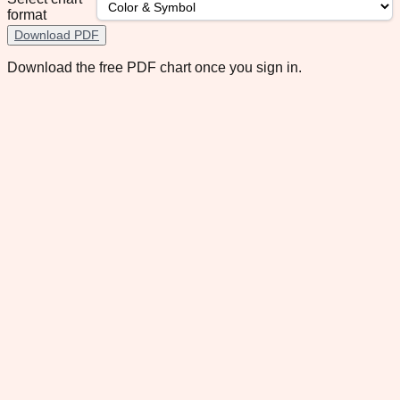
format
Download PDF
Download the free PDF chart once you sign in.