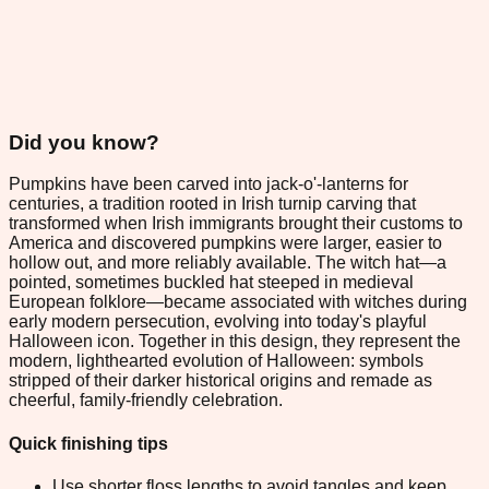
Did you know?
Pumpkins have been carved into jack-o'-lanterns for
centuries, a tradition rooted in Irish turnip carving that
transformed when Irish immigrants brought their customs to
America and discovered pumpkins were larger, easier to
hollow out, and more reliably available. The witch hat—a
pointed, sometimes buckled hat steeped in medieval
European folklore—became associated with witches during
early modern persecution, evolving into today's playful
Halloween icon. Together in this design, they represent the
modern, lighthearted evolution of Halloween: symbols
stripped of their darker historical origins and remade as
cheerful, family-friendly celebration.
Quick finishing tips
Use shorter floss lengths to avoid tangles and keep