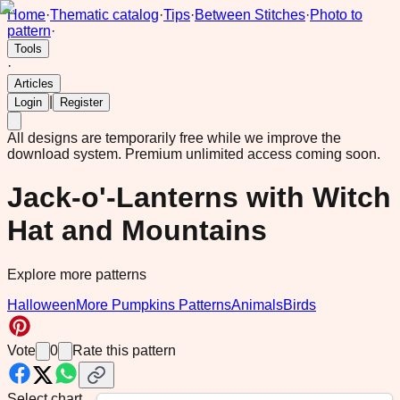
Home
·
Thematic catalog
·
Tips
·
Between Stitches
·
Photo to
pattern
·
Tools
·
Articles
|
Login
Register
All designs are temporarily free while we improve the
download system.
Premium unlimited access coming soon.
Jack-o'-Lanterns with Witch
Hat and Mountains
Explore more patterns
Halloween
More Pumpkins Patterns
Animals
Birds
Vote
0
Rate this pattern
Select chart