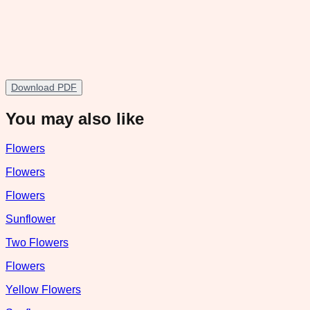
Download PDF
You may also like
Flowers
Flowers
Flowers
Sunflower
Two Flowers
Flowers
Yellow Flowers