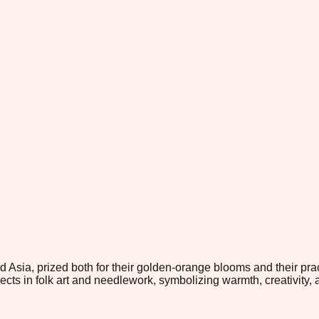
 Asia, prized both for their golden-orange blooms and their prac
ts in folk art and needlework, symbolizing warmth, creativity, 