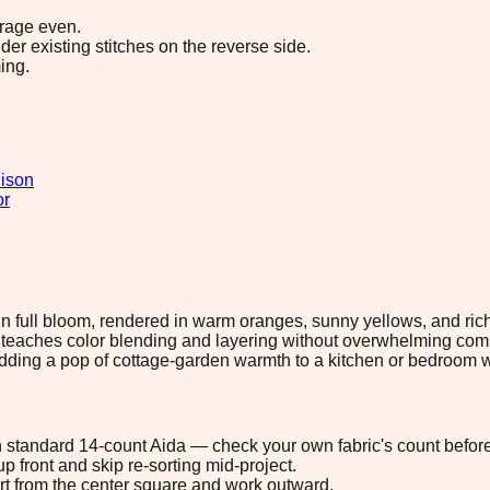
erage even.
r existing stitches on the reverse side.
ing.
ison
or
in full bloom, rendered in warm oranges, sunny yellows, and rich
t teaches color blending and layering without overwhelming compl
 adding a pop of cottage-garden warmth to a kitchen or bedroom w
 on standard 14-count Aida — check your own fabric's count before
p front and skip re-sorting mid-project.
tart from the center square and work outward.