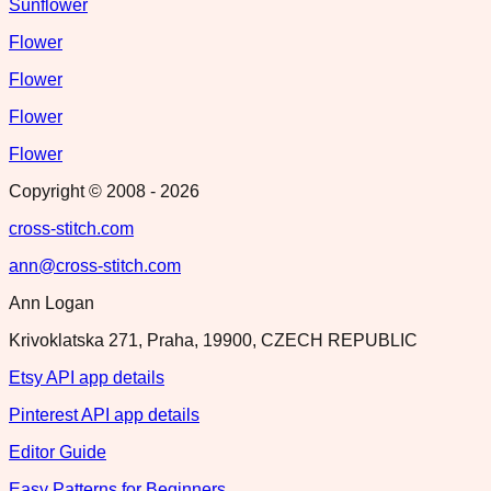
Sunflower
Flower
Flower
Flower
Flower
Copyright © 2008 -
2026
cross-stitch.com
ann@cross-stitch.com
Ann Logan
Krivoklatska 271, Praha, 19900, CZECH REPUBLIC
Etsy API app details
Pinterest API app details
Editor Guide
Easy Patterns for Beginners