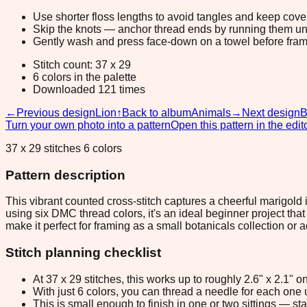
Use shorter floss lengths to avoid tangles and keep cov
Skip the knots — anchor thread ends by running them unde
Gently wash and press face-down on a towel before fram
Stitch count: 37 x 29
6 colors in the palette
Downloaded 121 times
←
Previous design
Lion
↑
Back to album
Animals
→
Next design
B
Turn your own photo into a pattern
Open this pattern in the edit
37 x 29 stitches 6 colors
Pattern description
This vibrant counted cross-stitch captures a cheerful marigold 
using six DMC thread colors, it's an ideal beginner project tha
make it perfect for framing as a small botanicals collection or
Stitch planning checklist
At 37 x 29 stitches, this works up to roughly 2.6" x 2.1"
With just 6 colors, you can thread a needle for each one u
This is small enough to finish in one or two sittings — s