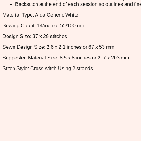
Backstitch at the end of each session so outlines and fine
Material Type: Aida Generic White
Sewing Count: 14/inch or 55/100mm
Design Size: 37 x 29 stitches
Sewn Design Size: 2.6 x 2.1 inches or 67 x 53 mm
Suggested Material Size: 8.5 x 8 inches or 217 x 203 mm
Stitch Style: Cross-stitch Using 2 strands