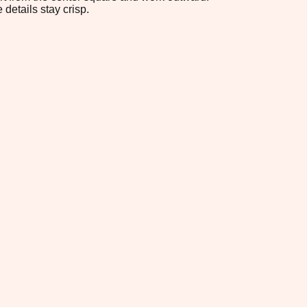
 details stay crisp.