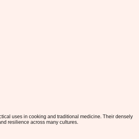
tical uses in cooking and traditional medicine. Their densely
and resilience across many cultures.