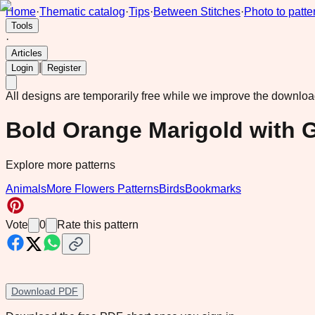
Home
·
Thematic catalog
·
Tips
·
Between Stitches
·
Photo to patte
Tools
·
Articles
|
Login
Register
All designs are temporarily free while we improve the downlo
Bold Orange Marigold with 
Explore more patterns
Animals
More Flowers Patterns
Birds
Bookmarks
Vote
0
Rate this pattern
Download PDF