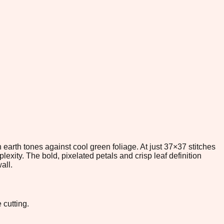
 earth tones against cool green foliage. At just 37×37 stitches
exity. The bold, pixelated petals and crisp leaf definition
all.
 cutting.