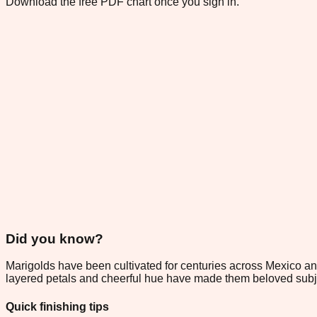
Download the free PDF chart once you sign in.
Did you know?
Marigolds have been cultivated for centuries across Mexico and
layered petals and cheerful hue have made them beloved subjec
Quick finishing tips