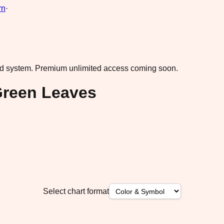
rn
·
ad system.
Premium unlimited access coming soon.
Green Leaves
Select chart format