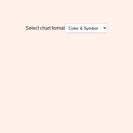
Select chart format