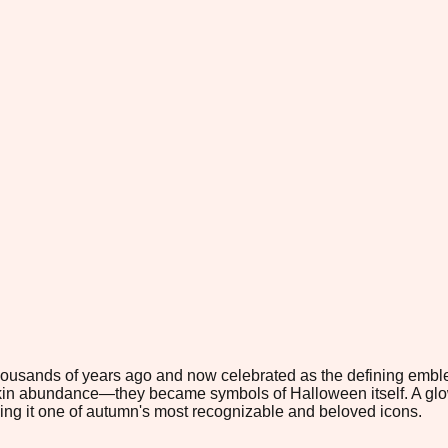
ousands of years ago and now celebrated as the defining emblem
kin abundance—they became symbols of Halloween itself. A glowi
ing it one of autumn's most recognizable and beloved icons.