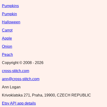
Pumpkins
Pumpkin
Halloween
Carrot
Apple
Onion
Peach
Copyright © 2008 -
2026
cross-stitch.com
ann@cross-stitch.com
Ann Logan
Krivoklatska 271, Praha, 19900, CZECH REPUBLIC
Etsy API app details