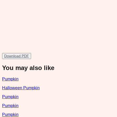
Download PDF
You may also like
Pumpkin
Halloween Pumpkin
Pumpkin
Pumpkin
Pumpkin