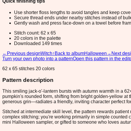
Quick finishing tips
Use shorter floss lengths to avoid tangles and keep cov
Secure thread ends under nearby stitches instead of bulk
Gently wash and press face-down on a towel before fram
Stitch count: 62 x 65
20 colors in the palette
Downloaded 149 times
←
Previous design
Witch
↑
Back to album
Halloween
→
Next des
Turn your own photo into a pattern
Open this pattern in the edit
62 x 65 stitches 20 colors
Pattern description
This smiling jack-o'-lantern bursts with autumn warmth in a 6
pumpkin's rounded form, shifting from bright golden-yellow at 
generous grin—radiates a friendly, inviting character perfect f
Stitched at intermediate skill level, the pattern rewards patie
complex stitching; you're working primarily in simple counted 
mini Halloween sampler, or gifted to someone who loves autumn