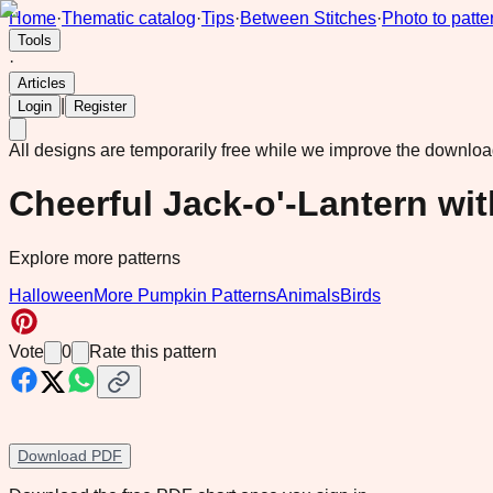
Home
·
Thematic catalog
·
Tips
·
Between Stitches
·
Photo to patte
Tools
·
Articles
|
Login
Register
All designs are temporarily free while we improve the downlo
Cheerful Jack-o'-Lantern w
Explore more patterns
Halloween
More Pumpkin Patterns
Animals
Birds
Vote
0
Rate this pattern
Download PDF