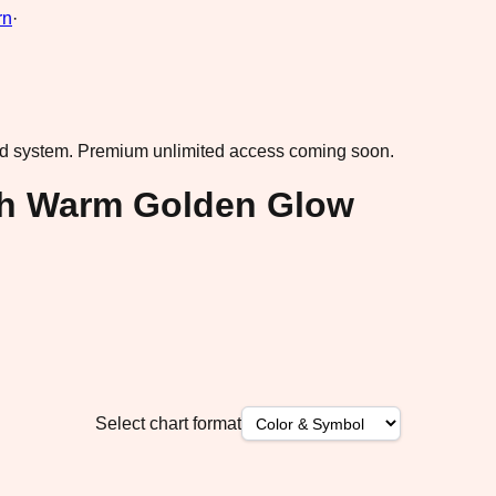
rn
·
ad system.
Premium unlimited access coming soon.
ith Warm Golden Glow
Select chart format