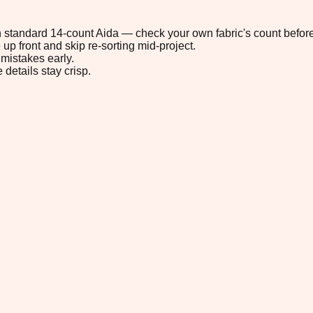
 on standard 14-count Aida — check your own fabric's count before
up front and skip re-sorting mid-project.
mistakes early.
 details stay crisp.