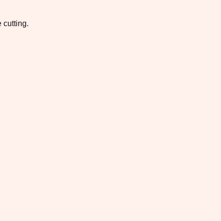
 cutting.