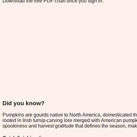
Download the free PDF chart once you sign in.
Did you know?
Pumpkins are gourds native to North America, domesticated th
rooted in Irish turnip-carving lore merged with American pump
spookiness and harvest gratitude that defines the season, mak