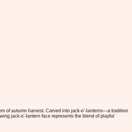
 of autumn harvest. Carved into jack-o'-lanterns—a tradition
ng jack-o'-lantern face represents the blend of playful