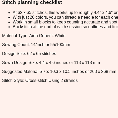
Stitch planning checklist
At 62 x 65 stitches, this works up to roughly 4.4" x 4.6"
With just 20 colors, you can thread a needle for each one 
Work in small blocks to keep counting accurate and spot 
Backstitch at the end of each session so outlines and fine
Material Type: Aida Generic White
Sewing Count: 14/inch or 55/100mm
Design Size: 62 x 65 stitches
Sewn Design Size: 4.4 x 4.6 inches or 113 x 118 mm
Suggested Material Size: 10.3 x 10.5 inches or 263 x 268 mm
Stitch Style: Cross-stitch Using 2 strands