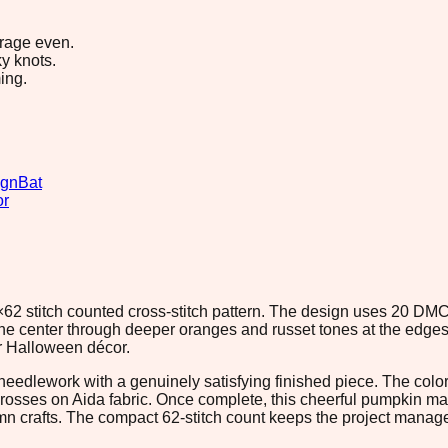
erage even.
y knots.
ing.
ign
Bat
or
2×62 stitch counted cross-stitch pattern. The design uses 20 DMC
the center through deeper oranges and russet tones at the edges
or Halloween décor.
nt needlework with a genuinely satisfying finished piece. The col
crosses on Aida fabric. Once complete, this cheerful pumpkin ma
 crafts. The compact 62-stitch count keeps the project managea