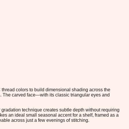
 thread colors to build dimensional shading across the
. The carved face—with its classic triangular eyes and
or gradation technique creates subtle depth without requiring
kes an ideal small seasonal accent for a shelf, framed as a
ble across just a few evenings of stitching.