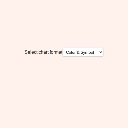
Select chart format