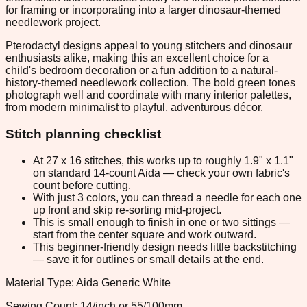
for framing or incorporating into a larger dinosaur-themed
needlework project.
Pterodactyl designs appeal to young stitchers and dinosaur
enthusiasts alike, making this an excellent choice for a
child's bedroom decoration or a fun addition to a natural-
history-themed needlework collection. The bold green tones
photograph well and coordinate with many interior palettes,
from modern minimalist to playful, adventurous décor.
Stitch planning checklist
At 27 x 16 stitches, this works up to roughly 1.9" x 1.1"
on standard 14-count Aida — check your own fabric's
count before cutting.
With just 3 colors, you can thread a needle for each one
up front and skip re-sorting mid-project.
This is small enough to finish in one or two sittings —
start from the center square and work outward.
This beginner-friendly design needs little backstitching
— save it for outlines or small details at the end.
Material Type: Aida Generic White
Sewing Count: 14/inch or 55/100mm