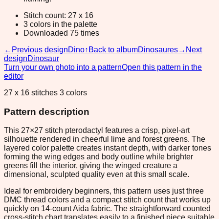
Stitch count: 27 x 16
3 colors in the palette
Downloaded 75 times
←
Previous design
Dino
↑
Back to album
Dinosaures
→
Next
design
Dinosaur
Turn your own photo into a pattern
Open this pattern in the
editor
27 x 16 stitches 3 colors
Pattern description
This 27×27 stitch pterodactyl features a crisp, pixel-art
silhouette rendered in cheerful lime and forest greens. The
layered color palette creates instant depth, with darker tones
forming the wing edges and body outline while brighter
greens fill the interior, giving the winged creature a
dimensional, sculpted quality even at this small scale.
Ideal for embroidery beginners, this pattern uses just three
DMC thread colors and a compact stitch count that works up
quickly on 14-count Aida fabric. The straightforward counted
cross-stitch chart translates easily to a finished piece suitable