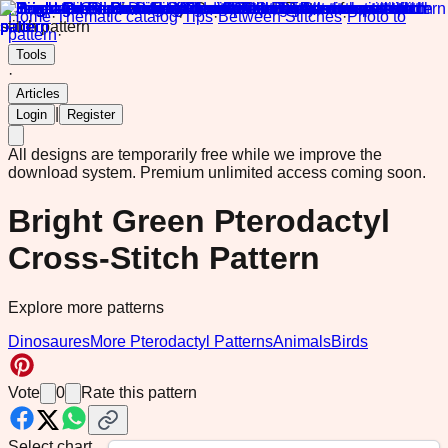
Home
·
Thematic catalog
·
Tips
·
Between Stitches
·
Photo to
pattern
·
Tools
·
Articles
|
Login
Register
All designs are temporarily free while we improve the
download system.
Premium unlimited access coming soon.
Bright Green Pterodactyl
Cross-Stitch Pattern
Explore more patterns
Dinosaures
More Pterodactyl Patterns
Animals
Birds
Vote
0
Rate this pattern
Select chart