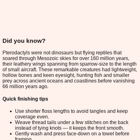
Did you know?
Pterodactyls were not dinosaurs but flying reptiles that
soared through Mesozoic skies for over 160 million years,
their leathery wings spanning from sparrow-size to the length
of small aircraft. These remarkable creatures had lightweight,
hollow bones and keen eyesight, hunting fish and smaller
prey across ancient oceans and coastlines before vanishing
66 million years ago.
Quick finishing tips
Use shorter floss lengths to avoid tangles and keep
coverage even.
Weave thread tails under a few stitches on the back
instead of tying knots — it keeps the front smooth.
Gently wash and press face-down on a towel before
framing.