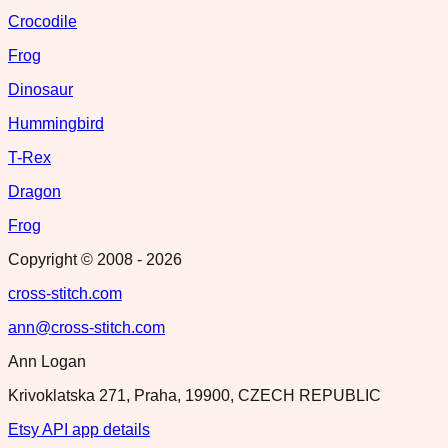
Crocodile
Frog
Dinosaur
Hummingbird
T-Rex
Dragon
Frog
Copyright © 2008 -
2026
cross-stitch.com
ann@cross-stitch.com
Ann Logan
Krivoklatska 271, Praha, 19900, CZECH REPUBLIC
Etsy API app details