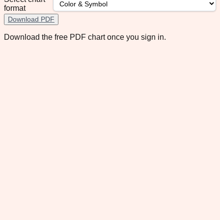
format
Download PDF
Download the free PDF chart once you sign in.