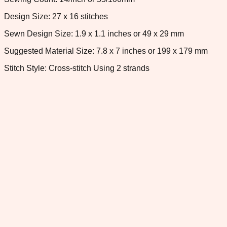
Design Size: 27 x 16 stitches
Sewn Design Size: 1.9 x 1.1 inches or 49 x 29 mm
Suggested Material Size: 7.8 x 7 inches or 199 x 179 mm
Stitch Style: Cross-stitch Using 2 strands