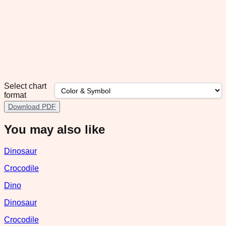
Select chart
format
Download PDF
You may also like
Dinosaur
Crocodile
Dino
Dinosaur
Crocodile