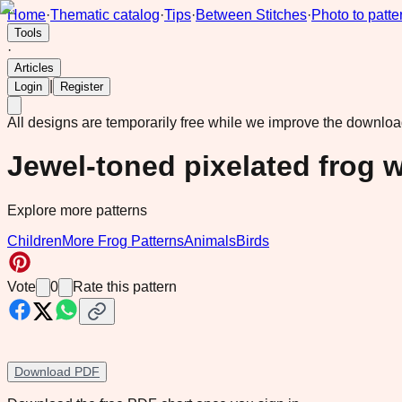
Home
·
Thematic catalog
·
Tips
·
Between Stitches
·
Photo to patte
Tools
·
Articles
|
Login
Register
All designs are temporarily free while we improve the downlo
Jewel-toned pixelated frog w
Explore more patterns
Children
More Frog Patterns
Animals
Birds
Vote
0
Rate this pattern
Download PDF