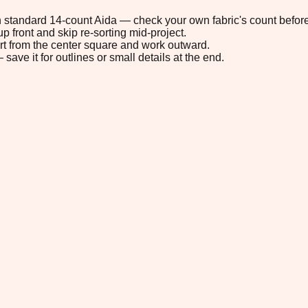
 on standard 14-count Aida — check your own fabric's count before
p front and skip re-sorting mid-project.
tart from the center square and work outward.
save it for outlines or small details at the end.