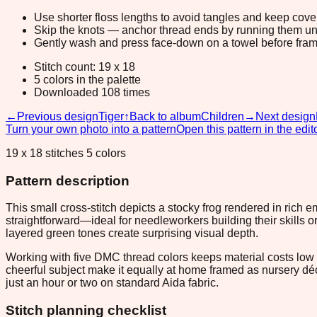
Use shorter floss lengths to avoid tangles and keep cov
Skip the knots — anchor thread ends by running them unde
Gently wash and press face-down on a towel before fram
Stitch count: 19 x 18
5 colors in the palette
Downloaded 108 times
←
Previous design
Tiger
↑
Back to album
Children
→
Next design
Turn your own photo into a pattern
Open this pattern in the edit
19 x 18 stitches 5 colors
Pattern description
This small cross-stitch depicts a stocky frog rendered in rich 
straightforward—ideal for needleworkers building their skills 
layered green tones create surprising visual depth.
Working with five DMC thread colors keeps material costs low a
cheerful subject make it equally at home framed as nursery déc
just an hour or two on standard Aida fabric.
Stitch planning checklist