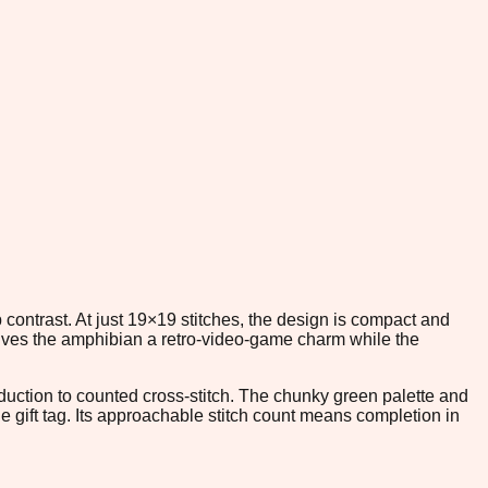
 contrast. At just 19×19 stitches, the design is compact and
 gives the amphibian a retro-video-game charm while the
duction to counted cross-stitch. The chunky green palette and
 gift tag. Its approachable stitch count means completion in