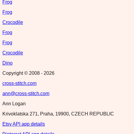
Frog
Frog
Crocodile
Frog
Frog
Crocodile
Dino
Copyright © 2008 -
2026
cross-stitch.com
ann@cross-stitch.com
Ann Logan
Krivoklatska 271, Praha, 19900, CZECH REPUBLIC
Etsy API app details