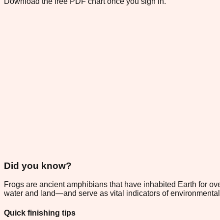
Download the free PDF chart once you sign in.
Did you know?
Frogs are ancient amphibians that have inhabited Earth for ov
water and land—and serve as vital indicators of environmental
Quick finishing tips