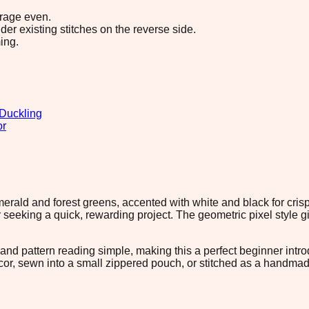
erage even.
r existing stitches on the reverse side.
ing.
Duckling
or
emerald and forest greens, accented with white and black for crisp
or seeking a quick, rewarding project. The geometric pixel style
nd pattern reading simple, making this a perfect beginner intro
or, sewn into a small zippered pouch, or stitched as a handmade