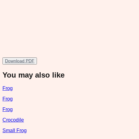
Download PDF
You may also like
Frog
Frog
Frog
Crocodile
Small Frog