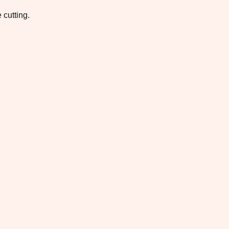
 cutting.