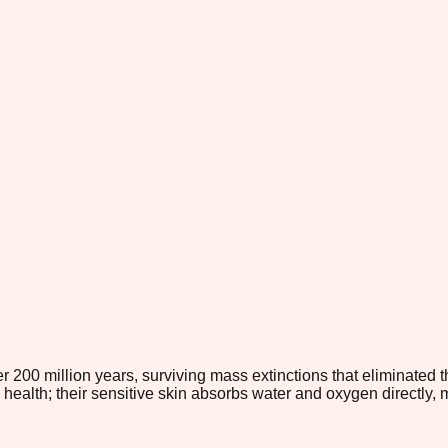
er 200 million years, surviving mass extinctions that eliminate
 health; their sensitive skin absorbs water and oxygen directly