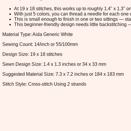
At 19 x 18 stitches, this works up to roughly 1.4" x 1.3"
With just 5 colors, you can thread a needle for each one u
This is small enough to finish in one or two sittings — s
This beginner-friendly design needs little backstitching — 
Material Type: Aida Generic White
Sewing Count: 14/inch or 55/100mm
Design Size: 19 x 18 stitches
Sewn Design Size: 1.4 x 1.3 inches or 34 x 33 mm
Suggested Material Size: 7.3 x 7.2 inches or 184 x 183 mm
Stitch Style: Cross-stitch Using 2 strands