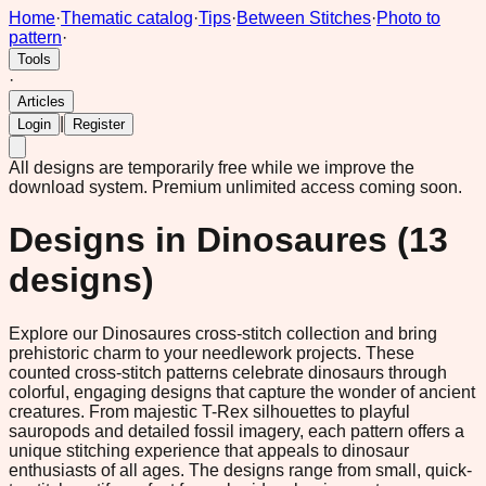
Home
·
Thematic catalog
·
Tips
·
Between Stitches
·
Photo to
pattern
·
Tools
·
Articles
|
Login
Register
All designs are temporarily free while we improve the
download system.
Premium unlimited access coming soon.
Designs in
Dinosaures
(
13
designs)
Explore our Dinosaures cross-stitch collection and bring
prehistoric charm to your needlework projects. These
counted cross-stitch patterns celebrate dinosaurs through
colorful, engaging designs that capture the wonder of ancient
creatures. From majestic T-Rex silhouettes to playful
sauropods and detailed fossil imagery, each pattern offers a
unique stitching experience that appeals to dinosaur
enthusiasts of all ages. The designs range from small, quick-