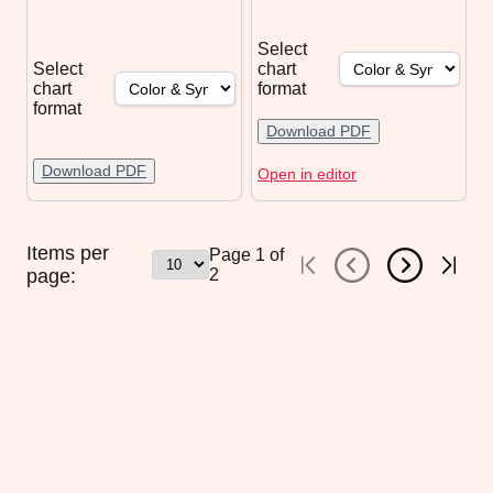
Select
Select
chart
chart
format
format
Download PDF
Download PDF
Open in editor
Items per
Page
1
of
page:
2