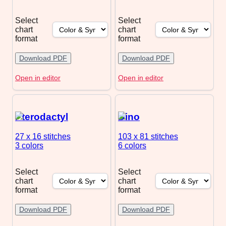
Select
Select
chart
chart
format
format
Download PDF
Download PDF
Open in editor
Open in editor
Pterodactyl
Dino
27 x 16
stitches
103 x 81
stitches
3 colors
6 colors
Select
Select
chart
chart
format
format
Download PDF
Download PDF