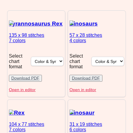
Tyrannosaurus Rex
Dinosaurs
135 x 98
stitches
57 x 28
stitches
7 colors
4 colors
Select
Select
chart
chart
format
format
Download PDF
Download PDF
Open in editor
Open in editor
T Rex
Dinosaur
104 x 77
stitches
31 x 19
stitches
7 colors
6 colors