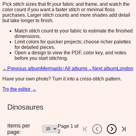
Pick stitch sizes that fit your fabric and frame, and watch the
color count if you want a faster stitch or minimal floss
purchases. Larger stitch counts and more shades add detail
but take longer to finish.
Match stitch count to your fabric to estimate the finished
dimensions.
Limit colors for quicker projects; choose richer palettes
for detailed pieces.
Open a design to view the PDF, color key, and notes
before you start stitching.
←
Previous album
Mermaids
↑
All albums
→
Next album
London
Have your own photo? Turn it into a cross-stitch pattern.
Try the editor →
Dinosaures
Items per
Page
1
of
page:
2