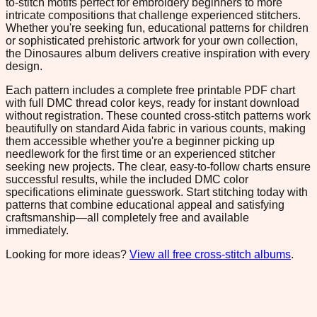
to-stitch motifs perfect for embroidery beginners to more
intricate compositions that challenge experienced stitchers.
Whether you're seeking fun, educational patterns for children
or sophisticated prehistoric artwork for your own collection,
the Dinosaures album delivers creative inspiration with every
design.
Each pattern includes a complete free printable PDF chart
with full DMC thread color keys, ready for instant download
without registration. These counted cross-stitch patterns work
beautifully on standard Aida fabric in various counts, making
them accessible whether you're a beginner picking up
needlework for the first time or an experienced stitcher
seeking new projects. The clear, easy-to-follow charts ensure
successful results, while the included DMC color
specifications eliminate guesswork. Start stitching today with
patterns that combine educational appeal and satisfying
craftsmanship—all completely free and available
immediately.
Looking for more ideas?
View all free cross-stitch albums
.