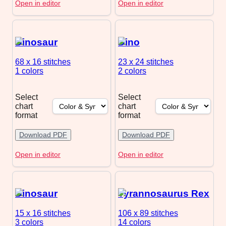
Open in editor
Open in editor
Dinosaur
Dino
68 x 16
stitches
23 x 24
stitches
1 colors
2 colors
Select
Select
chart
chart
format
format
Download PDF
Download PDF
Open in editor
Open in editor
Dinosaur
Tyrannosaurus Rex
15 x 16
stitches
106 x 89
stitches
3 colors
14 colors