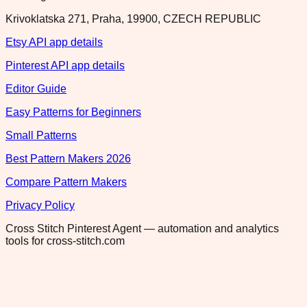
Krivoklatska 271, Praha, 19900, CZECH REPUBLIC
Etsy API app details
Pinterest API app details
Editor Guide
Easy Patterns for Beginners
Small Patterns
Best Pattern Makers 2026
Compare Pattern Makers
Privacy Policy
Cross Stitch Pinterest Agent — automation and analytics
tools for cross-stitch.com