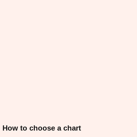
How to choose a chart