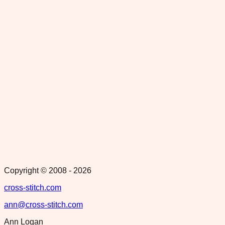
Copyright © 2008 -
2026
cross-stitch.com
ann@cross-stitch.com
Ann Logan