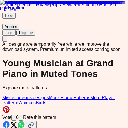
Home
·
Thematic catalog
·
Tips
·
Between Stitches
·
Photo to
pattern
·
Tools
·
Articles
|
Login
Register
All designs are temporarily free while we improve the
download system.
Premium unlimited access coming soon.
Young Musician at Grand
Piano in Muted Tones
Explore more patterns
Miscellaneous designs
More Piano Patterns
More Player
Patterns
Animals
Birds
Vote
0
Rate this pattern