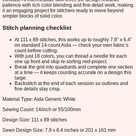
patience with rich color blending and fine detail work, making
it an engaging project for stitchers ready to move beyond
simpler blocks of solid color.
Stitch planning checklist
At 111 x 89 stitches, this works up to roughly 7.9" x 6.4"
on standard 14-count Aida — check your own fabric's
count before cutting.
With just 18 colors, you can thread a needle for each
one up front and skip re-sorting mid-project.
Break the grid into quadrants and complete one section
at a time — it keeps counting accurate on a design this
large.
Backstitch at the end of each session so outlines and
fine details stay crisp.
Material Type: Aida Generic White
Sewing Count: 14/inch or 55/100mm
Design Size: 111 x 89 stitches
Sewn Design Size: 7.9 x 6.4 inches or 201 x 161 mm