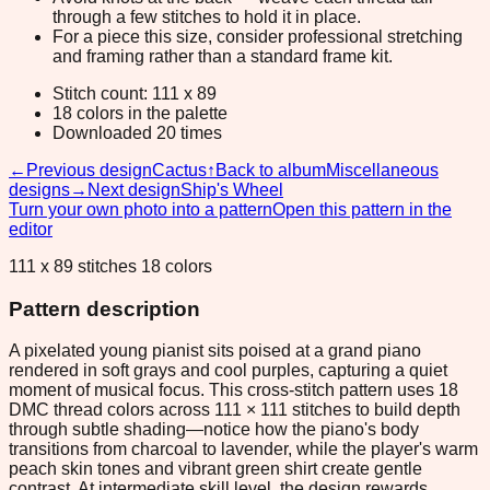
through a few stitches to hold it in place.
For a piece this size, consider professional stretching
and framing rather than a standard frame kit.
Stitch count: 111 x 89
18 colors in the palette
Downloaded 20 times
←
Previous design
Cactus
↑
Back to album
Miscellaneous
designs
→
Next design
Ship's Wheel
Turn your own photo into a pattern
Open this pattern in the
editor
111 x 89 stitches 18 colors
Pattern description
A pixelated young pianist sits poised at a grand piano
rendered in soft grays and cool purples, capturing a quiet
moment of musical focus. This cross-stitch pattern uses 18
DMC thread colors across 111 × 111 stitches to build depth
through subtle shading—notice how the piano's body
transitions from charcoal to lavender, while the player's warm
peach skin tones and vibrant green shirt create gentle
contrast. At intermediate skill level, the design rewards