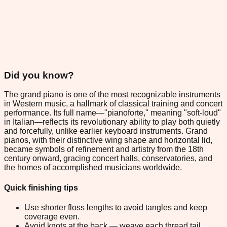
Did you know?
The grand piano is one of the most recognizable instruments
in Western music, a hallmark of classical training and concert
performance. Its full name—"pianoforte," meaning "soft-loud"
in Italian—reflects its revolutionary ability to play both quietly
and forcefully, unlike earlier keyboard instruments. Grand
pianos, with their distinctive wing shape and horizontal lid,
became symbols of refinement and artistry from the 18th
century onward, gracing concert halls, conservatories, and
the homes of accomplished musicians worldwide.
Quick finishing tips
Use shorter floss lengths to avoid tangles and keep
coverage even.
Avoid knots at the back — weave each thread tail