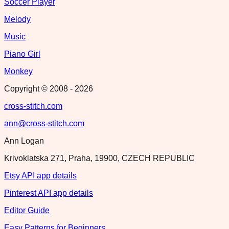
Soccer Player
Melody
Music
Piano Girl
Monkey
Copyright © 2008 -
2026
cross-stitch.com
ann@cross-stitch.com
Ann Logan
Krivoklatska 271, Praha, 19900, CZECH REPUBLIC
Etsy API app details
Pinterest API app details
Editor Guide
Easy Patterns for Beginners