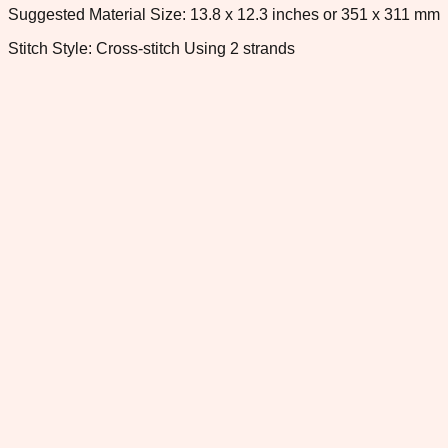
Suggested Material Size: 13.8 x 12.3 inches or 351 x 311 mm
Stitch Style: Cross-stitch Using 2 strands