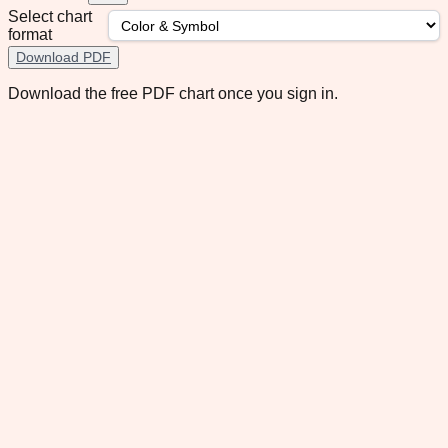
Select chart
format
Download PDF
Download the free PDF chart once you sign in.