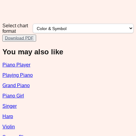
Select chart
format
Download PDF
You may also like
Piano Player
Playing Piano
Grand Piano
Piano Girl
Singer
Harp
Violin