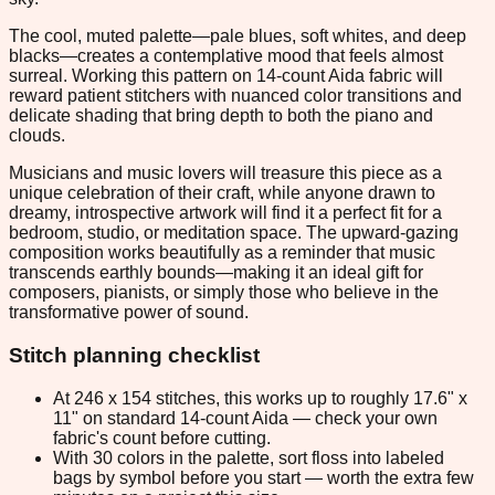
The cool, muted palette—pale blues, soft whites, and deep
blacks—creates a contemplative mood that feels almost
surreal. Working this pattern on 14-count Aida fabric will
reward patient stitchers with nuanced color transitions and
delicate shading that bring depth to both the piano and
clouds.
Musicians and music lovers will treasure this piece as a
unique celebration of their craft, while anyone drawn to
dreamy, introspective artwork will find it a perfect fit for a
bedroom, studio, or meditation space. The upward-gazing
composition works beautifully as a reminder that music
transcends earthly bounds—making it an ideal gift for
composers, pianists, or simply those who believe in the
transformative power of sound.
Stitch planning checklist
At 246 x 154 stitches, this works up to roughly 17.6" x
11" on standard 14-count Aida — check your own
fabric's count before cutting.
With 30 colors in the palette, sort floss into labeled
bags by symbol before you start — worth the extra few