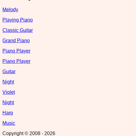
Melody
Playing Piano
Classic Guitar
Grand Piano
Piano Player
Piano Player
Guitar
Night
Violet
Night
Harp
Music
Copyright © 2008 -
2026