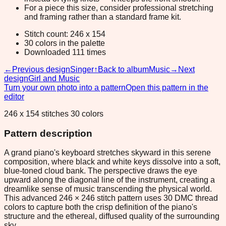
For a piece this size, consider professional stretching
and framing rather than a standard frame kit.
Stitch count: 246 x 154
30 colors in the palette
Downloaded 111 times
←
Previous design
Singer
↑
Back to album
Music
→
Next
design
Girl and Music
Turn your own photo into a pattern
Open this pattern in the
editor
246 x 154 stitches 30 colors
Pattern description
A grand piano's keyboard stretches skyward in this serene
composition, where black and white keys dissolve into a soft,
blue-toned cloud bank. The perspective draws the eye
upward along the diagonal line of the instrument, creating a
dreamlike sense of music transcending the physical world.
This advanced 246 × 246 stitch pattern uses 30 DMC thread
colors to capture both the crisp definition of the piano's
structure and the ethereal, diffused quality of the surrounding
sky.