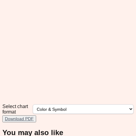
Select chart
format
Download PDF
You may also like