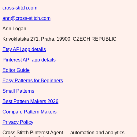
cross-stitch.com
ann@cross-stitch.com
Ann Logan
Krivoklatska 271, Praha, 19900, CZECH REPUBLIC
Etsy API app details
Pinterest API app details
Editor Guide
Easy Patterns for Beginners
Small Patterns
Best Pattern Makers 2026
Compare Pattern Makers
Privacy Policy
Cross Stitch Pinterest Agent — automation and analytics