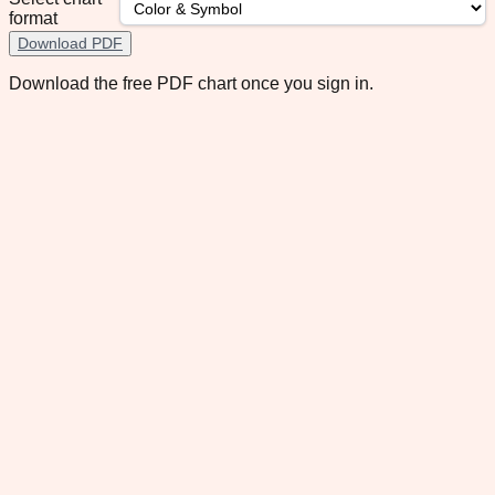
format
Download PDF
Download the free PDF chart once you sign in.