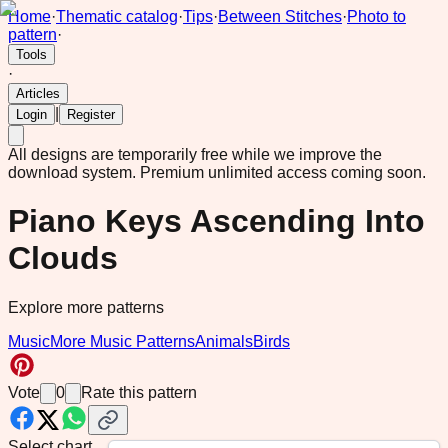
Home
·
Thematic catalog
·
Tips
·
Between Stitches
·
Photo to
pattern
·
Tools
·
Articles
|
Login
Register
All designs are temporarily free while we improve the
download system.
Premium unlimited access coming soon.
Piano Keys Ascending Into
Clouds
Explore more patterns
Music
More Music Patterns
Animals
Birds
Vote
0
Rate this pattern
Select chart