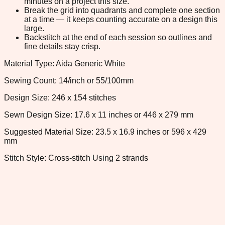
minutes on a project this size.
Break the grid into quadrants and complete one section
at a time — it keeps counting accurate on a design this
large.
Backstitch at the end of each session so outlines and
fine details stay crisp.
Material Type: Aida Generic White
Sewing Count: 14/inch or 55/100mm
Design Size: 246 x 154 stitches
Sewn Design Size: 17.6 x 11 inches or 446 x 279 mm
Suggested Material Size: 23.5 x 16.9 inches or 596 x 429
mm
Stitch Style: Cross-stitch Using 2 strands