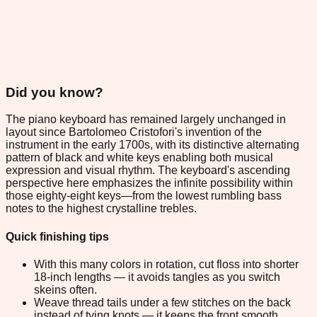
Did you know?
The piano keyboard has remained largely unchanged in
layout since Bartolomeo Cristofori's invention of the
instrument in the early 1700s, with its distinctive alternating
pattern of black and white keys enabling both musical
expression and visual rhythm. The keyboard's ascending
perspective here emphasizes the infinite possibility within
those eighty-eight keys—from the lowest rumbling bass
notes to the highest crystalline trebles.
Quick finishing tips
With this many colors in rotation, cut floss into shorter
18-inch lengths — it avoids tangles as you switch
skeins often.
Weave thread tails under a few stitches on the back
instead of tying knots — it keeps the front smooth.